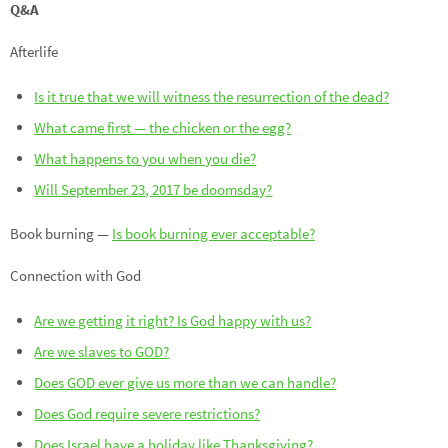
Q&A
Afterlife
Is it true that we will witness the resurrection of the dead?
What came first — the chicken or the egg?
What happens to you when you die?
Will September 23, 2017 be doomsday?
Book burning —
Is book burning ever acceptable?
Connection with God
Are we getting it right? Is God happy with us?
Are we slaves to GOD?
Does GOD ever give us more than we can handle?
Does God require severe restrictions?
Does Israel have a holiday like Thanksgiving?