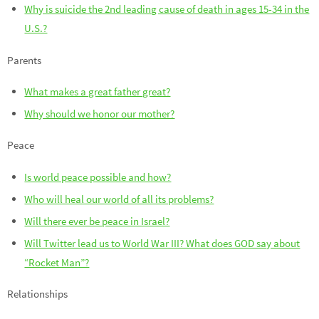
Why is suicide the 2nd leading cause of death in ages 15-34 in the
U.S.?
Parents
What makes a great father great?
Why should we honor our mother?
Peace
Is world peace possible and how?
Who will heal our world of all its problems?
Will there ever be peace in Israel?
Will Twitter lead us to World War III? What does GOD say about
“Rocket Man”?
Relationships