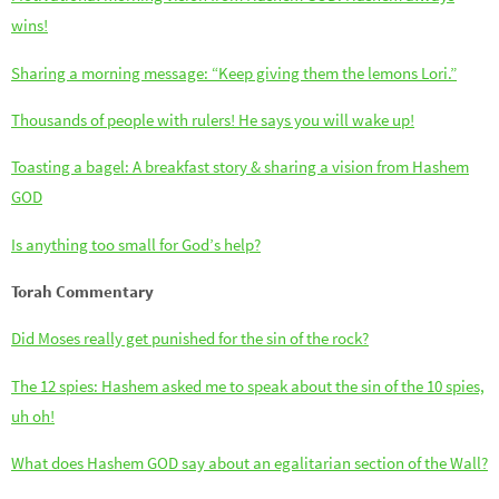
wins!
Sharing a morning message: “Keep giving them the lemons Lori.”
Thousands of people with rulers! He says you will wake up!
Toasting a bagel: A breakfast story & sharing a vision from Hashem
GOD
Is anything too small for God’s help?
Torah Commentary
Did Moses really get punished for the sin of the rock?
The 12 spies: Hashem asked me to speak about the sin of the 10 spies,
uh oh!
What does Hashem GOD say about an egalitarian section of the Wall?