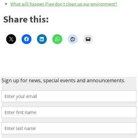
What will happen if we don’t clean up our environment?
Share this: