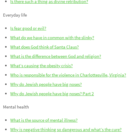
Is there such a thing as divine retribution?
Everyday life
Is fear good or evil?
What do we have in common with the slinky?
What does God think of Santa Claus?
What is the difference between God and religion?
What’s causing the obesity crisis?
Who is responsible for the violence in Charlottesville, Virginia?
Why do Jewish people have big noses?
Why do Jewish people have big noses? Part 2
Mental health
What is the source of mental illness?
Why is negative thinking so dangerous and what’s the cure?