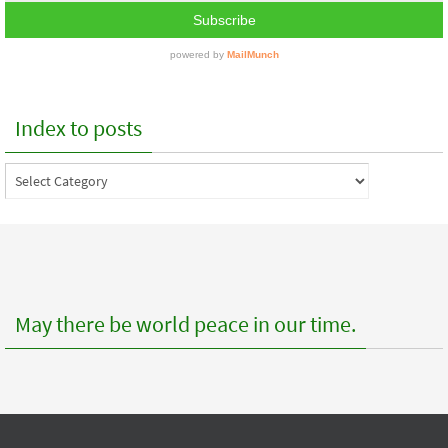
Index to posts
Index
to
posts
May there be world peace in our time.