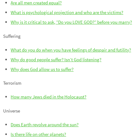
Are all men created equal?
What is psychological projection and who are the victims?
Why is it critical to ask, “Do you LOVE GOD?” before you marry?
Suffering
What do you do when you have feelings of despair and futility?
Why do good people suffer? Isn’t God listening?
Why does God allow us to suffer?
Terrorism
How many Jews died in the Holocaust?
Universe
Does Earth revolve around the sun?
Is there life on other planets?