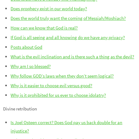
Does prophecy exist in our world today?
Does the world truly want the coming of Messiah/Moshiach?
How can we know that God is real?
If God is all seeing and all knowing do we have any privacy?
Posts about God
What is the evil inclination and is there such a thing as the devil?
Why am I so blessed?
Why follow GOD’s laws when they don’t seem logical?
Why is it easier to choose evil versus good?
Why is it prohibited for us ever to choose idolatry?
Divine retribution
Is Joel Osteen correct? Does God pay us back double for an
injustice?