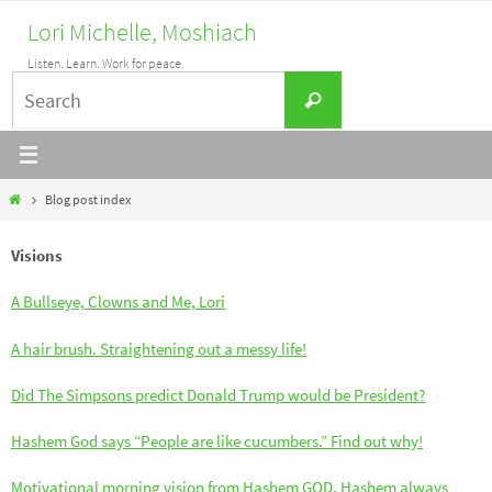
Skip
Lori Michelle, Moshiach
to
Listen. Learn. Work for peace.
content
Search
Search
for:
Home
Blog post index
Visions
A Bullseye, Clowns and Me, Lori
A hair brush. Straightening out a messy life!
Did The Simpsons predict Donald Trump would be President?
Hashem God says “People are like cucumbers.” Find out why!
Motivational morning vision from Hashem GOD. Hashem always