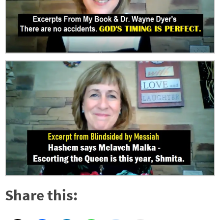
Share this: