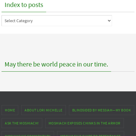
Index to posts
Index
to
posts
May there be world peace in our time.
HOME
ABOUT LORI MICHELLE
BLINDSIDED BY MESSIAH—MY BOOK
ASK THE MOSHIACH!
MOSHIACH EXPOSES CHINKS IN THE ARMOR