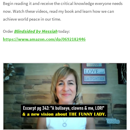
Begin reading it and receive the critical knowledge everyone needs
now. Watch these videos, read my book and learn how we can
achieve world peace in our time.
Order
Blindsided by Messiah
today:
https://www.amazon.com/dp/0692182446