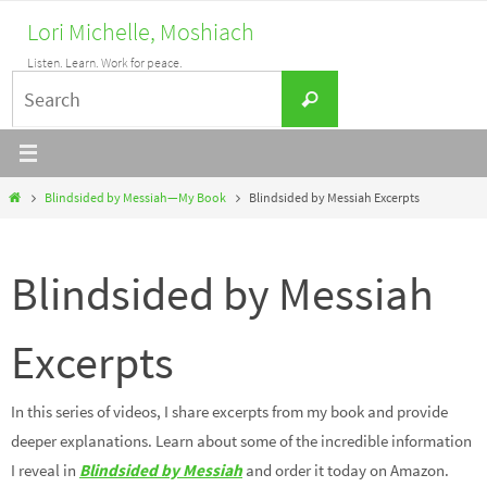
Skip
Lori Michelle, Moshiach
to
Listen. Learn. Work for peace.
content
Search
Search
for:
Home
Blindsided by Messiah—My Book
Blindsided by Messiah Excerpts
Blindsided by Messiah
Excerpts
In this series of videos, I share excerpts from my book and provide
deeper explanations. Learn about some of the incredible information
I reveal in
Blindsided by Messiah
and order it today on Amazon.