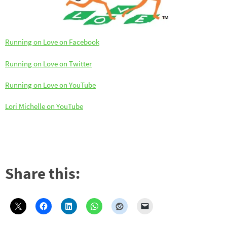
Running on Love on Facebook
Running on Love on Twitter
Running on Love on YouTube
Lori Michelle on YouTube
Share this: