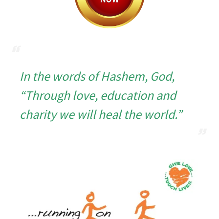
In the words of Hashem, God,
“Through love, education and
charity we
will heal the world.”