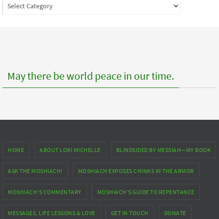
Index
to
posts
May there be world peace in our time.
HOME
ABOUT LORI MICHELLE
BLINDSIDED BY MESSIAH—MY BOOK
ASK THE MOSHIACH!
MOSHIACH EXPOSES CHINKS IN THE ARMOR
MOSHIACH’S COMMENTARY
MOSHIACH’S GUIDE TO REPENTANCE
MESSAGES, LIFE LESSONS & LOVE
GET IN TOUCH
DONATE