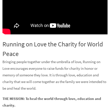
Running on Love the Charity for World
Peace
Bringing people together under the umbrella of love, Running on
Love encourages everyone to raise funds for charity in honor or
memory of someone they love. It is through love, education and
charity that we will come together as the family we were intended to
be and heal the world.
THE MISSION: To heal the world through love, education and
charity.