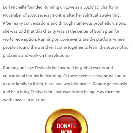
Lori Michelle founded Running on Love as a 501(c)(3) charity in
November of 2009, several months after her spiritual awakening.
After many conversations and through numerous prophetic visions,
she was told that this charity was at the center of God’s plan for
world redemption. Running on Love events are the platform where
people around the world will come together to learn the source of our
problems and work on the solutions.
Running on Love Festivals for Love will be global events and
educational forums for learning. At these events everyone will unite
as one family to listen, learn and work for peace. Donate generously
and help bring Festivals for Love events into being. May there be
world peace in our time.