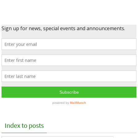
Index to posts