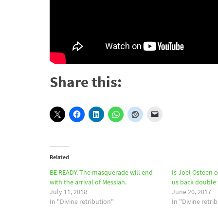
Share this:
Related
BE READY. The masquerade will end
Is Joel Osteen 
with the arrival of Messiah.
us back double f
July 11, 2018
June 20, 2017
In "Divine retribution"
In "Divine retri