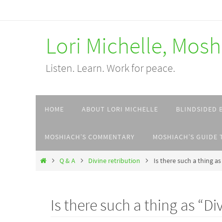
Skip
to
Lori Michelle, Mos
content
Listen. Learn. Work for peace.
Skip
HOME
ABOUT LORI MICHELLE
BLINDSIDED 
to
content
MOSHIACH’S COMMENTARY
MOSHIACH’S GUIDE 
Home
Q & A
Divine retribution
Is there such a thing as
Is there such a thing as “Di