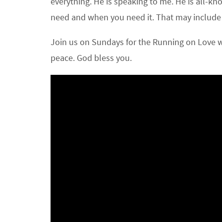
everything. He is speaking to me. He is all-k
need and when you need it. That may include a li
Join us on Sundays for the Running on Love wi
peace. God bless you.