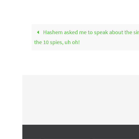
Hashem asked me to speak about the sin
the 10 spies, uh oh!