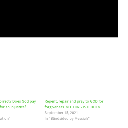
correct? Does God pay
Repent, repair and pray to GOD for
or an injustice?
forgiveness. NOTHING IS HIDDEN.
September 15, 2021
bution"
In "Blindsided by Messiah"