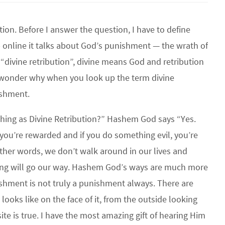
ution. Before I answer the question, I have to define
up online it talks about God’s punishment — the wrath of
“divine retribution”, divine means God and retribution
wonder why when you look up the term divine
nishment.
 thing as Divine Retribution?” Hashem God says “Yes.
you’re rewarded and if you do something evil, you’re
other words, we don’t walk around in our lives and
ing will go our way. Hashem God’s ways are much more
ishment is not truly a punishment always. There are
looks like on the face of it, from the outside looking
ite is true. I have the most amazing gift of hearing Him