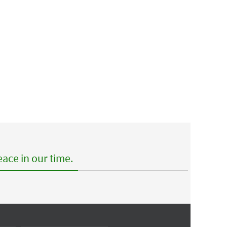
ace in our time.