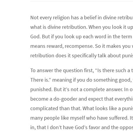
Not every religion has a belief in divine retrib
what is divine retribution. When you look it 
God. But if you look up each word in the term 
means reward, recompense. So it makes you 
retribution does it specifically talk about pu
To answer the question first, “Is there such a
There is.” meaning if you do something good, 
punished. But it’s not a complete answer. In 
become a do-gooder and expect that everyth
complicated than that. What looks like a pun
many people like myself who have suffered. It 
in, that I don’t have God’s favor and the oppos