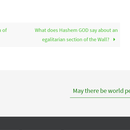
 of
What does Hashem GOD say about an
egalitarian section of the Wall?
May there be world pe