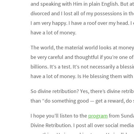
and speaking with Him in plain English. But at 
divorced and I lost all of my possessions in th
I am very happy. I have a roof over my head. I e
have a lot of money.
The world, the material world looks at money as
be very careful and thoughtful if you’re one 
billions. It’s a test. It’s not necessarily a b
have a lot of money. Is He blessing them with
So divine retribution? Yes, there’s divine re
than “do something good — get a reward, do s
I hope you’ll listen to the
program
from Sunday
Divine Retribution. I post all over social med