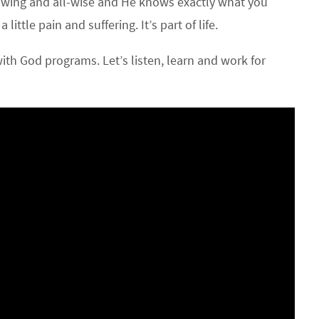
nowing and all-wise and He knows exactly what you
ttle pain and suffering. It’s part of life.
th God programs. Let’s listen, learn and work for