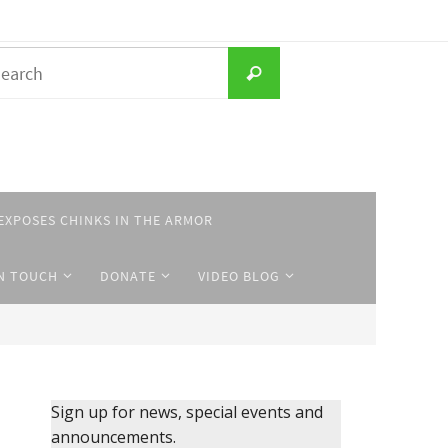
Search
Search
for:
EXPOSES CHINKS IN THE ARMOR
IN TOUCH
DONATE
VIDEO BLOG