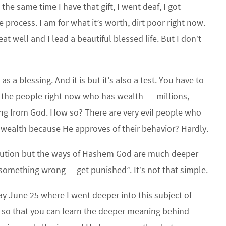
the same time I have that gift, I went deaf, I got
e process. I am for what it’s worth, dirt poor right now.
at well and I lead a beautiful blessed life. But I don’t
 a blessing. And it is but it’s also a test. You have to
of the people right now who has wealth — millions,
lessing from God. How so? There are very evil people who
 wealth because He approves of their behavior? Hardly.
tribution but the ways of Hashem God are much deeper
omething wrong — get punished”. It’s not that simple.
 June 25 where I went deeper into this subject of
ia so that you can learn the deeper meaning behind