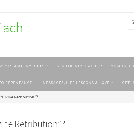
hiach
BY MESSIAH—MY BOOK
ASK THE MOSHIACH!
MOSHIACH 
TO REPENTANCE
MESSAGES, LIFE LESSONS & LOVE
GET 
 “Divine Retribution”?
vine Retribution”?