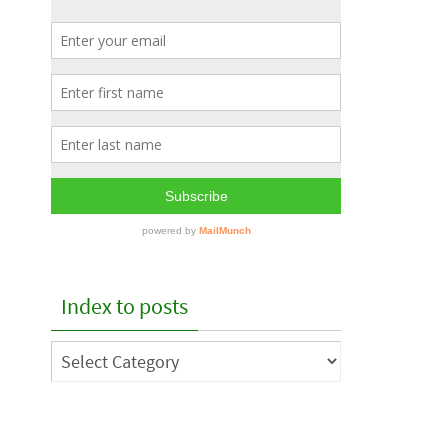
Index to posts
Index
to
posts