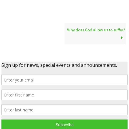
Why does God allow us to suffer?