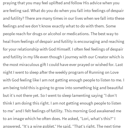
praying that you may feel uplifted and follow His advice when you
are feeling sad. What do you do when you fall into feelings of despair
and futility? There are many times in our lives when we fall into these
feelings and we don’t know exactly what to do with them. Some
people reach for drugs or alcohol or medications. The best way to
heal from feelings of despair and futility is encouraging and reaching
for your relationship with God Himself. I often feel feelings of despair
and futility in my life even though I journey with our Creator which is
the most miraculous gift I could have ever prayed or wished for. Last
night I went to sleep after the weekly program of Running on Love
with God feeling like I am not getting enough people to listen to me. I
am being told this is going to grow into something big and beautiful
but it’s not there yet. So I went to sleep lamenting saying “I don’t
think I am doing this right. I am not getting enough people to listen
to me” and I felt feelings of futility. This morning God awakened me
to an image which he often does. He asked, “Lori, what’s this?” I
answered, “It’s a wine goblet.” He said, “That’s right. The next time