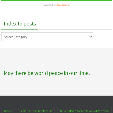
Index to posts
Index
to
posts
May there be world peace in our time.
HOME
ABOUT LORI MICHELLE
BLINDSIDED BY MESSIAH—MY BOOK