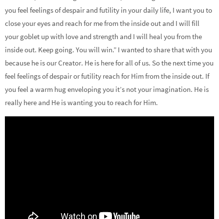
you feel feelings of despair and futility in your daily life, I want you to
close your eyes and reach for me from the inside out and I will fill
your goblet up with love and strength and I will heal you from the
inside out. Keep going. You will win.” I wanted to share that with you
because he is our Creator. He is here for all of us. So the next time you
feel feelings of despair or futility reach for Him from the inside out. If
you feel a warm hug enveloping you it’s not your imagination. He is
really here and He is wanting you to reach for Him.