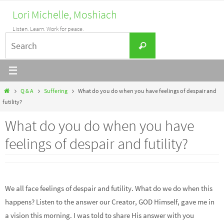
Skip
Lori Michelle, Moshiach
to
Listen. Learn. Work for peace.
content
Search
Search
for:
Home
Q & A
Suffering
What do you do when you have feelings of despair and
futility?
What do you do when you have
feelings of despair and futility?
We all face feelings of despair and futility. What do we do when this
happens? Listen to the answer our Creator, GOD Himself, gave me in
a vision this morning. I was told to share His answer with you