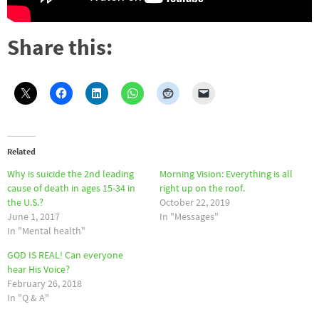
Share this:
Related
Why is suicide the 2nd leading
Morning Vision: Everything is all
cause of death in ages 15-34 in
right up on the roof.
the U.S.?
October 22, 2019
June 1, 2017
In "Messages"
In "Mental health"
GOD IS REAL! Can everyone
hear His Voice?
February 26, 2018
In "Q & A"