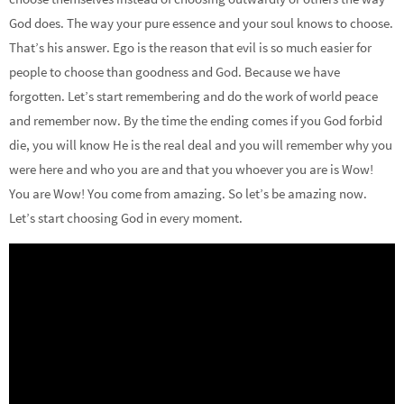
God does. The way your pure essence and your soul knows to choose.
That’s his answer. Ego is the reason that evil is so much easier for
people to choose than goodness and God. Because we have
forgotten. Let’s start remembering and do the work of world peace
and remember now. By the time the ending comes if you God forbid
die, you will know He is the real deal and you will remember why you
were here and who you are and that you whoever you are is Wow!
You are Wow! You come from amazing. So let’s be amazing now.
Let’s start choosing God in every moment.