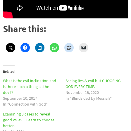
Share this:
Related
What is the evil inclination and
Seeing lies & evil but CHOOSING
is there such a thing as the
GOD EVERY TIME.
devil?
November 18, 2020
September 10, 2017
In "Blindsided by Messiah"
In "Connection with God"
Examining 3 cases to reveal
good vs. evil. Learn to choose
better.