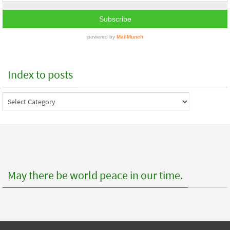
Index to posts
Index
to
posts
May there be world peace in our time.