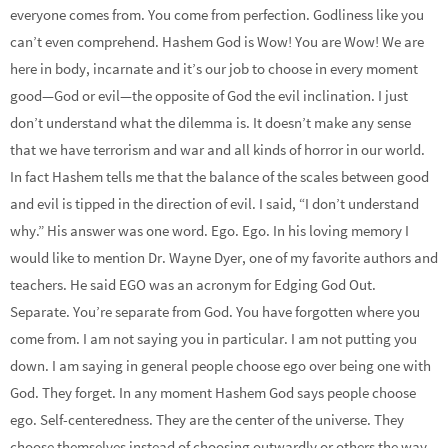
everyone comes from. You come from perfection. Godliness like you
can’t even comprehend. Hashem God is Wow! You are Wow! We are
here in body, incarnate and it’s our job to choose in every moment
good—God or evil—the opposite of God the evil inclination. I just
don’t understand what the dilemma is. It doesn’t make any sense
that we have terrorism and war and all kinds of horror in our world.
In fact Hashem tells me that the balance of the scales between good
and evil is tipped in the direction of evil. I said, “I don’t understand
why.” His answer was one word. Ego. Ego. In his loving memory I
would like to mention Dr. Wayne Dyer, one of my favorite authors and
teachers. He said EGO was an acronym for Edging God Out.
Separate. You’re separate from God. You have forgotten where you
come from. I am not saying you in particular. I am not putting you
down. I am saying in general people choose ego over being one with
God. They forget. In any moment Hashem God says people choose
ego. Self-centeredness. They are the center of the universe. They
choose themselves instead of choosing outwardly or others the way