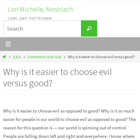
Skip
Lori Michelle, Moshiach
to
Listen. Learn. Work for peace.
content
Search
Search
for:
Home
Q & A
Connection with God
Why is it easier to choose evil versus good?
Why is it easier to choose evil
versus good?
Why is it easier to choose evil as opposed to good? Why is it so much
easier for people in our world to choose evil as opposed to good? The
reason for this question is — our world is spinning out of control.
People are falling down left and right and everywhere. I know where