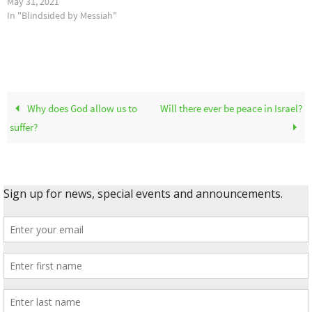
May 31, 2021
In "Blindsided by Messiah"
Why does God allow us to
Will there ever be peace in Israel?
suffer?