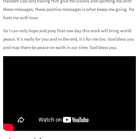
Hashem God and having Him give me visions and uplifting me with
these messages, these positive messages is what keeps me going. He
fuels me with love.
So I can only hope and pray that one day this work will bring world
peace. It’s really for you and in the end, it’s for me too. God bless you
and may there be peace on earth in our time. God bless you.