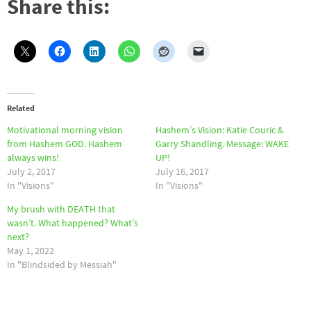
Share this:
Related
Motivational morning vision
Hashem’s Vision: Katie Couric &
from Hashem GOD. Hashem
Garry Shandling. Message: WAKE
always wins!
UP!
July 2, 2017
July 16, 2017
In "Visions"
In "Visions"
My brush with DEATH that
wasn’t. What happened? What’s
next?
May 1, 2022
In "Blindsided by Messiah"