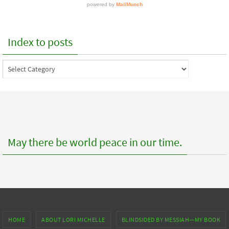
Index to posts
Index
to
posts
May there be world peace in our time.
HOME
ABOUT LORI MICHELLE
BLINDSIDED BY MESSIAH—MY BOOK