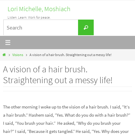
Skip
Lori Michelle, Moshiach
to
Listen. Learn. Work for peace.
content
Search
Search
for:
Home
Visions
A vision of a hair brush. Straightening out a messy life!
A vision of a hair brush.
Straightening out a messy life!
The other morning I woke up to the vision of a hair brush. I said, “It’s
a hair brush.” Hashem said, “Yes. What do you do with a hair brush?”
I said, “You brush your hair.” He asked, “Why do you brush your
hair?” I said, “Because it gets tangled.” He said, “Yes. Why does your