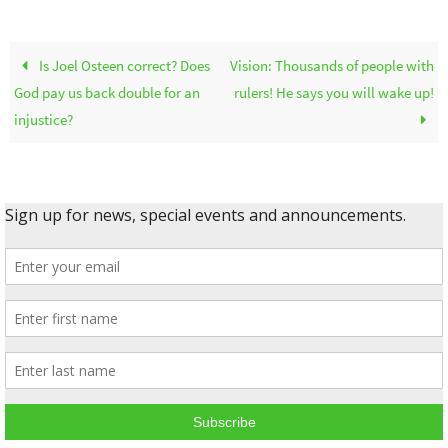
Is Joel Osteen correct? Does
Vision: Thousands of people with
God pay us back double for an
rulers! He says you will wake up!
injustice?