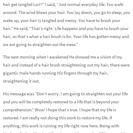
hair get tangled Lori?” I said, “Just normal everyday life. You walk
around. The wind blows your hair. You lay down, you go to sleep, you
wake up, your hair is tangled and messy. You have to brush your
hair.” He said, “That’s right. Life happens and you have to brush your
hair, so that’s what a hair brush is for. Your life has gotten messy and
we are going to straighten out the mess.”
The next morning when I awakened He showed me a vision of my
hair and instead of a hair brush straightening out my hair, there were
gigantic male hands running His fingers through my hair,
straightening it out.
His message was “Don’t worry. I am going to straighten out your life
and you will be completely restored to a life that is beyond your
comprehension.” Wow! I hope that’s true. I hope that my life is
restored. I am really not doing this work to restore my life. If
anything, this work is ruining my life right now here. Being with