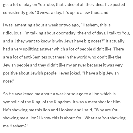
get a lot of play on YouTube, that video of all the videos I’ve posted
consistently gets 10 views a day. It’s up to a few thousand.
I was lamenting about a week or two ago, “Hashem, this is
ridiculous. I’m talking about doomsday, the end of days, I talk to You,
and all they want to know is why Jews have big noses?” It actually
had a very uplifting answer which a lot of people didn’t like. There
are a lot of anti-Semites out there in the world who don’t like the
Jewish people and they didn’t like my answer because it was very
positive about Jewish people. I even joked, “I have a big Jewish
nose.”
So He awakened me about a week or so ago to a lion which is
symbolic of the King, of the Kingdom. It was a metaphor for Him.
He’s showing me this lion and I looked and I said, “Why are You
showing me a lion? I know this is about You. What are You showing
me Hashem?”