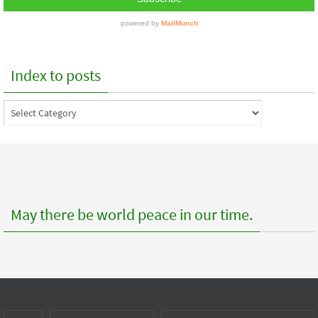
Index to posts
Index
to
posts
May there be world peace in our time.