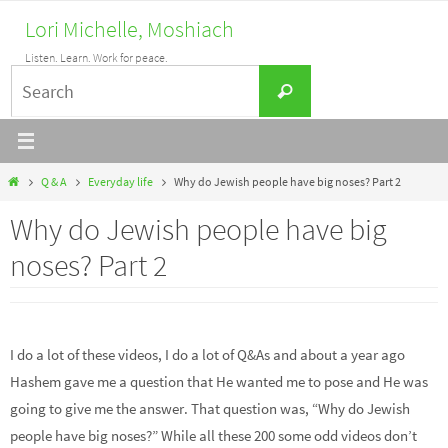
Skip
Lori Michelle, Moshiach
to
Listen. Learn. Work for peace.
content
Search
Search
for:
Home
Q & A
Everyday life
Why do Jewish people have big noses? Part 2
Why do Jewish people have big
noses? Part 2
I do a lot of these videos, I do a lot of Q&As and about a year ago
Hashem gave me a question that He wanted me to pose and He was
going to give me the answer. That question was, “Why do Jewish
people have big noses?” While all these 200 some odd videos don’t