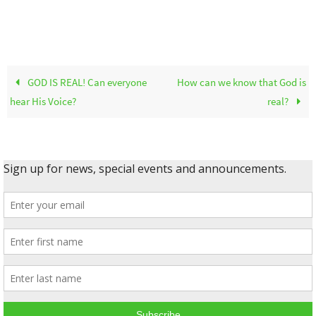
GOD IS REAL! Can everyone
How can we know that God is
hear His Voice?
real?