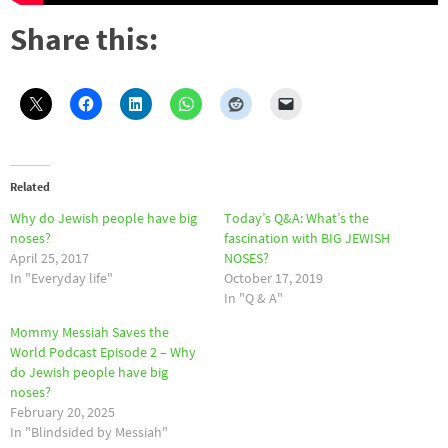
Share this:
Related
Why do Jewish people have big
Today’s Q&A: What’s the
noses?
fascination with BIG JEWISH
April 25, 2017
NOSES?
In "Everyday life"
October 17, 2019
In "Q & A"
Mommy Messiah Saves the
World Podcast Episode 2 – Why
do Jewish people have big
noses?
February 20, 2025
In "Blindsided by Messiah"