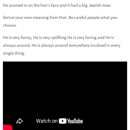
He zoomed in on the lion’s face and it had a big Jewish nose.
Derive your own meaning from that. Be careful people what you
choose.
He is very funny, He is very uplifting He is very loving and He is
always around. He is always around everywhere involved in every
single thing.