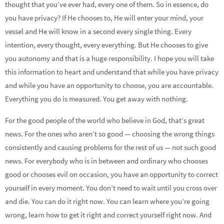
thought that you’ve ever had, every one of them. So in essence, do
you have privacy? If He chooses to, He will enter your mind, your
vessel and He will know in a second every single thing. Every
intention, every thought, every everything. But He chooses to give
you autonomy and that is a huge responsibility. I hope you will take
this information to heart and understand that while you have privacy
and while you have an opportunity to choose, you are accountable.
Everything you do is measured. You get away with nothing.
For the good people of the world who believe in God, that’s great
news. For the ones who aren’t so good — choosing the wrong things
consistently and causing problems for the rest of us — not such good
news. For everybody who is in between and ordinary who chooses
good or chooses evil on occasion, you have an opportunity to correct
yourself in every moment. You don’t need to wait until you cross over
and die. You can do it right now. You can learn where you’re going
wrong, learn how to get it right and correct yourself right now. And