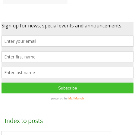
Index to posts
Index