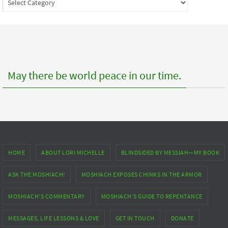
to
posts
May there be world peace in our time.
HOME
ABOUT LORI MICHELLE
BLINDSIDED BY MESSIAH—MY BOOK
ASK THE MOSHIACH!
MOSHIACH EXPOSES CHINKS IN THE ARMOR
MOSHIACH’S COMMENTARY
MOSHIACH’S GUIDE TO REPENTANCE
MESSAGES, LIFE LESSONS & LOVE
GET IN TOUCH
DONATE