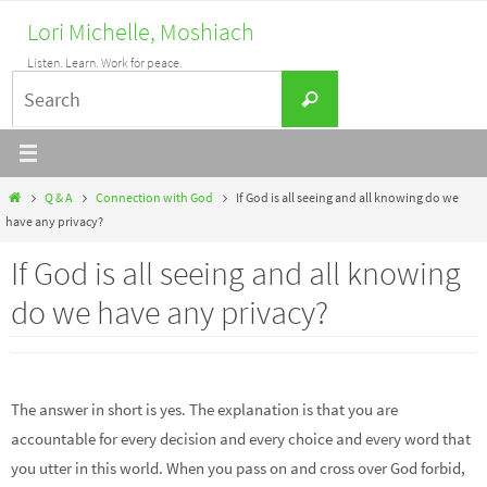
Skip
Lori Michelle, Moshiach
to
Listen. Learn. Work for peace.
content
Search
Search
for:
Home
Q & A
Connection with God
If God is all seeing and all knowing do we
have any privacy?
If God is all seeing and all knowing
do we have any privacy?
The answer in short is yes. The explanation is that you are
accountable for every decision and every choice and every word that
you utter in this world. When you pass on and cross over God forbid,