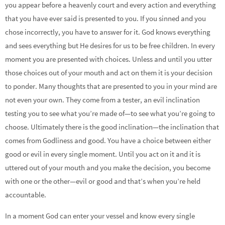
you appear before a heavenly court and every action and everything
that you have ever said is presented to you. If you sinned and you
chose incorrectly, you have to answer for it. God knows everything
and sees everything but He desires for us to be free children. In every
moment you are presented with choices. Unless and until you utter
those choices out of your mouth and act on them it is your decision
to ponder. Many thoughts that are presented to you in your mind are
not even your own. They come from a tester, an evil inclination
testing you to see what you’re made of—to see what you’re going to
choose. Ultimately there is the good inclination—the inclination that
comes from Godliness and good. You have a choice between either
good or evil in every single moment. Until you act on it and it is
uttered out of your mouth and you make the decision, you become
with one or the other—evil or good and that’s when you’re held
accountable.
In a moment God can enter your vessel and know every single