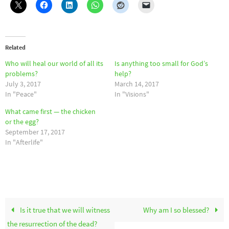
Related
Who will heal our world of all its
Is anything too small for God’s
problems?
help?
July 3, 2017
March 14, 2017
In "Peace"
In "Visions"
What came first — the chicken
or the egg?
September 17, 2017
In "Afterlife"
Is it true that we will witness
Why am I so blessed?
the resurrection of the dead?