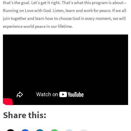
that’s the goal. Let’s get it right. That’s what this program is about—
Running on Love with God. Listen, learn and work for peace. If we all
join together and learn how to choose God in every moment, we will
experience world peace in our lifetime.
Share this: