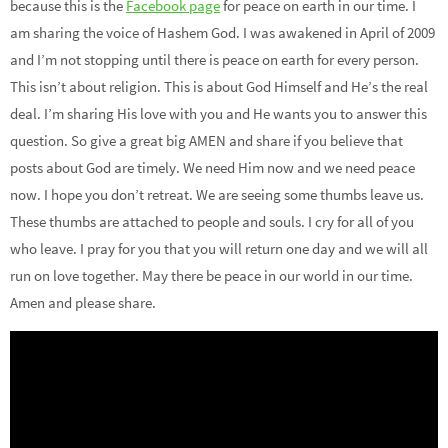
because this is the
Facebook page
for peace on earth in our time. I
am sharing the voice of Hashem God. I was awakened in April of 2009
and I’m not stopping until there is peace on earth for every person.
This isn’t about religion. This is about God Himself and He’s the real
deal. I’m sharing His love with you and He wants you to answer this
question. So give a great big AMEN and share if you believe that
posts about God are timely. We need Him now and we need peace
now. I hope you don’t retreat. We are seeing some thumbs leave us.
These thumbs are attached to people and souls. I cry for all of you
who leave. I pray for you that you will return one day and we will all
run on love together. May there be peace in our world in our time.
Amen and please share.