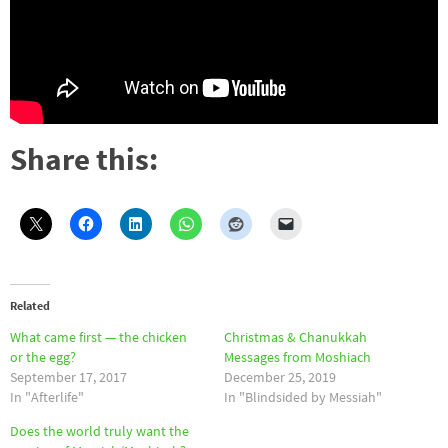
Share this:
Related
What came first — the chicken
Christmas & Chanukkah
or the egg?
Messages from Moshiach
September 17, 2017
December 25, 2019
In "Afterlife"
In "Blindsided by Messiah"
Does the world truly want the