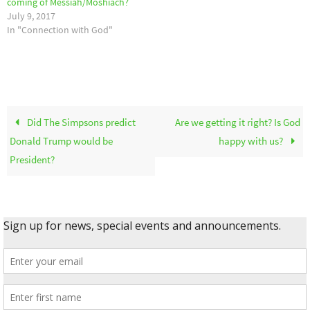
coming of Messiah/Moshiach?
July 9, 2017
In "Connection with God"
Did The Simpsons predict
Are we getting it right? Is God
Donald Trump would be
happy with us?
President?