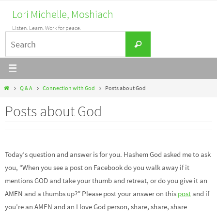
Skip
Lori Michelle, Moshiach
to
Listen. Learn. Work for peace.
content
Search
Search
for:
Home
Q & A
Connection with God
Posts about God
Posts about God
Today’s question and answer is for you. Hashem God asked me to ask
you, “When you see a post on Facebook do you walk away if it
mentions GOD and take your thumb and retreat, or do you give it an
AMEN and a thumbs up?” Please post your answer on this
post
and if
you’re an AMEN and an I love God person, share, share, share