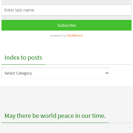
Index to posts
Index
to
posts
May there be world peace in our time.