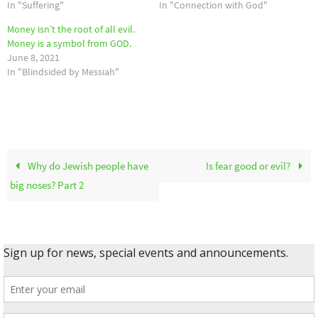
In "Suffering"
In "Connection with God"
Money isn’t the root of all evil.
Money is a symbol from GOD.
June 8, 2021
In "Blindsided by Messiah"
Why do Jewish people have
Is fear good or evil?
big noses? Part 2