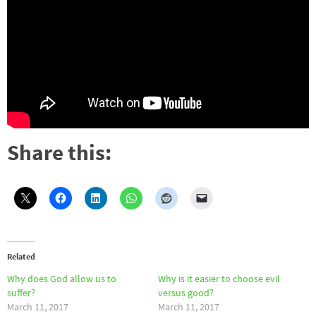
Share this:
Related
Why does God allow us to
Why is it easier to choose evil
suffer?
versus good?
March 11, 2017
March 11, 2017