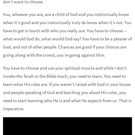
don’t want to choose.
You, whoever you are, are a child of God and you instinctually know
when it’s good and you instinctually truly do know when it’s not. You
have to get in touch with who you really are. You have to choose —
what would God do, what would God say? You have to be a pleaser of
God, and not of other people. Chances are good if your choices are
going along with the crowd, you’re going against Him.
You have to choose and use your spiritual muscle and while I don’t
invoke the Torah or the Bible much, you need to learn. You need to
learn what His rules are. If you weren’t raised with God in your house
and people speaking of God and teaching you about His rules, you
need to start learning who He is and what He expects from us. That is
imperative.