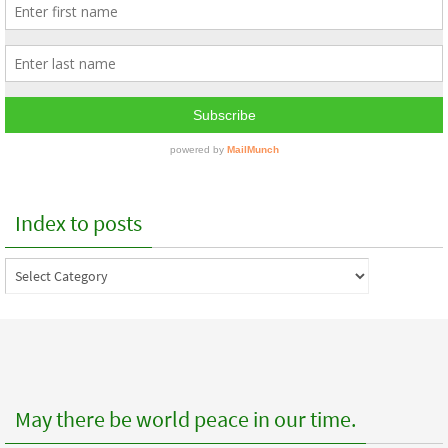
Index to posts
Index
to
posts
May there be world peace in our time.