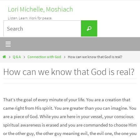
Skip
Lori Michelle, Moshiach
to
Listen. Learn. Work for peace.
content
Search
Search
for:
Home
Q & A
Connection with God
How can we know that God is real?
How can we know that God is real?
That’s the goal of every minute of your life. You are a creation that
came right from His spirit. You are greater than you can imagine. You
are a piece of God. While you are here in your vessel, your conscious
spiritual awareness is erased and you are commanded to choose Him
or the other guy, the other guy meaning evil, the evil one, the one you