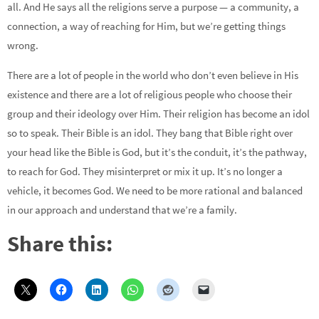
all. And He says all the religions serve a purpose — a community, a
connection, a way of reaching for Him, but we’re getting things
wrong.
There are a lot of people in the world who don’t even believe in His
existence and there are a lot of religious people who choose their
group and their ideology over Him. Their religion has become an idol
so to speak. Their Bible is an idol. They bang that Bible right over
your head like the Bible is God, but it’s the conduit, it’s the pathway,
to reach for God. They misinterpret or mix it up. It’s no longer a
vehicle, it becomes God. We need to be more rational and balanced
in our approach and understand that we’re a family.
Share this: