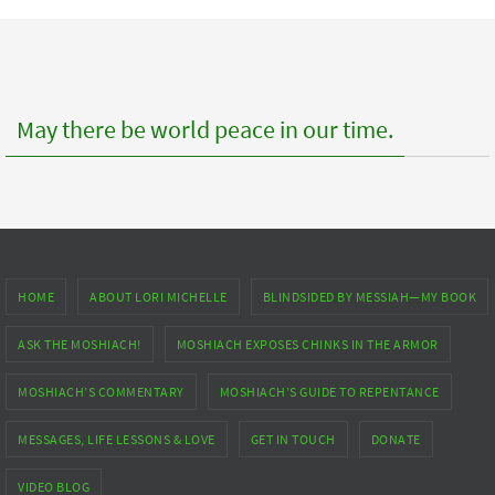
posts
May there be world peace in our time.
HOME
ABOUT LORI MICHELLE
BLINDSIDED BY MESSIAH—MY BOOK
ASK THE MOSHIACH!
MOSHIACH EXPOSES CHINKS IN THE ARMOR
MOSHIACH’S COMMENTARY
MOSHIACH’S GUIDE TO REPENTANCE
MESSAGES, LIFE LESSONS & LOVE
GET IN TOUCH
DONATE
VIDEO BLOG