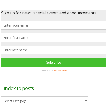
Index to posts
Index
to