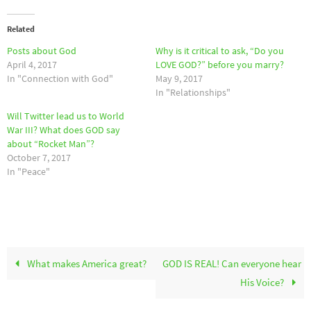
Related
Posts about God
Why is it critical to ask, “Do you
April 4, 2017
LOVE GOD?” before you marry?
In "Connection with God"
May 9, 2017
In "Relationships"
Will Twitter lead us to World
War III? What does GOD say
about “Rocket Man”?
October 7, 2017
In "Peace"
What makes America great?
GOD IS REAL! Can everyone hear
His Voice?