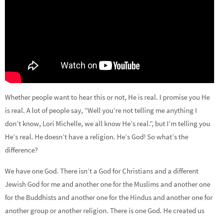
Whether people want to hear this or not, He is real. I promise you He
is real. A lot of people say, “Well you’re not telling me anything I
don’t know, Lori Michelle, we all know He’s real.”, but I’m telling you
He’s real. He doesn’t have a religion. He’s God! So what’s the
difference?
We have one God. There isn’t a God for Christians and a different
Jewish God for me and another one for the Muslims and another one
for the Buddhists and another one for the Hindus and another one for
another group or another religion. There is one God. He created us