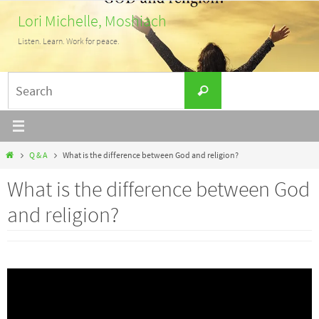
Skip
Lori Michelle, Moshiach
to
Listen. Learn. Work for peace.
content
Search
Search
for:
Home
Q & A
What is the difference between God and religion?
What is the difference between God
and religion?