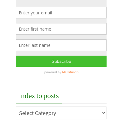
Index to posts
Index
to
posts