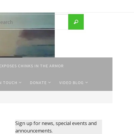
Search
Search
for:
EXPOSES CHINKS IN THE ARMOR
IN TOUCH
DONATE
VIDEO BLOG