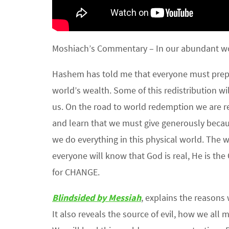
Moshiach’s Commentary – In our abundant wor
Hashem has told me that everyone must prepar
world’s wealth. Some of this redistribution wil
us. On the road to world redemption we are re
and learn that we must give generously becau
we do everything in this physical world. The 
everyone will know that God is real, He is the
for CHANGE.
Blindsided by Messiah
, explains the reason
It also reveals the source of evil, how we all 