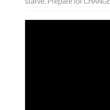
starve. Prepare for CHANGE