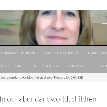
hiach
BY MESSIAH—MY BOOK
ASK THE MOSHIACH!
MOSHIACH 
TO REPENTANCE
MESSAGES, LIFE LESSONS & LOVE
GET 
our abundant world, children starve. Prepare for CHANGE.
n our abundant world, children