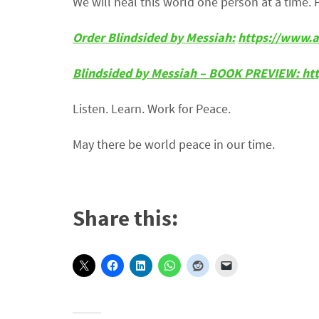
We will heal this world one person at a time. 
Order Blindsided by Messiah:
https://www.
Blindsided by Messiah – BOOK PREVIEW:
ht
Listen. Learn. Work for Peace.
May there be world peace in our time.
Share this: