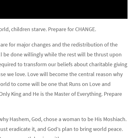
ld, children starve. Prepare for CHANGE.
e for major changes and the redistribution of the
l be done willingly while the rest will be thrust upon
quired to transform our beliefs about charitable giving
se we love. Love will become the central reason why
world to come will be one that Runs on Love and
 Only King and He is the Master of Everything. Prepare
s why Hashem, God, chose a woman to be His Moshiach.
must eradicate it, and God’s plan to bring world peace.