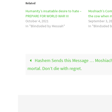
Related
Humanity’s insatiable desire to hate –
Moshiach’s Co
PREPARE FOR WORLD WAR III
the cow when mi
October 4, 2021
September 3, 2
In "Blindsided by Messiah"
In "Blindsided 
Hashem Sends this Message … Moshiach
mortal. Don’t die with regret.