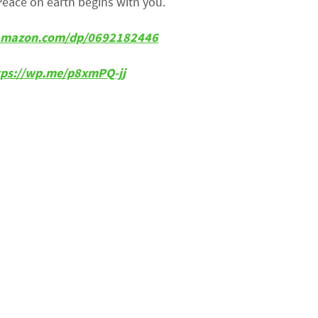
Peace on earth begins with you.
amazon.com/dp/0692182446
tps://wp.me/p8xmPQ-jj