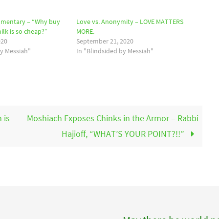
mmentary – “Why buy
Love vs. Anonymity – LOVE MATTERS
lk is so cheap?”
MORE.
020
September 21, 2020
by Messiah"
In "Blindsided by Messiah"
 is
Moshiach Exposes Chinks in the Armor – Rabbi
Hajioff, “WHAT’S YOUR POINT?!!”