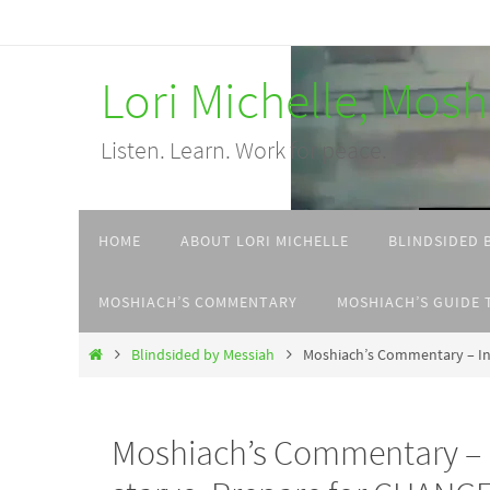
Skip
to
Lori Michelle, Mos
content
Listen. Learn. Work for peace.
Skip
HOME
ABOUT LORI MICHELLE
BLINDSIDED 
to
content
MOSHIACH’S COMMENTARY
MOSHIACH’S GUIDE 
Home
Blindsided by Messiah
Moshiach’s Commentary – In 
Moshiach’s Commentary – I