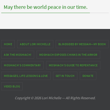
May there be world peace in our time.
HOME
ABOUT LORI MICHELLE
BLINDSIDED BY MESSIAH—MY BOOK
ASK THE MOSHIACH!
MOSHIACH EXPOSES CHINKS IN THE ARMOR
MOSHIACH’S COMMENTARY
MOSHIACH’S GUIDE TO REPENTANCE
MESSAGES, LIFE LESSONS & LOVE
GET IN TOUCH
DONATE
VIDEO BLOG
Copyright © 2026 Lori Michelle — All Rights Reserved.