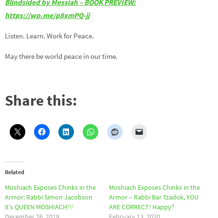
Blindsided by Messiah – BOOK PREVIEW:
https://wp.me/p8xmPQ-jj
Listen. Learn. Work for Peace.
May there be world peace in our time.
Share this:
Related
Moshiach Exposes Chinks in the
Moshiach Exposes Chinks in the
Armor: Rabbi Simon Jacobson
Armor – Rabbi Bar Tzadok, YOU
it’s QUEEN MOSHIACH!!!
ARE CORRECT! Happy?
December 26, 2019
February 13, 2020