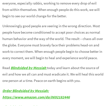
everyone, especially rabbis, working to remove every drop of evil
from within themselves. When enough people do this work, we will
begin to see our world change for the better.
Unknowingly good people are veering in the wrong direction. Most
people have become conditioned to accept poor choices as normal
human behavior and the way of the world. The result – chaos all over
the globe. Everyone must bravely face their problems head-on and
work to correct them. When enough people begin to choose better in
every moment, we will begin to heal and experience world peace.
Read
Blindsided by Messiah
today and learn about the source of
evil and how we all can and must eradicate it. We will heal this world
one person at a time. Peace on earth begins with you.
Order Blindsided by Messiah:
https://www.amazon.com/dp/0692182446