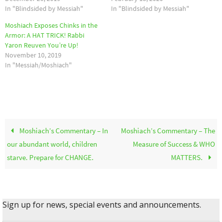
In "Blindsided by Messiah"
In "Blindsided by Messiah"
Moshiach Exposes Chinks in the
Armor: A HAT TRICK! Rabbi
Yaron Reuven You’re Up!
November 10, 2019
In "Messiah/Moshiach"
Moshiach’s Commentary – In
Moshiach’s Commentary – The
our abundant world, children
Measure of Success & WHO
starve. Prepare for CHANGE.
MATTERS.