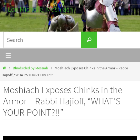
Skip
Lori Michelle, Moshiach
to
Listen. Learn. Work for peace.
content
Search
Search
for:
Home
Blindsided by Messiah
Moshiach Exposes Chinks in the Armor – Rabbi
Hajioff, “WHAT’S YOUR POINT?!!”
Moshiach Exposes Chinks in the
Armor – Rabbi Hajioff, “WHAT’S
YOUR POINT?!!”