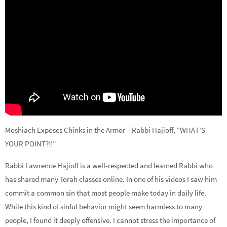
Moshiach Exposes Chinks in the Armor – Rabbi Hajioff, “WHAT’S
YOUR POINT?!!”
Rabbi Lawrence Hajioff is a well-respected and learned Rabbi who
has shared many Torah classes online. In one of his videos I saw him
commit a common sin that most people make today in daily life.
While this kind of sinful behavior might seem harmless to many
people, I found it deeply offensive. I cannot stress the importance of