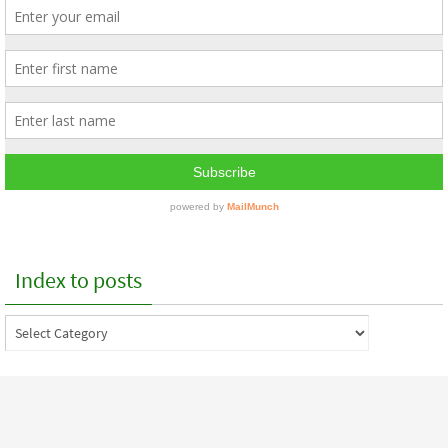
Index to posts
Index
to
posts