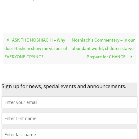
ASK THE MOSHIACH! – Why
Moshiach’s Commentary – In our
does Hashem show me visions of
abundant world, children starve.
EVERYONE CRYING?
Prepare for CHANGE.