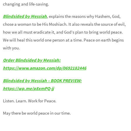
changing and life-saving.
Blindsided by Messiah
, explains the reasons why Hashem, God,
chose a woman to be His Moshiach. It also reveals the source of evil,
how we all must eradicate it, and God’s plan to bring world peace.
We will heal this world one person at a time. Peace on earth begins
with you.
Order Blindsided by Messiah:
https://www.amazon.com/dp/0692182446
Blindsided by Messiah – BOOK PREVIEW:
https://wp.me/p8xmPQ-jj
Listen. Learn. Work for Peace.
May there be world peace in our time.