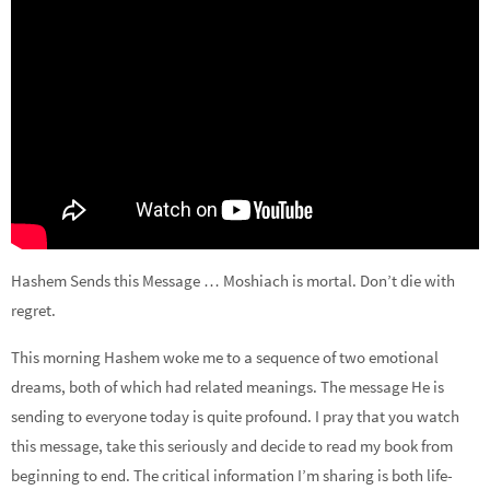
Hashem Sends this Message … Moshiach is mortal. Don’t die with
regret.
This morning Hashem woke me to a sequence of two emotional
dreams, both of which had related meanings. The message He is
sending to everyone today is quite profound. I pray that you watch
this message, take this seriously and decide to read my book from
beginning to end. The critical information I’m sharing is both life-