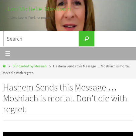
Skip
Lori Michelle, Moshiach
to
Listen. Learn. Work for peace.
content
Search
Search
for:
Home
Blindsided by Messiah
Hashem Sends this Message … Moshiach is mortal.
Don’t die with regret.
Hashem Sends this Message …
Moshiach is mortal. Don’t die with
regret.