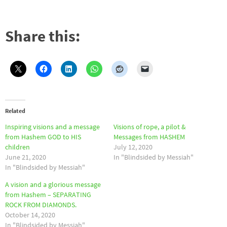
Share this:
Related
Inspiring visions and a message
Visions of rope, a pilot &
from Hashem GOD to HIS
Messages from HASHEM
children
July 12, 2020
June 21, 2020
In "Blindsided by Messiah"
In "Blindsided by Messiah"
A vision and a glorious message
from Hashem – SEPARATING
ROCK FROM DIAMONDS.
October 14, 2020
In "Blindsided by Messiah"