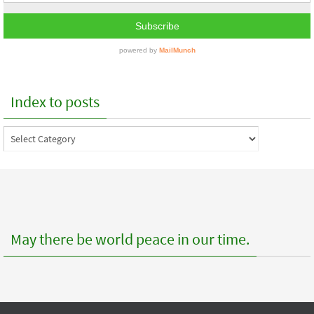
Index to posts
Index
to
posts
May there be world peace in our time.