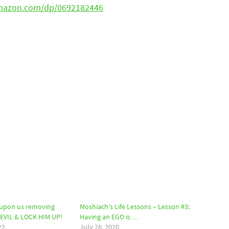
mazon.com/dp/0692182446
upon us removing
Moshiach’s Life Lessons – Lesson #3:
DEVIL & LOCK HIM UP!
Having an EGO is …
22
July 28, 2020