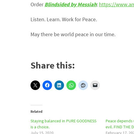
Order
Blindsided by Messiah
:
https://www.a
Listen. Learn. Work for Peace.
May there be world peace in our time.
Share this:
Related
Staying balanced in PURE GOODNESS
Peace depends 
is a choice.
evil. FIND THE 
July 15, 2020
February 17, 20