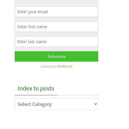
Index to posts
Index
to
posts