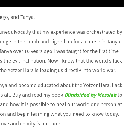
ego, and Tanya.
w unequivocally that my experience was orchestrated by
edge in the Torah and signed up for a course in Tanya
anya over 10 years ago I was taught for the first time
s the evil inclination. Now I know that the world’s lack
e Yetzer Hara is leading us directly into world war.
nya and become educated about the Yetzer Hara. Lack
s all. Buy and read my book
Blindsided by Messiah
to
and how it is possible to heal our world one person at
n and begin learning what you need to know today.
ove and charity is our cure.