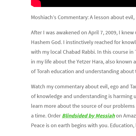
Moshiach’s Commentary: A lesson about evil, 
After I was awakened on April 7, 2009, I kne
Hashem God. I instinctively reached for knowl
with my local Chabad Rabbi. In this course in T
in my life about the Yetzer Hara, also known a
of Torah education and understanding about th
Watch my commentary about evil, ego and Ta
of knowledge and understanding is harming u
learn more about the source of our problems 
a time. Order
Blindsided by Messiah
on Amazo
Peace is on earth begins with you. Education, l