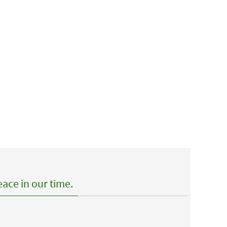
ace in our time.