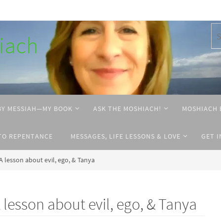
hiach
BY MESSIAH—MY BOOK
ASK THE MOSHIACH!
MOSHIACH 
TO REPENTANCE
MESSAGES, LIFE LESSONS & LOVE
GET 
 lesson about evil, ego, & Tanya
esson about evil, ego, & Tanya