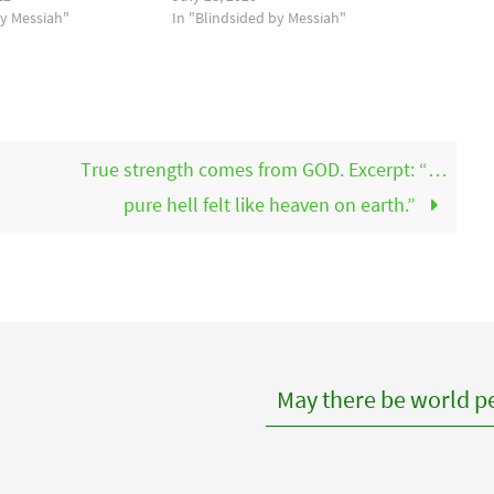
by Messiah"
In "Blindsided by Messiah"
True strength comes from GOD. Excerpt: “…
pure hell felt like heaven on earth.”
May there be world pe