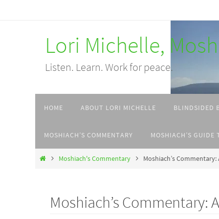
Skip
to
Lori Michelle, Mos
content
Listen. Learn. Work for peace.
Skip
HOME
ABOUT LORI MICHELLE
BLINDSIDED 
to
content
MOSHIACH’S COMMENTARY
MOSHIACH’S GUIDE 
Home
Moshiach's Commentary
Moshiach’s Commentary: A
Moshiach’s Commentary: A l