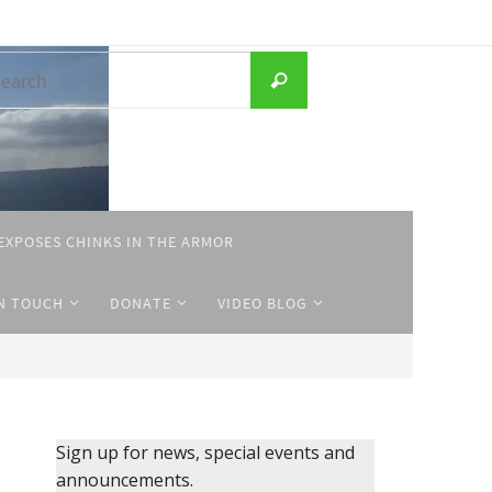
Search
Search
for:
EXPOSES CHINKS IN THE ARMOR
IN TOUCH
DONATE
VIDEO BLOG