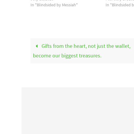
In "Blindsided by Messiah"
In "Blindsided 
Gifts from the heart, not just the wallet,
become our biggest treasures.