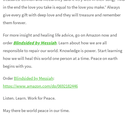
in the end the love you take is equal to the love you make.” Always
give every gift with deep love and they will treasure and remember
them forever.
For more insight and healing life advice, go on Amazon now and
order
Blindsided by Messiah
. Learn about how we are all
responsible to repair our world. Knowledge is power. Start learning
how we will heal this world one person at a time. Peace on earth
begins with you.
Order
Blindsided by Messiah
:
https://www.amazon.com/dp/0692182446
Listen. Learn. Work for Peace.
May there be world peace in our time.