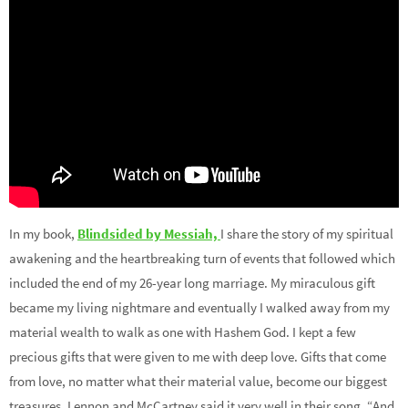
In my book,
Blindsided by Messiah,
I share the story of my spiritual
awakening and the heartbreaking turn of events that followed which
included the end of my 26-year long marriage. My miraculous gift
became my living nightmare and eventually I walked away from my
material wealth to walk as one with Hashem God. I kept a few
precious gifts that were given to me with deep love. Gifts that come
from love, no matter what their material value, become our biggest
treasures. Lennon and McCartney said it very well in their song, “And