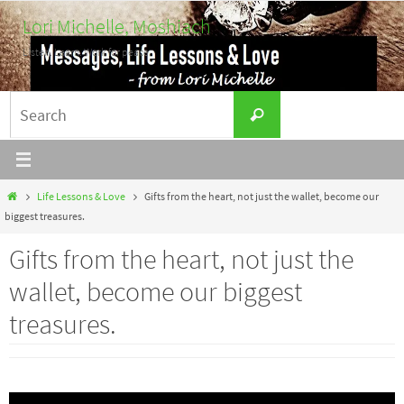
Skip
Lori Michelle, Moshiach
to
Listen. Learn. Work for peace.
content
Search
Search
for:
Home
Life Lessons & Love
Gifts from the heart, not just the wallet, become our
biggest treasures.
Gifts from the heart, not just the
wallet, become our biggest
treasures.