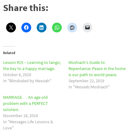
Share this:
Related
Lesson #15 – Learning to tango;
Moshiach’s Guide to
the key to a happy marriage.
Repentance: Peace in the home
October 6, 2020
is our path to world peace.
In "Blindsided by Messiah"
September 22, 2019
In "Messiah/Moshiach"
MARRIAGE … An age-old
problem with a PERFECT
solution.
November 18, 2019
In "Messages Life Lessons &
Love"