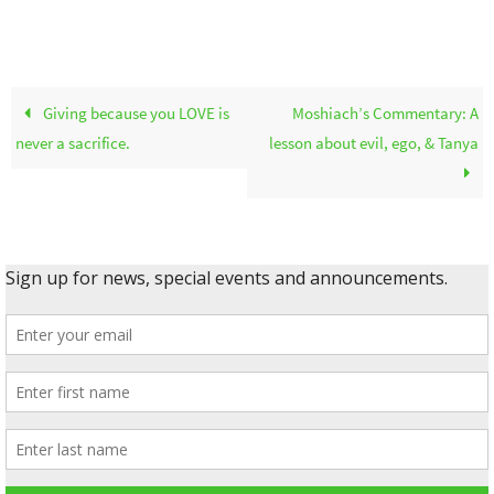
Giving because you LOVE is
Moshiach’s Commentary: A
never a sacrifice.
lesson about evil, ego, & Tanya