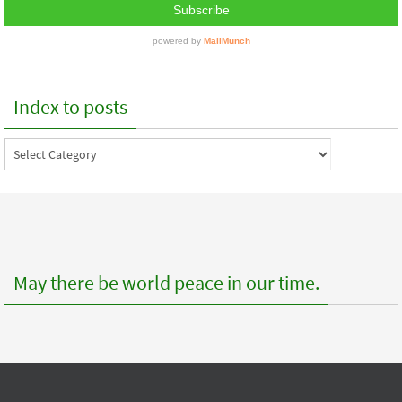
Index to posts
Index
to
posts
May there be world peace in our time.