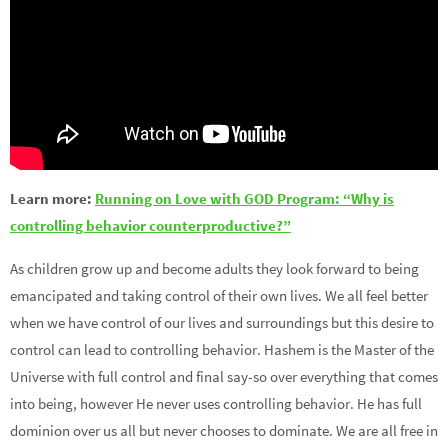
Learn more:
Running on Love with GOD Program: “Why is
controlling behavior counterproductive?”
As children grow up and become adults they look forward to being
emancipated and taking control of their own lives. We all feel better
when we have control of our lives and surroundings but this desire to
control can lead to controlling behavior. Hashem is the Master of the
Universe with full control and final say-so over everything that comes
into being, however He never uses controlling behavior. He has full
dominion over us all but never chooses to dominate. We are all free in