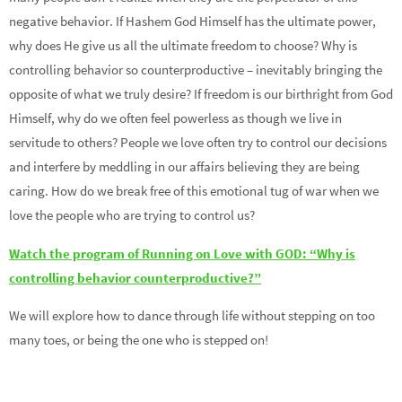
negative behavior. If Hashem God Himself has the ultimate power,
why does He give us all the ultimate freedom to choose? Why is
controlling behavior so counterproductive – inevitably bringing the
opposite of what we truly desire? If freedom is our birthright from God
Himself, why do we often feel powerless as though we live in
servitude to others? People we love often try to control our decisions
and interfere by meddling in our affairs believing they are being
caring. How do we break free of this emotional tug of war when we
love the people who are trying to control us?
Watch the program of Running on Love with GOD: “Why is
controlling behavior counterproductive?”
We will explore how to dance through life without stepping on too
many toes, or being the one who is stepped on!