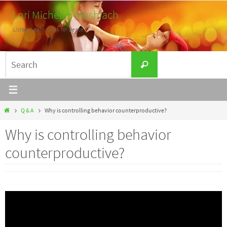
Skip
Lori Michelle, Moshiach
to
Listen. Learn. Work for peace.
content
Search
Search
for:
Home
Q & A
Why is controlling behavior counterproductive?
Why is controlling behavior
counterproductive?