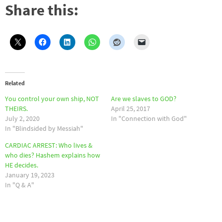
Share this:
Related
You control your own ship, NOT
Are we slaves to GOD?
THEIRS.
April 25, 2017
July 2, 2020
In "Connection with God"
In "Blindsided by Messiah"
CARDIAC ARREST: Who lives &
who dies? Hashem explains how
HE decides.
January 19, 2023
In "Q & A"