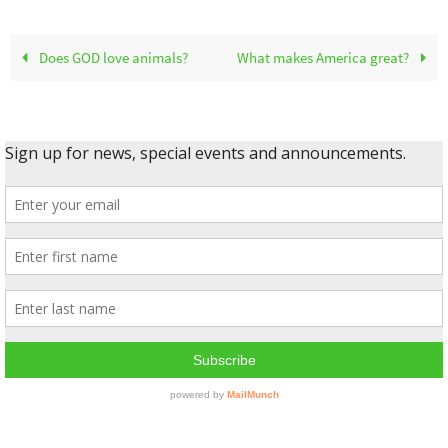
Does GOD love animals?
What makes America great?