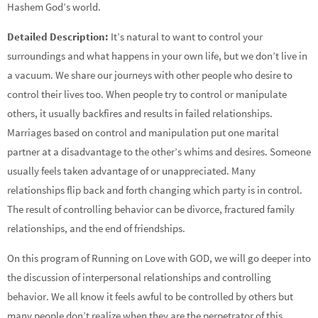
Hashem God’s world.
Detailed Description:
It’s natural to want to control your
surroundings and what happens in your own life, but we don’t live in
a vacuum. We share our journeys with other people who desire to
control their lives too. When people try to control or manipulate
others, it usually backfires and results in failed relationships.
Marriages based on control and manipulation put one marital
partner at a disadvantage to the other’s whims and desires. Someone
usually feels taken advantage of or unappreciated. Many
relationships flip back and forth changing which party is in control.
The result of controlling behavior can be divorce, fractured family
relationships, and the end of friendships.
On this program of Running on Love with GOD, we will go deeper into
the discussion of interpersonal relationships and controlling
behavior. We all know it feels awful to be controlled by others but
many people don’t realize when they are the perpetrator of this