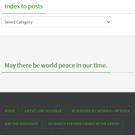
Index to posts
Index
to
posts
May there be world peace in our time.
HOME
ABOUT LORI MICHELLE
BLINDSIDED BY MESSIAH—MY BOOK
ASK THE MOSHIACH!
MOSHIACH EXPOSES CHINKS IN THE ARMOR