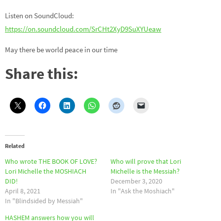
Listen on SoundCloud:
https://on.soundcloud.com/SrCHt2XyD9SuXYUeaw
May there be world peace in our time
Share this:
Related
Who wrote THE BOOK OF LOVE?
Who will prove that Lori
Lori Michelle the MOSHIACH
Michelle is the Messiah?
DID!
December 3, 2020
April 8, 2021
In "Ask the Moshiach"
In "Blindsided by Messiah"
HASHEM answers how you will