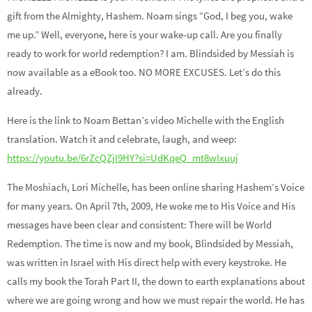
gift from the Almighty, Hashem. Noam sings “God, I beg you, wake
me up.” Well, everyone, here is your wake-up call. Are you finally
ready to work for world redemption? I am. Blindsided by Messiah is
now available as a eBook too. NO MORE EXCUSES. Let’s do this
already.
Here is the link to Noam Bettan’s video Michelle with the English
translation. Watch it and celebrate, laugh, and weep:
https://youtu.be/6rZcQZjI9HY?si=UdKqeQ_mt8wIxuuj
The Moshiach, Lori Michelle, has been online sharing Hashem’s Voice
for many years. On April 7th, 2009, He woke me to His Voice and His
messages have been clear and consistent: There will be World
Redemption. The time is now and my book, Blindsided by Messiah,
was written in Israel with His direct help with every keystroke. He
calls my book the Torah Part II, the down to earth explanations about
where we are going wrong and how we must repair the world. He has