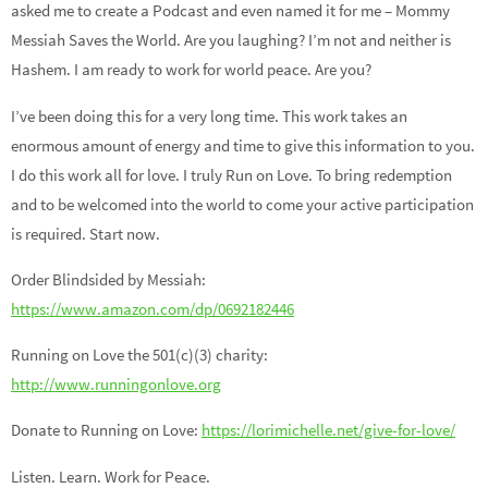
asked me to create a Podcast and even named it for me – Mommy
Messiah Saves the World. Are you laughing? I’m not and neither is
Hashem. I am ready to work for world peace. Are you?
I’ve been doing this for a very long time. This work takes an
enormous amount of energy and time to give this information to you.
I do this work all for love. I truly Run on Love. To bring redemption
and to be welcomed into the world to come your active participation
is required. Start now.
Order Blindsided by Messiah:
https://www.amazon.com/dp/0692182446
Running on Love the 501(c)(3) charity:
http://www.runningonlove.org
Donate to Running on Love:
https://lorimichelle.net/give-for-love/
Listen. Learn. Work for Peace.