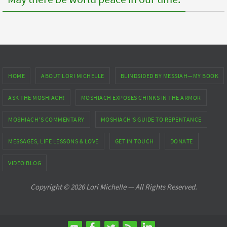
HOME
ABOUT LORI MICHELLE
BLINDSIDED BY MESSIAH—MY BOOK
ASK THE MOSHIACH!
MOSHIACH EXPOSES CHINKS IN THE ARMOR
MOSHIACH’S COMMENTARY
MOSHIACH’S GUIDE TO REPENTANCE
MESSAGES, LIFE LESSONS & LOVE
GET IN TOUCH
DONATE
VIDEO BLOG
Copyright © 2026 Lori Michelle — All Rights Reserved.