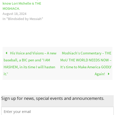
know Lori Michelle is THE
MOSHIACH.
August 18, 2024
In "Blindsided by Messiah"
His Voice and Visions – A new
Moshiach’s Commentary – THE
baseball, a BIC pen and “I AM
MoU THE WORLD NEEDS NOW –
HASHEM, in its time I will hasten
It’s time to Make America GODLY
it.”
Again!