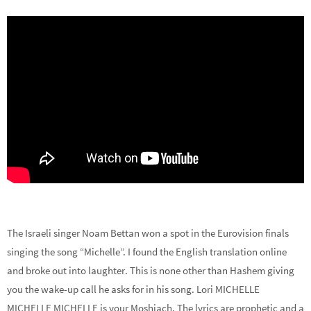
The Israeli singer Noam Bettan won a spot in the Eurovision finals
singing the song “Michelle”. I found the English translation online
and broke out into laughter. This is none other than Hashem giving
you the wake-up call he asks for in his song. Lori MICHELLE
MICHELLE MICHELLE is your Moshiach. The lyrics are prophetic and a