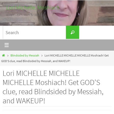
Skip
Lori Michelle, Moshiach
to
Listen. Learn. Work for peace.
content
Search
Search
for:
Home
Blindsided by Messiah
Lori MICHELLE MICHELLE MICHELLE Moshiach! Get
GOD’S clue, read Blindsided by Messiah, and WAKEUP!
Lori MICHELLE MICHELLE
MICHELLE Moshiach! Get GOD’S
clue, read Blindsided by Messiah,
and WAKEUP!