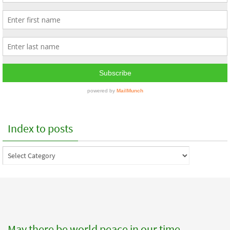
Index to posts
Index
to
posts
May there be world peace in our time.