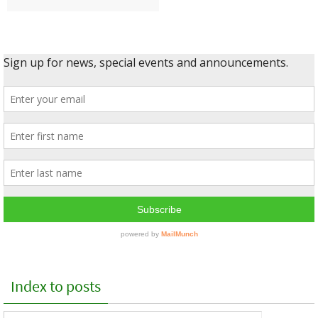
Index to posts