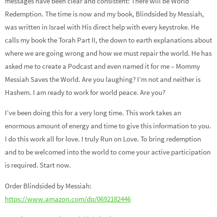
messages have been clear and consistent: There will be World
Redemption. The time is now and my book, Blindsided by Messiah,
was written in Israel with His direct help with every keystroke. He
calls my book the Torah Part II, the down to earth explanations about
where we are going wrong and how we must repair the world. He has
asked me to create a Podcast and even named it for me – Mommy
Messiah Saves the World. Are you laughing? I’m not and neither is
Hashem. I am ready to work for world peace. Are you?
I’ve been doing this for a very long time. This work takes an
enormous amount of energy and time to give this information to you.
I do this work all for love. I truly Run on Love. To bring redemption
and to be welcomed into the world to come your active participation
is required. Start now.
Order Blindsided by Messiah:
https://www.amazon.com/dp/0692182446