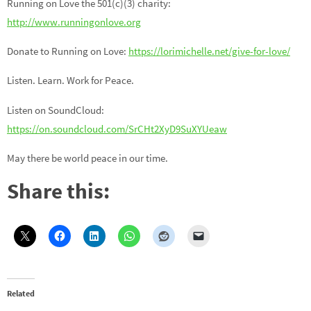
Running on Love the 501(c)(3) charity:
http://www.runningonlove.org
Donate to Running on Love:
https://lorimichelle.net/give-for-love/
Listen. Learn. Work for Peace.
Listen on SoundCloud:
https://on.soundcloud.com/SrCHt2XyD9SuXYUeaw
May there be world peace in our time.
Share this:
Related