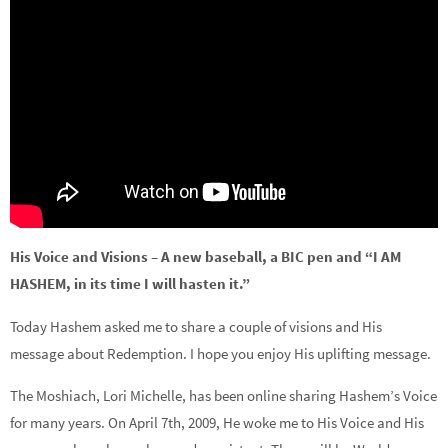
His Voice and Visions – A new baseball, a BIC pen and “I AM
HASHEM, in its time I will hasten it.”
Today Hashem asked me to share a couple of visions and His
message about Redemption. I hope you enjoy His uplifting message.
The Moshiach, Lori Michelle, has been online sharing Hashem’s Voice
for many years. On April 7th, 2009, He woke me to His Voice and His