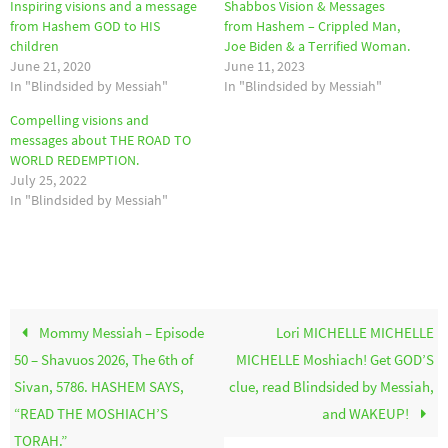
Inspiring visions and a message
Shabbos Vision & Messages
from Hashem GOD to HIS
from Hashem – Crippled Man,
children
Joe Biden & a Terrified Woman.
June 21, 2020
June 11, 2023
In "Blindsided by Messiah"
In "Blindsided by Messiah"
Compelling visions and
messages about THE ROAD TO
WORLD REDEMPTION.
July 25, 2022
In "Blindsided by Messiah"
Mommy Messiah – Episode
Lori MICHELLE MICHELLE
50 – Shavuos 2026, The 6th of
MICHELLE Moshiach! Get GOD’S
Sivan, 5786. HASHEM SAYS,
clue, read Blindsided by Messiah,
“READ THE MOSHIACH’S
and WAKEUP!
TORAH.”