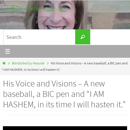
Skip
Lori Michelle, Moshiach
to
Listen. Learn. Work for peace.
content
Search
Search
for:
Home
Blindsided by Messiah
His Voice and Visions – A new baseball, a BIC pen and
“I AM HASHEM, in its time I will hasten it.”
His Voice and Visions – A new
baseball, a BIC pen and “I AM
HASHEM, in its time I will hasten it.”