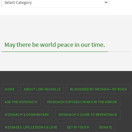
Index
to
posts
May there be world peace in our time.
HOME
ABOUT LORI MICHELLE
BLINDSIDED BY MESSIAH—MY BOOK
ASK THE MOSHIACH!
MOSHIACH EXPOSES CHINKS IN THE ARMOR
MOSHIACH’S COMMENTARY
MOSHIACH’S GUIDE TO REPENTANCE
MESSAGES, LIFE LESSONS & LOVE
GET IN TOUCH
DONATE