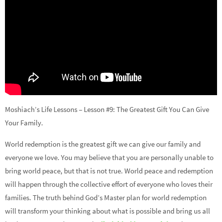
Moshiach’s Life Lessons – Lesson #9: The Greatest Gift You Can Give
Your Family.
World redemption is the greatest gift we can give our family and
everyone we love. You may believe that you are personally unable to
bring world peace, but that is not true. World peace and redemption
will happen through the collective effort of everyone who loves their
families. The truth behind God’s Master plan for world redemption
will transform your thinking about what is possible and bring us all