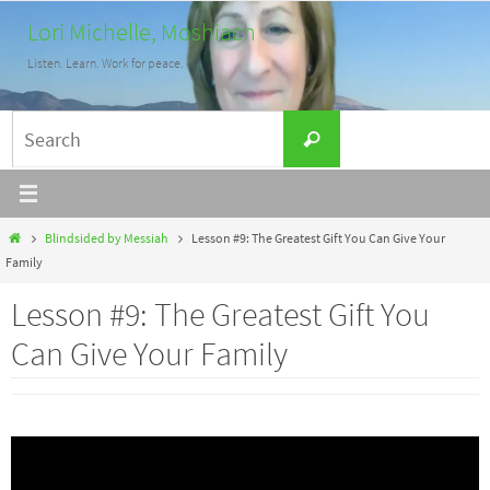
Skip
Lori Michelle, Moshiach
to
Listen. Learn. Work for peace.
content
Search
Search
for:
Home
Blindsided by Messiah
Lesson #9: The Greatest Gift You Can Give Your
Family
Lesson #9: The Greatest Gift You
Can Give Your Family