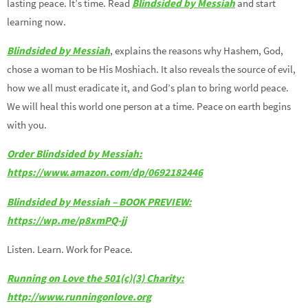
lasting peace. It’s time. Read
Blindsided by Messiah
and start
learning now.
Blindsided by Messiah
, explains the reasons why Hashem, God,
chose a woman to be His Moshiach. It also reveals the source of evil,
how we all must eradicate it, and God’s plan to bring world peace.
We will heal this world one person at a time. Peace on earth begins
with you.
Order Blindsided by Messiah:
https://www.amazon.com/dp/0692182446
Blindsided by Messiah – BOOK PREVIEW:
https://wp.me/p8xmPQ-jj
Listen. Learn. Work for Peace.
Running on Love the 501(c)(3) Charity:
http://www.runningonlove.org