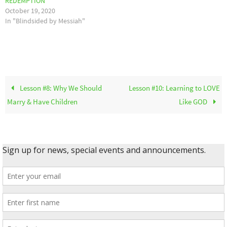
REDEMPTION
October 19, 2020
In "Blindsided by Messiah"
Lesson #8: Why We Should
Lesson #10: Learning to LOVE
Marry & Have Children
Like GOD