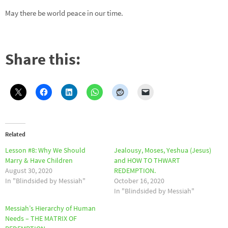
May there be world peace in our time.
Share this:
Related
Lesson #8: Why We Should
Jealousy, Moses, Yeshua (Jesus)
Marry & Have Children
and HOW TO THWART
August 30, 2020
REDEMPTION.
In "Blindsided by Messiah"
October 16, 2020
In "Blindsided by Messiah"
Messiah’s Hierarchy of Human
Needs – THE MATRIX OF