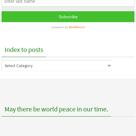
Index to posts
Index
to
posts
May there be world peace in our time.