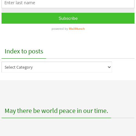
Index to posts
Index
to
posts
May there be world peace in our time.