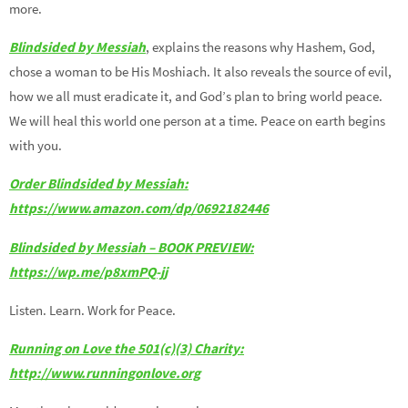
more.
Blindsided by Messiah
, explains the reasons why Hashem, God,
chose a woman to be His Moshiach. It also reveals the source of evil,
how we all must eradicate it, and God’s plan to bring world peace.
We will heal this world one person at a time. Peace on earth begins
with you.
Order Blindsided by Messiah:
https://www.amazon.com/dp/0692182446
Blindsided by Messiah – BOOK PREVIEW:
https://wp.me/p8xmPQ-jj
Listen. Learn. Work for Peace.
Running on Love the 501(c)(3) Charity:
http://www.runningonlove.org