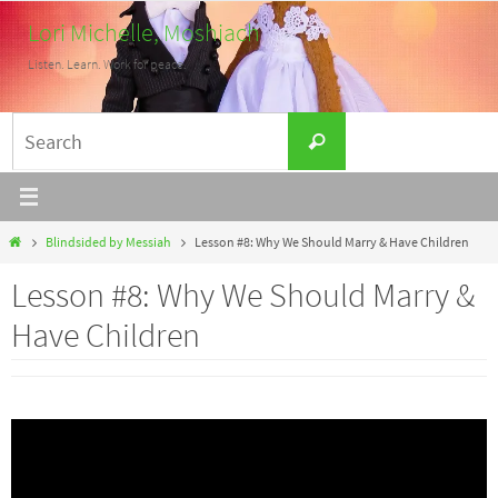
Skip
Lori Michelle, Moshiach
to
Listen. Learn. Work for peace.
content
Search
Search
for:
Home
Blindsided by Messiah
Lesson #8: Why We Should Marry & Have Children
Lesson #8: Why We Should Marry &
Have Children