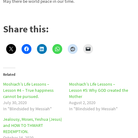
May there be world peace in our time.
Share this:
Related
Moshiach’s Life Lessons –
Moshiach’s Life Lessons –
Lesson #4 – True happiness
Lesson #5: Why GOD created the
cannot be pursued.
Mother
July 30, 2020
August 2, 2020
In "Blindsided by Messiah"
In "Blindsided by Messiah"
Jealousy, Moses, Yeshua (Jesus)
and HOW TO THWART
REDEMPTION.
October 16, 2020