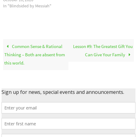
In "Blindsided by Messiah"
Common Sense & Rational
Lesson #9: The Greatest Gift You
Thinking – Both are absent from
Can Give Your Family
this world.