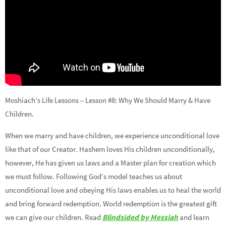
Moshiach’s Life Lessons – Lesson #8: Why We Should Marry & Have
Children.
When we marry and have children, we experience unconditional love
like that of our Creator. Hashem loves His children unconditionally,
however, He has given us laws and a Master plan for creation which
we must follow. Following God’s model teaches us about
unconditional love and obeying His laws enables us to heal the world
and bring forward redemption. World redemption is the greatest gift
we can give our children. Read
Blindsided by Messiah
and learn