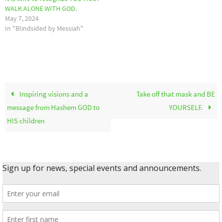
WALK ALONE WITH GOD.
May 7, 2024
In "Blindsided by Messiah"
Inspiring visions and a
Take off that mask and BE
message from Hashem GOD to
YOURSELF.
HIS children