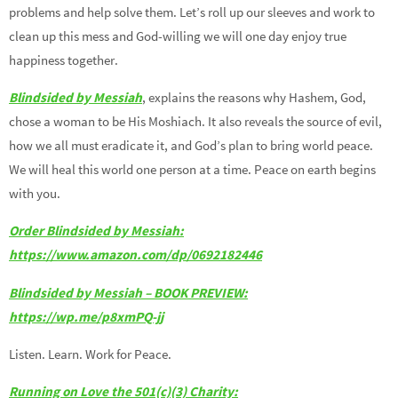
problems and help solve them. Let’s roll up our sleeves and work to
clean up this mess and God-willing we will one day enjoy true
happiness together.
Blindsided by Messiah
, explains the reasons why Hashem, God,
chose a woman to be His Moshiach. It also reveals the source of evil,
how we all must eradicate it, and God’s plan to bring world peace.
We will heal this world one person at a time. Peace on earth begins
with you.
Order Blindsided by Messiah:
https://www.amazon.com/dp/0692182446
Blindsided by Messiah – BOOK PREVIEW:
https://wp.me/p8xmPQ-jj
Listen. Learn. Work for Peace.
Running on Love the 501(c)(3) Charity: