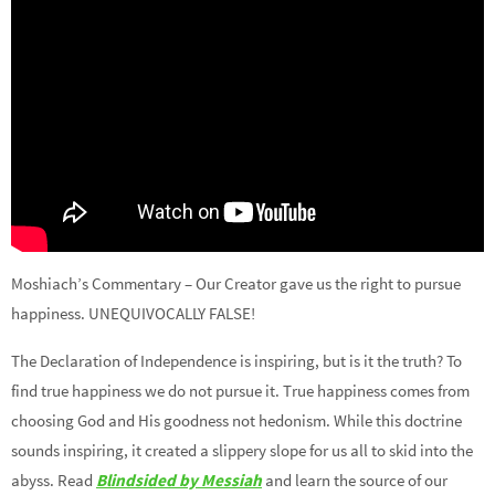
Moshiach’s Commentary – Our Creator gave us the right to pursue
happiness. UNEQUIVOCALLY FALSE!
The Declaration of Independence is inspiring, but is it the truth? To
find true happiness we do not pursue it. True happiness comes from
choosing God and His goodness not hedonism. While this doctrine
sounds inspiring, it created a slippery slope for us all to skid into the
abyss. Read
Blindsided by Messiah
and learn the source of our