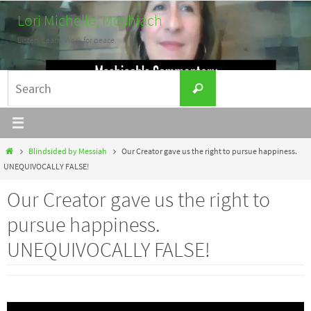
Skip
Lori Michelle, Moshiach
to
Listen. Learn. Work for peace.
content
Search
Search
for:
Home
Blindsided by Messiah
Our Creator gave us the right to pursue happiness.
UNEQUIVOCALLY FALSE!
Our Creator gave us the right to
pursue happiness.
UNEQUIVOCALLY FALSE!