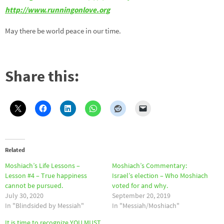
http://www.runningonlove.org
May there be world peace in our time.
Share this:
Related
Moshiach’s Life Lessons –
Moshiach’s Commentary:
Lesson #4 – True happiness
Israel’s election – Who Moshiach
cannot be pursued.
voted for and why.
July 30, 2020
September 20, 2019
In "Blindsided by Messiah"
In "Messiah/Moshiach"
It is time to recognize YOU MUST