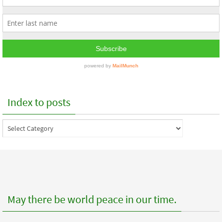
Index to posts
Index
to
posts
May there be world peace in our time.