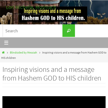
Skip
Lori Michelle, Moshiach
to
Listen. Learn. Work for peace.
content
Search
Search
for:
Home
Blindsided by Messiah
Inspiring visions and a message from Hashem GOD to
HIS children
Inspiring visions and a message
from Hashem GOD to HIS children