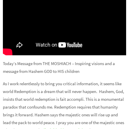
Today’s Message from THE MOSHIACH – Inspiring visions and a
message from Hashem GOD to HIS children
As I work relentlessly to bring you critical information, it seems like
world Redemption is a dream that will never happen. Hashem, God,
insists that world redemption is fait accompli. This is a monumental
paradox that confounds me. Redemption requires that humanity
brings it forward. Hashem says the majestic ones will rise up and
lead the pack to world peace. I pray you are one of the majestic ones