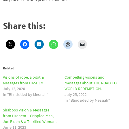
Share this:
Related
Visions of rope, a pilot &
Compelling visions and
Messages from HASHEM
messages about THE ROAD TO
July 12, 2020
WORLD REDEMPTION.
In "Blindsided by Messiah"
July 25, 2022
In "Blindsided by Messiah"
Shabbos Vision & Messages
from Hashem – Crippled Man,
Joe Biden & a Terrified Woman.
June 11, 2023