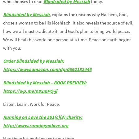
who chooses to read
Blindsided by Messiah
today.
Blindsided by Messiah
, explains the reasons why Hashem, God,
chose a woman to be His Moshiach. It also reveals the source of evil,
how we all must eradicate it, and God’s plan to bring world peace.
We will heal this world one person at a time. Peace on earth begins
with you.
Order Blindsided by Messiah:
https://www.amazon.com/dp/0692182446
Blindsided by Messiah – BOOK PREVIEW:
https://wp.me/p8xmPQ-jj
Listen. Learn. Work for Peace.
Running on Love the 501(c)(3) charity:
http://www.runningonlove.org
May there be world peace in our time.