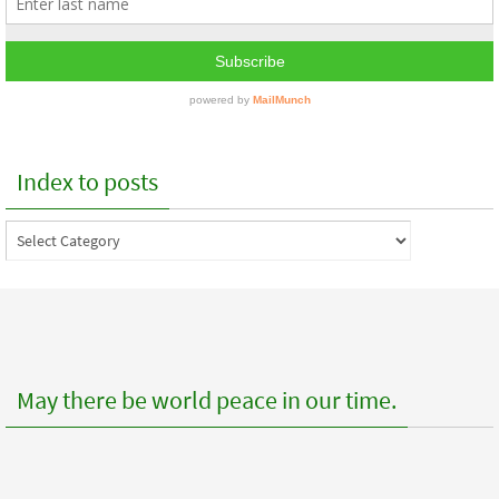
Index to posts
Index
to
posts
May there be world peace in our time.