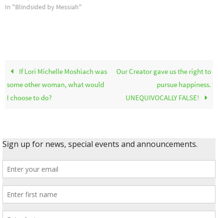
In "Blindsided by Messiah"
If Lori Michelle Moshiach was
Our Creator gave us the right to
some other woman, what would
pursue happiness.
I choose to do?
UNEQUIVOCALLY FALSE!