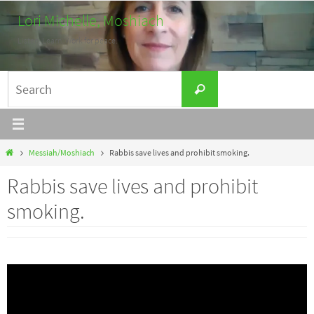
Skip
Lori Michelle, Moshiach
to
Listen. Learn. Work for peace.
content
Search
Search
for:
Home
Messiah/Moshiach
Rabbis save lives and prohibit smoking.
Rabbis save lives and prohibit
smoking.