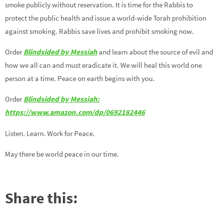
smoke publicly without reservation. It is time for the Rabbis to
protect the public health and issue a world-wide Torah prohibition
against smoking. Rabbis save lives and prohibit smoking now.
Order
Blindsided by Messiah
and learn about the source of evil and
how we all can and must eradicate it. We will heal this world one
person at a time. Peace on earth begins with you.
Order
Blindsided by Messiah:
https://www.amazon.com/dp/0692182446
Listen. Learn. Work for Peace.
May there be world peace in our time.
Share this: