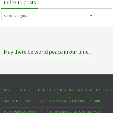
Index to posts
Index
to
posts
May there be world peace in our time.
HOME
ABOUT LORI MICHELLE
BLINDSIDED BY MESSIAH—MY BOOK
ASK THE MOSHIACH!
MOSHIACH EXPOSES CHINKS IN THE ARMOR
MOSHIACH’S COMMENTARY
MOSHIACH’S GUIDE TO REPENTANCE