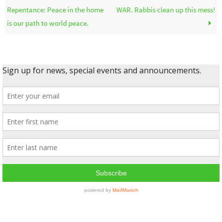
Repentance: Peace in the home
WAR. Rabbis clean up this mess!
is our path to world peace.