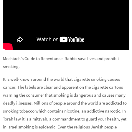
Moshiach’s Guide to Repentance: Rabbis save lives and prohibit
smoking.
It is well-known around the world that cigarette smoking causes
cancer. The labels are clear and apparent on the cigarette cartons
warning the consumer that smoking is dangerous and causes many
deadly illnesses. Millions of people around the world are addicted to
smoking tobacco which contains nicotine, an addictive narcotic. In
Torah law it is a mitzvah, a commandment to guard your health, yet
in Israel smoking is epidemic. Even the religious Jewish people