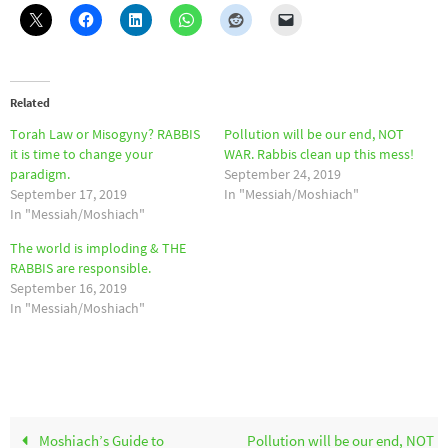
Related
Torah Law or Misogyny? RABBIS
Pollution will be our end, NOT
it is time to change your
WAR. Rabbis clean up this mess!
paradigm.
September 24, 2019
September 17, 2019
In "Messiah/Moshiach"
In "Messiah/Moshiach"
The world is imploding & THE
RABBIS are responsible.
September 16, 2019
In "Messiah/Moshiach"
Moshiach’s Guide to
Pollution will be our end, NOT