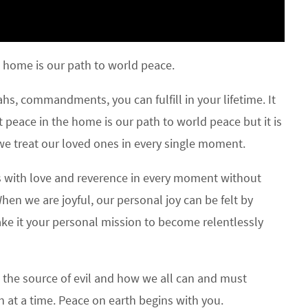
 home is our path to world peace.
hs, commandments, you can fulfill in your lifetime. It
 peace in the home is our path to world peace but it is
 we treat our loved ones in every single moment.
 us with love and reverence in every moment without
hen we are joyful, our personal joy can be felt by
ke it your personal mission to become relentlessly
the source of evil and how we all can and must
on at a time. Peace on earth begins with you.