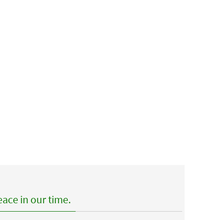
ace in our time.