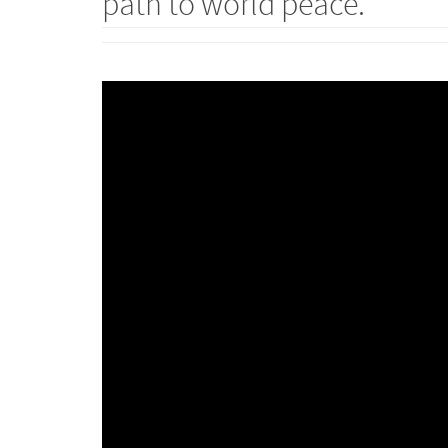
path to world peace.