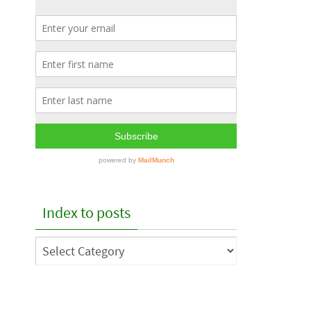
Index to posts
Index
to
posts