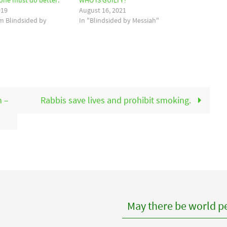
yone must do better.
WHO IS GUILTY?
019
August 16, 2021
om Blindsided by
In "Blindsided by Messiah"
n –
Rabbis save lives and prohibit smoking.
May there be world pe