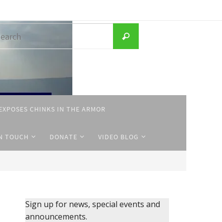
Search
Search
for:
EXPOSES CHINKS IN THE ARMOR
IN TOUCH
DONATE
VIDEO BLOG