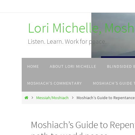
Skip
to
Lori Michelle, Mos
content
Listen. Learn. Work for peace.
Skip
HOME
ABOUT LORI MICHELLE
BLINDSIDED 
to
content
MOSHIACH’S COMMENTARY
MOSHIACH’S GUIDE 
Home
Messiah/Moshiach
Moshiach’s Guide to Repentance:
Moshiach’s Guide to Repent