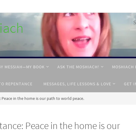
hiach
BY MESSIAH—MY BOOK
ASK THE MOSHIACH!
MOSHIACH 
TO REPENTANCE
MESSAGES, LIFE LESSONS & LOVE
GET 
 Peace in the home is our path to world peace.
ance: Peace in the home is our