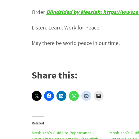
Order
Blindsided by Messiah: https://ww
Listen. Learn. Work for Peace.
May there be world peace in our time.
Share this:
Related
Moshiach’s Guide to Repentance –
Moshiach’s Guid