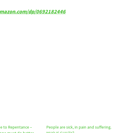
w.amazon.com/dp/0692182446
e to Repentance –
People are sick, in pain and suffering.