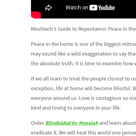
Moshiach’s Guide to Repentance: Peace in the
Peace in the home is one of the biggest mitzva
may sound like a wild exaggeration to say that
the absolute truth. It is time to examine how
If we all learn to treat the people closest to
exception, life at home will become blissful. W
everyone around us. Love is contagious so ma
kind and loving to everyone in your life.
Order
Blindsided by Messiah
and learn about 
eradicate it. We will heal this world one pers