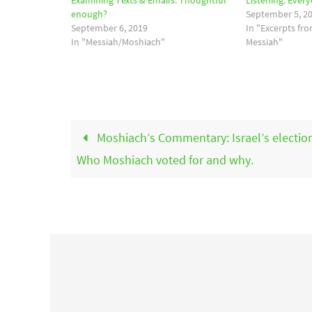
Examining Texts & Emails. Thoughtful
Listening. Ever
enough?
September 5, 2
September 6, 2019
In "Excerpts fr
In "Messiah/Moshiach"
Messiah"
Moshiach’s Commentary: Israel’s electio
Who Moshiach voted for and why.