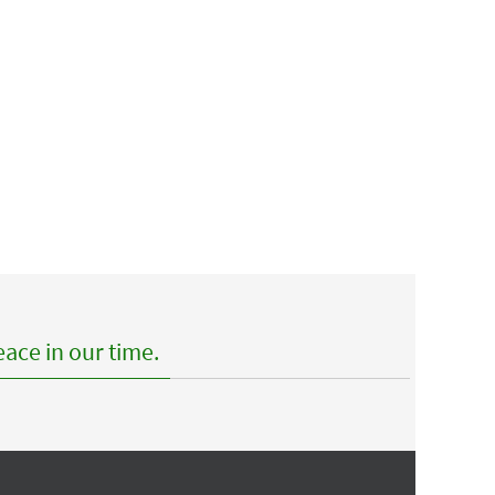
ace in our time.