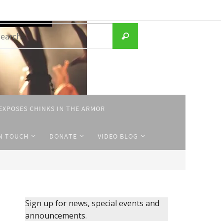
Search
Search
for:
EXPOSES CHINKS IN THE ARMOR
IN TOUCH
DONATE
VIDEO BLOG