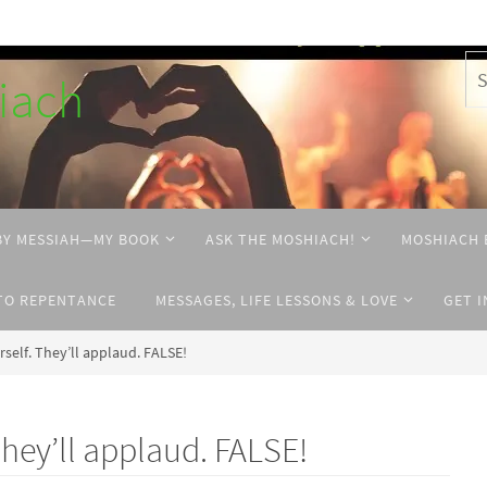
hiach
BY MESSIAH—MY BOOK
ASK THE MOSHIACH!
MOSHIACH 
TO REPENTANCE
MESSAGES, LIFE LESSONS & LOVE
GET 
rself. They’ll applaud. FALSE!
 They’ll applaud. FALSE!