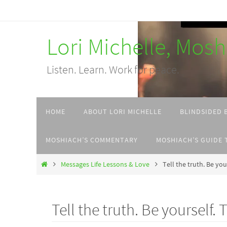
Skip
to
Lori Michelle, Mos
content
Listen. Learn. Work for peace.
Skip
HOME
ABOUT LORI MICHELLE
BLINDSIDED 
to
content
MOSHIACH’S COMMENTARY
MOSHIACH’S GUIDE 
Home
Messages Life Lessons & Love
Tell the truth. Be you
Tell the truth. Be yourself.