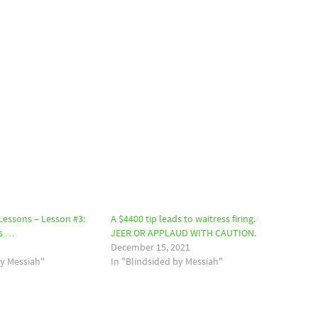
 Lessons – Lesson #3:
A $4400 tip leads to waitress firing.
is …
JEER OR APPLAUD WITH CAUTION.
December 15, 2021
by Messiah"
In "Blindsided by Messiah"