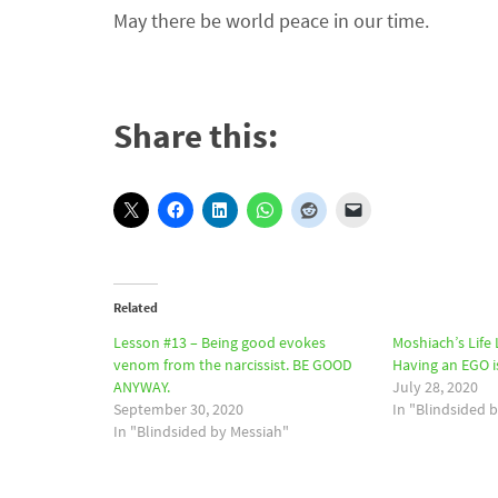
May there be world peace in our time.
Share this:
Related
Lesson #13 – Being good evokes
Moshiach’s Life
venom from the narcissist. BE GOOD
Having an EGO 
ANYWAY.
July 28, 2020
September 30, 2020
In "Blindsided 
In "Blindsided by Messiah"