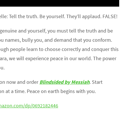
le: Tell the truth. Be yourself. They’ll applaud. FALSE!
genuine and yourself, you must tell the truth and be
 you names, bully you, and demand that you conform.
ough people learn to choose correctly and conquer this
 hara, we will experience peace in our world. The power
ou.
zon now and order
Blindsided by Messiah
. Start
n at a time. Peace on earth begins with you.
mazon.com/dp/0692182446