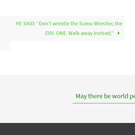
Y
HE SAID: “Don’t wrestle the Sumo Wrestler, the
EVIL ONE. Walk away instead.”
May there be world pe