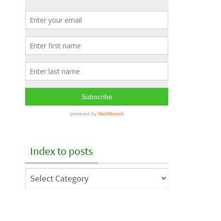
Index to posts
Index
to
posts