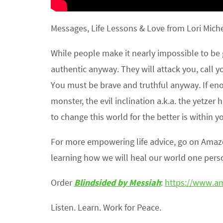
Messages, Life Lessons & Love from Lori Michel
While people make it nearly impossible to be 
authentic anyway. They will attack you, call
You must be brave and truthful anyway. If en
monster, the evil inclination a.k.a. the yetzer
to change this world for the better is within y
For more empowering life advice, go on Ama
learning how we will heal our world one perso
Order
Blindsided by Messiah
:
https://www.a
Listen. Learn. Work for Peace.