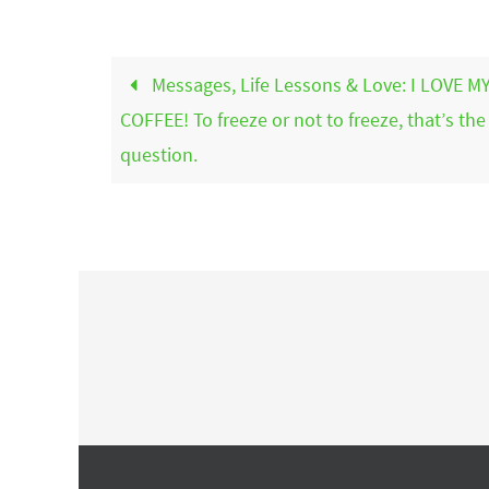
Messages, Life Lessons & Love: I LOVE M
COFFEE! To freeze or not to freeze, that’s the
question.