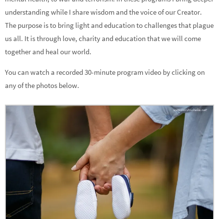
understanding while I share wisdom and the voice of our Creator.
The purpose is to bring light and education to challenges that plague
us all. It is through love, charity and education that we will come
together and heal our world.
You can watch a recorded 30-minute program video by clicking on
any of the photos below.