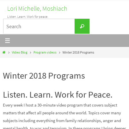
Skip
Lori Michelle, Moshiach
to
Listen. Learn. Work for peace.
content
Search
Search
for:
Home
Video Blog
Program videos
Winter 2018 Programs
Winter 2018 Programs
Listen. Learn. Work for Peace.
Every week I host a 30-minute video program that covers subject
matters that affect all people around the world. Topics cover many
subjects including everything from family relationships, anger and
mental health, to war and terrorism. In these programs I bring deeper