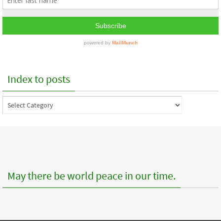
Index to posts
Index
to
posts
May there be world peace in our time.