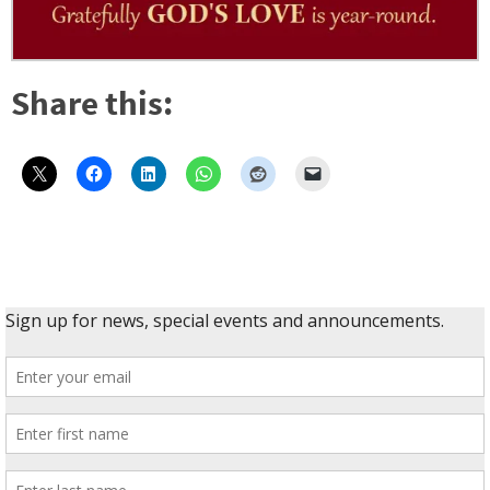
Share this: