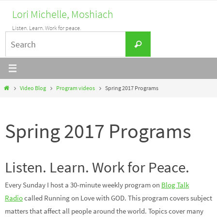
Skip
Lori Michelle, Moshiach
to
Listen. Learn. Work for peace.
content
Search
Search
for:
Home
Video Blog
Program videos
Spring 2017 Programs
Spring 2017 Programs
Listen. Learn. Work for Peace.
Every Sunday I host a 30-minute weekly program on
Blog Talk
Radio
called Running on Love with GOD. This program covers subject
matters that affect all people around the world. Topics cover many