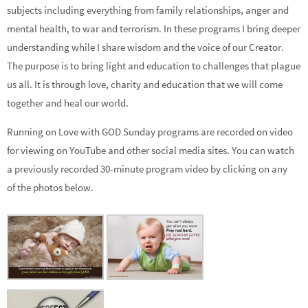
subjects including everything from family relationships, anger and
mental health, to war and terrorism. In these programs I bring deeper
understanding while I share wisdom and the voice of our Creator.
The purpose is to bring light and education to challenges that plague
us all. It is through love, charity and education that we will come
together and heal our world.
Running on Love with GOD Sunday programs are recorded on video
for viewing on YouTube and other social media sites. You can watch
a previously recorded 30-minute program video by clicking on any
of the photos below.