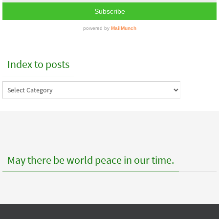
Index to posts
Index
to
posts
May there be world peace in our time.