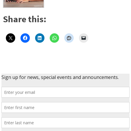
Share this: