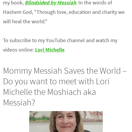
my book,
Blindsided by Messiah
. In the words of
Hashem God, "Through love, education and charity we
will heal the world."
To subscribe to my YouTube channel and watch my
videos online:
Lori Michelle
Mommy Messiah Saves the World –
Do you want to meet with Lori
Michelle the Moshiach aka
Messiah?