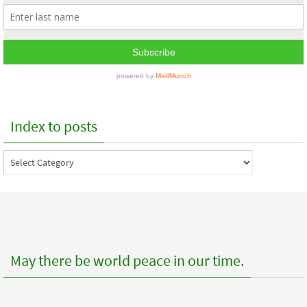
Index to posts
Index
to
posts
May there be world peace in our time.