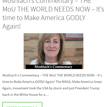
Moshiach’s Commentary – THE
MoU THE WORLD NEEDS NOW – It’s
time to Make America GODLY
Again!
Moshiach’s Commentary – THE MoU THE WORLD NEEDS NOW – It’s
time to Make America GODLY Again! The MAGA, Make America Great
Again, movement took the USA by storm and put President Trump
back in the White House for a…