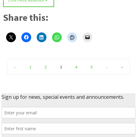
CONTINUE READING
Share this:
‹
1
2
3
4
5
›
»