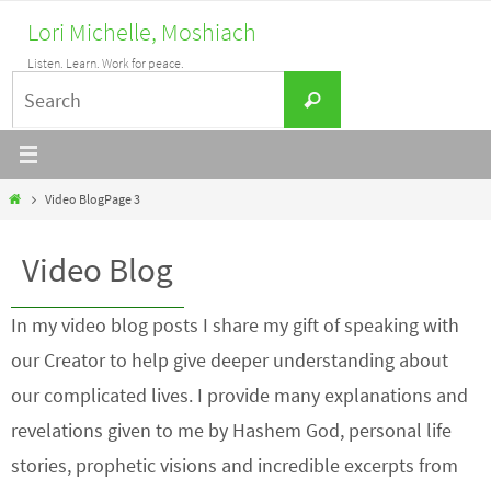
Skip
Lori Michelle, Moshiach
to
Listen. Learn. Work for peace.
content
Search
Search
for:
Home
Video Blog
Page 3
Video Blog
In my video blog posts I share my gift of speaking with
our Creator to help give deeper understanding about
our complicated lives. I provide many explanations and
revelations given to me by Hashem God, personal life
stories, prophetic visions and incredible excerpts from