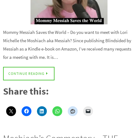
Mommy Messiah Saves the World – Do you want to meet with Lori
Michelle the Moshiach aka Messiah? Since publishing Blindsided by
Messiah as a Kindle e-book on Amazon, I’ve received many requests
for a meeting with me. It is…
CONTINUE READING
Share this: