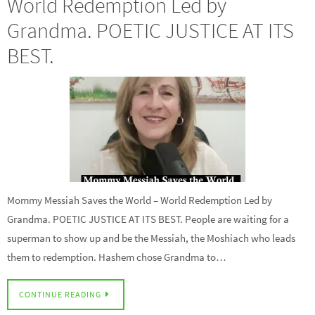
World Redemption Led by
Grandma. POETIC JUSTICE AT ITS
BEST.
Mommy Messiah Saves the World – World Redemption Led by
Grandma. POETIC JUSTICE AT ITS BEST. People are waiting for a
superman to show up and be the Messiah, the Moshiach who leads
them to redemption. Hashem chose Grandma to…
CONTINUE READING