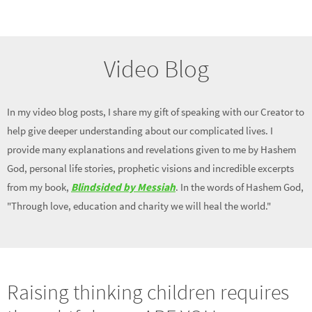
Video Blog
In my video blog posts, I share my gift of speaking with our Creator to
help give deeper understanding about our complicated lives. I
provide many explanations and revelations given to me by Hashem
God, personal life stories, prophetic visions and incredible excerpts
from my book,
Blindsided by Messiah
. In the words of Hashem God,
"Through love, education and charity we will heal the world."
Raising thinking children requires