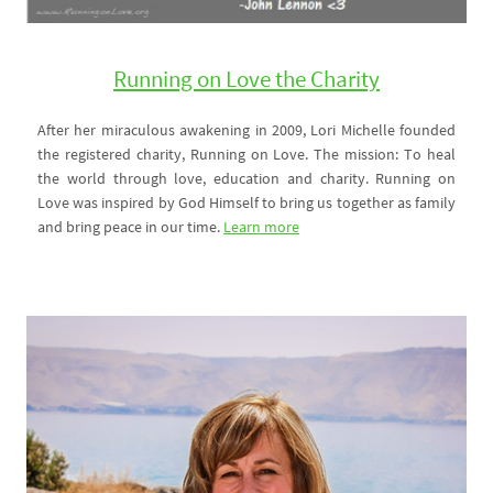
Running on Love the Charity
After her miraculous awakening in 2009, Lori Michelle founded
the registered charity, Running on Love. The mission: To heal
the world through love, education and charity. Running on
Love was inspired by God Himself to bring us together as family
and bring peace in our time.
Learn more