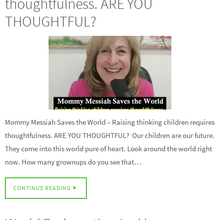
thoughtfulness. ARE YOU
THOUGHTFUL?
Mommy Messiah Saves the World – Raising thinking children requires
thoughtfulness. ARE YOU THOUGHTFUL? Our children are our future.
They come into this world pure of heart. Look around the world right
now. How many grownups do you see that…
CONTINUE READING