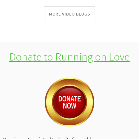
MORE VIDEO BLOGS
Donate to Running on Love