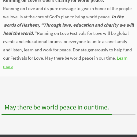
Running on Love is God's charity for world peace.
Running on Love and its pure message to give in honor of the people
we love, is at the core of God’s plan to bring world peace.
In the
words of Hashem, “Through love, education and charity we will
heal the world.”
Running on Love Festivals for Love will be global
events and educational forums for everyone to unite as one family
and listen, learn and work for peace. Donate generously to help fund
our Festivals for Love. May there be world peace in our time.
Learn
more
May there be world peace in our time.