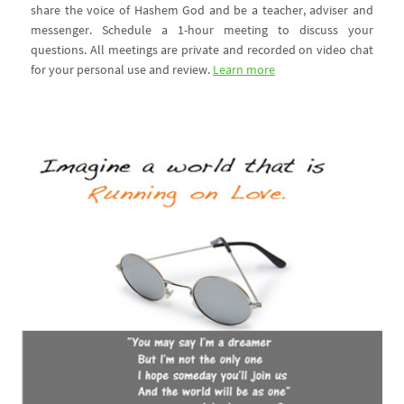
share the voice of Hashem God and be a teacher, adviser and
messenger. Schedule a 1-hour meeting to discuss your
questions. All meetings are private and recorded on video chat
for your personal use and review.
Learn more