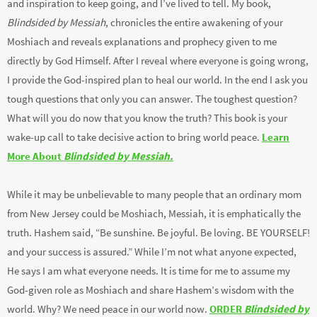
and inspiration to keep going, and I’ve lived to tell. My book,
Blindsided by Messiah
, chronicles the entire awakening of your
Moshiach and reveals explanations and prophecy given to me
directly by God Himself. After I reveal where everyone is going wrong,
I provide the God-inspired plan to heal our world. In the end I ask you
tough questions that only you can answer. The toughest question?
What will you do now that you know the truth? This book is your
wake-up call to take decisive action to bring world peace.
Learn
More About
Blindsided by Messiah.
While it may be unbelievable to many people that an ordinary mom
from New Jersey could be Moshiach, Messiah, it is emphatically the
truth. Hashem said, “Be sunshine. Be joyful. Be loving. BE YOURSELF!
and your success is assured.” While I’m not what anyone expected,
He says I am what everyone needs. It is time for me to assume my
God-given role as Moshiach and share Hashem’s wisdom with the
world. Why? We need peace in our world now.
ORDER
Blindsided by