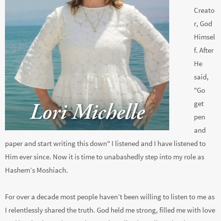
Creato
r, God
Himsel
f. After
He
said,
"Go
get
pen
and
paper and start writing this down" I listened and I have listened to
Him ever since. Now it is time to unabashedly step into my role as
Hashem’s Moshiach.
For over a decade most people haven’t been willing to listen to me as
I relentlessly shared the truth. God held me strong, filled me with love