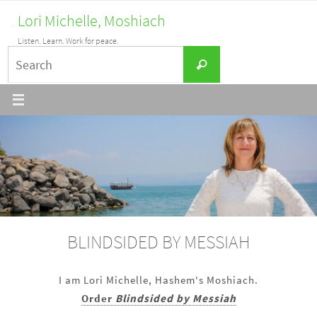
Skip
Lori Michelle, Moshiach
to
Listen. Learn. Work for peace.
content
Search
Search
for:
BLINDSIDED BY MESSIAH
I am Lori Michelle, Hashem's Moshiach.
Order
Blindsided by Messiah