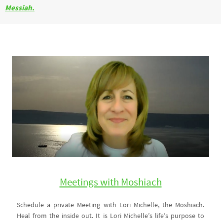
Messiah.
Meetings with Moshiach
Schedule a private Meeting with Lori Michelle, the Moshiach.
Heal from the inside out. It is Lori Michelle’s life’s purpose to