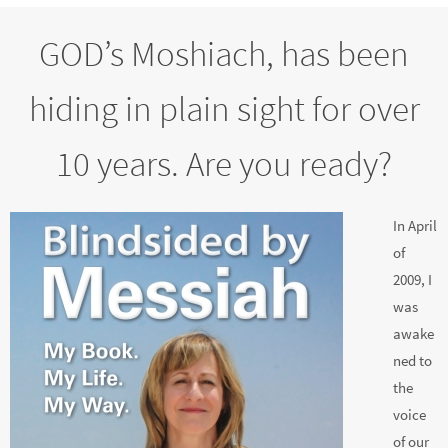
GOD’s Moshiach, has been
hiding in plain sight for over
10 years. Are you ready?
In April
of
2009, I
was
awake
ned to
the
voice
of our