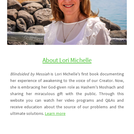
About Lori Michelle
Blindsided by Messiah
is Lori Michelle's first book documenting
her experience of awakening to the voice of our Creator. Now,
she is embracing her God-given role as Hashem's Moshiach and
sharing her miraculous gift with the public. Through this
website you can watch her video programs and Q&As and
receive education about the source of our problems and the
ultimate solutions.
Learn more