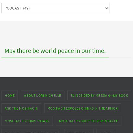
Index
to
posts
May there be world peace in our time.
HOME
ABOUT LORI MICHELLE
BLINDSIDED BY MESSIAH—MY BOOK
ASK THE MOSHIACH!
MOSHIACH EXPOSES CHINKS IN THE ARMOR
MOSHIACH’S COMMENTARY
MOSHIACH’S GUIDE TO REPENTANCE