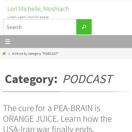
Skip
Lori Michelle, Moshiach
to
Listen. Learn. Work for peace.
content
Search
Search
for:
Home
Archive by category "PODCAST"
Category:
PODCAST
The cure for a PEA-BRAIN is
ORANGE JUICE. Learn how the
USA-Iran war finally ends.