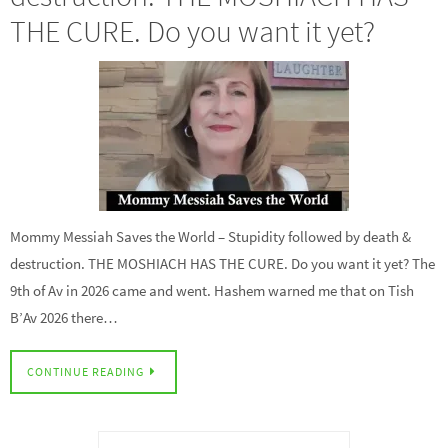
THE CURE. Do you want it yet?
Mommy Messiah Saves the World – Stupidity followed by death &
destruction. THE MOSHIACH HAS THE CURE. Do you want it yet? The
9th of Av in 2026 came and went. Hashem warned me that on Tish
B’Av 2026 there…
CONTINUE READING