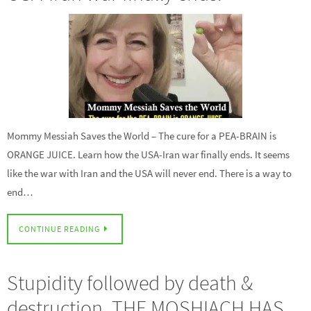
Mommy Messiah Saves the World – The cure for a PEA-BRAIN is
ORANGE JUICE. Learn how the USA-Iran war finally ends. It seems
like the war with Iran and the USA will never end. There is a way to
end…
CONTINUE READING
Stupidity followed by death &
destruction. THE MOSHIACH HAS