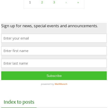
1
2
3
›
»
Index to posts