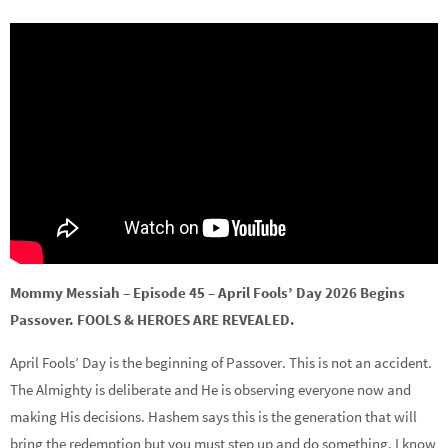
Mommy Messiah – Episode 45 – April Fools’ Day 2026 Begins
Passover. FOOLS & HEROES ARE REVEALED.
April Fools’ Day is the beginning of Passover. This is not an accident.
The Almighty is deliberate and He is observing everyone now and
making His decisions. Hashem says this is the generation that will
bring the redemption but you must step up and do something. I know