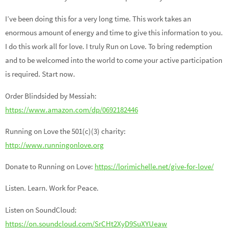
I’ve been doing this for a very long time. This work takes an
enormous amount of energy and time to give this information to you.
I do this work all for love. I truly Run on Love. To bring redemption
and to be welcomed into the world to come your active participation
is required. Start now.
Order Blindsided by Messiah:
https://www.amazon.com/dp/0692182446
Running on Love the 501(c)(3) charity:
http://www.runningonlove.org
Donate to Running on Love:
https://lorimichelle.net/give-for-love/
Listen. Learn. Work for Peace.
Listen on SoundCloud:
https://on.soundcloud.com/SrCHt2XyD9SuXYUeaw