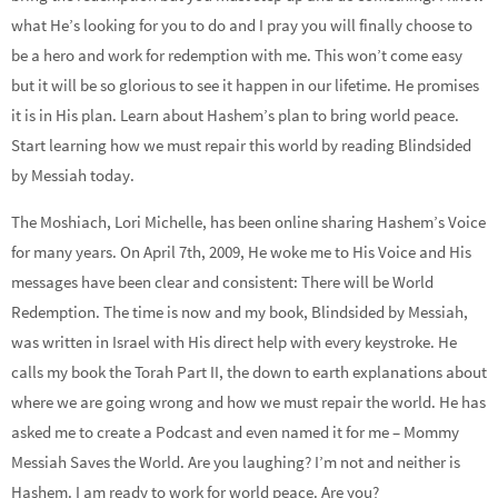
what He’s looking for you to do and I pray you will finally choose to
be a hero and work for redemption with me. This won’t come easy
but it will be so glorious to see it happen in our lifetime. He promises
it is in His plan. Learn about Hashem’s plan to bring world peace.
Start learning how we must repair this world by reading Blindsided
by Messiah today.
The Moshiach, Lori Michelle, has been online sharing Hashem’s Voice
for many years. On April 7th, 2009, He woke me to His Voice and His
messages have been clear and consistent: There will be World
Redemption. The time is now and my book, Blindsided by Messiah,
was written in Israel with His direct help with every keystroke. He
calls my book the Torah Part II, the down to earth explanations about
where we are going wrong and how we must repair the world. He has
asked me to create a Podcast and even named it for me – Mommy
Messiah Saves the World. Are you laughing? I’m not and neither is
Hashem. I am ready to work for world peace. Are you?