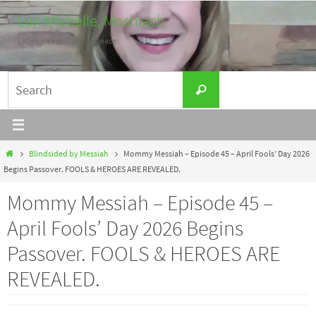
Skip
Lori Michelle, Moshiach
to
Listen. Learn. Work for peace.
content
Search
Search
for:
Home
Blindsided by Messiah
Mommy Messiah – Episode 45 – April Fools’ Day 2026
Begins Passover. FOOLS & HEROES ARE REVEALED.
Mommy Messiah – Episode 45 –
April Fools’ Day 2026 Begins
Passover. FOOLS & HEROES ARE
REVEALED.