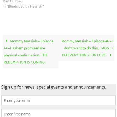
May 13, 2026
In "Blindsided by Messiah"
Mommy Messiah – Episode
Mommy Messiah – Episode 46 – I
44 –Hashem promised me
don’t want to do this, I MUST. I
physical confirmation. THE
DO EVERYTHING FOR LOVE.
REDEMPTION IS COMING.