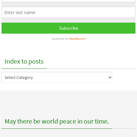
Index to posts
Index
to
posts
May there be world peace in our time.