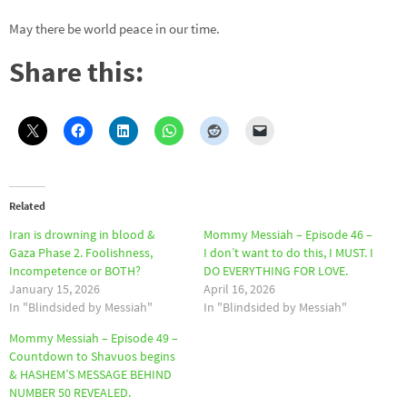
May there be world peace in our time.
Share this:
Related
Iran is drowning in blood &
Mommy Messiah – Episode 46 –
Gaza Phase 2. Foolishness,
I don’t want to do this, I MUST. I
Incompetence or BOTH?
DO EVERYTHING FOR LOVE.
January 15, 2026
April 16, 2026
In "Blindsided by Messiah"
In "Blindsided by Messiah"
Mommy Messiah – Episode 49 –
Countdown to Shavuos begins
& HASHEM’S MESSAGE BEHIND
NUMBER 50 REVEALED.