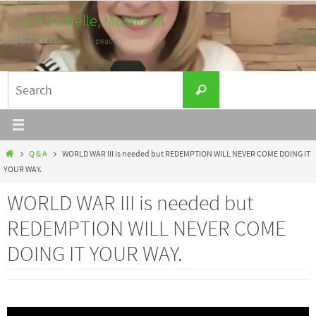
Skip
Lori Michelle, Moshiach
to
Listen. Learn. Work for peace.
content
Search
Search
for:
Home
Q & A
WORLD WAR III is needed but REDEMPTION WILL NEVER COME DOING IT
YOUR WAY.
WORLD WAR III is needed but
REDEMPTION WILL NEVER COME
DOING IT YOUR WAY.