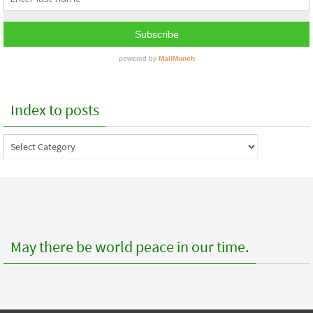
Index to posts
Index
to
posts
May there be world peace in our time.