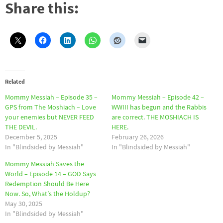
Share this:
Related
Mommy Messiah – Episode 35 –
Mommy Messiah – Episode 42 –
GPS from The Moshiach – Love
WWIII has begun and the Rabbis
your enemies but NEVER FEED
are correct. THE MOSHIACH IS
THE DEVIL.
HERE.
December 5, 2025
February 26, 2026
In "Blindsided by Messiah"
In "Blindsided by Messiah"
Mommy Messiah Saves the
World – Episode 14 – GOD Says
Redemption Should Be Here
Now. So, What’s the Holdup?
May 30, 2025
In "Blindsided by Messiah"