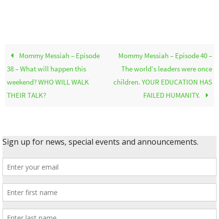
Mommy Messiah – Episode
Mommy Messiah – Episode 40 –
38 – What will happen this
The world’s leaders were once
weekend? WHO WILL WALK
children. YOUR EDUCATION HAS
THEIR TALK?
FAILED HUMANITY.