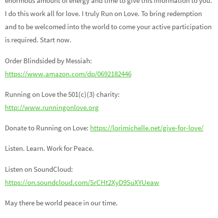
enormous amount of energy and time to give this information to you.
I do this work all for love. I truly Run on Love. To bring redemption
and to be welcomed into the world to come your active participation
is required. Start now.
Order Blindsided by Messiah:
https://www.amazon.com/dp/0692182446
Running on Love the 501(c)(3) charity:
http://www.runningonlove.org
Donate to Running on Love:
https://lorimichelle.net/give-for-love/
Listen. Learn. Work for Peace.
Listen on SoundCloud:
https://on.soundcloud.com/SrCHt2XyD9SuXYUeaw
May there be world peace in our time.