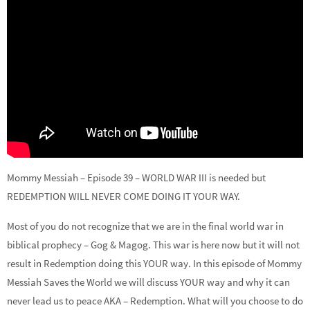
Mommy Messiah – Episode 39 – WORLD WAR III is needed but
REDEMPTION WILL NEVER COME DOING IT YOUR WAY.
Most of you do not recognize that we are in the final world war in
biblical prophecy – Gog & Magog. This war is here now but it will not
result in Redemption doing this YOUR way. In this episode of Mommy
Messiah Saves the World we will discuss YOUR way and why it can
never lead us to peace AKA – Redemption. What will you choose to do