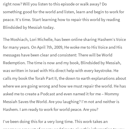
right now? Will you listen to this episode or walk away? Do
something good for the world and listen, learn and begin to work for
peace. It’s time. Start learning how to repair this world by reading
Blindsided by Messiah today.
The Moshiach, Lori Michelle, has been online sharing Hashem’s Voice
for many years. On April 7th, 2009, He woke me to His Voice and His
messages have been clear and consistent: There will be World
Redemption. The time is now and my book, Blindsided by Messiah,
was written in Israel with His direct help with every keystroke. He
calls my book the Torah Part II, the down to earth explanations about
where we are going wrong and how we must repair the world. He has
asked me to create a Podcast and even named it for me – Mommy
Messiah Saves the World. Are you laughing? I’m not and neither is
Hashem. I am ready to work for world peace. Are you?
I’ve been doing this for a very long time. This work takes an