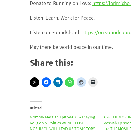
Donate to Running on Love:
https://lorimichel
Listen. Learn. Work for Peace.
Listen on SoundCloud:
https://on.soundclo
May there be world peace in our time.
Share this:
Related
Mommy Messiah Episode 25 – Playing
ASK THE MOSHI
Religion & Politics WE ALL LOSE.
Messiah Episode
MOSHIACH WILL LEAD US TO VICTORY.
like THE MOSH