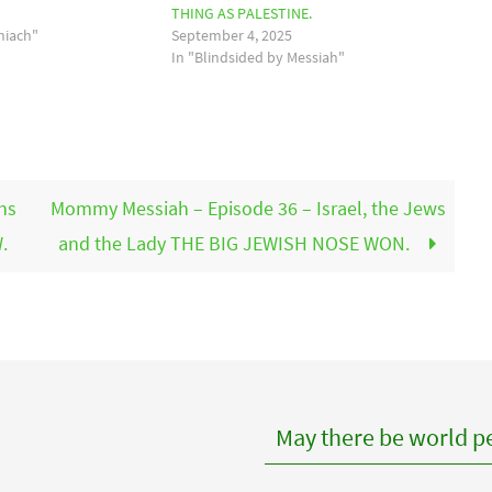
THING AS PALESTINE.
hiach"
September 4, 2025
In "Blindsided by Messiah"
ns
Mommy Messiah – Episode 36 – Israel, the Jews
.
and the Lady THE BIG JEWISH NOSE WON.
May there be world pe