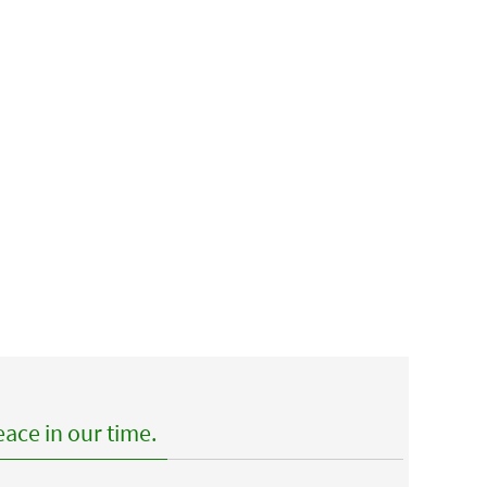
ace in our time.