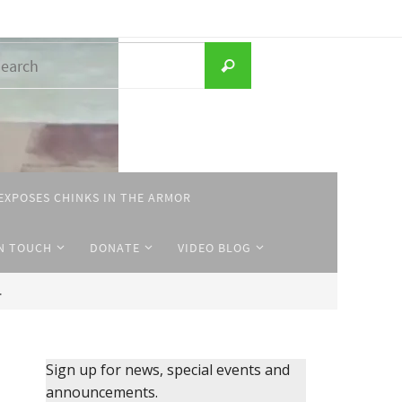
Search
Search
for:
EXPOSES CHINKS IN THE ARMOR
IN TOUCH
DONATE
VIDEO BLOG
.