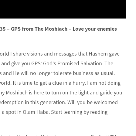
35 – GPS from The Moshiach – Love your enemies
rld I share visions and messages that Hashem gave
 and give you GPS: God’s Promised Salvation. The
ss and He will no longer tolerate business as usual.
rld. It is time to get a clue in a hurry. I am not doing
 Moshiach is here to turn on the light and guide you
edemption in this generation. Will you be welcomed
n a spot in Olam Haba. Start learning by reading