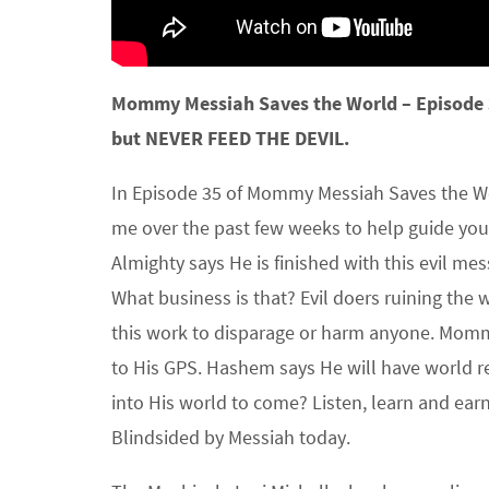
Mommy Messiah Saves the World – Episode
but NEVER FEED THE DEVIL.
In Episode 35 of Mommy Messiah Saves the Wo
me over the past few weeks to help guide you
Almighty says He is finished with this evil me
What business is that? Evil doers ruining the wo
this work to disparage or harm anyone. Mommy
to His GPS. Hashem says He will have world r
into His world to come? Listen, learn and ear
Blindsided by Messiah today.