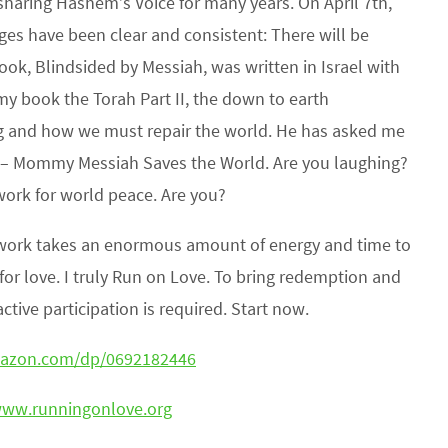
sharing Hashem’s Voice for many years. On April 7th,
es have been clear and consistent: There will be
k, Blindsided by Messiah, was written in Israel with
 my book the Torah Part II, the down to earth
g and how we must repair the world. He has asked me
e – Mommy Messiah Saves the World. Are you laughing?
work for world peace. Are you?
is work takes an enormous amount of energy and time to
l for love. I truly Run on Love. To bring redemption and
tive participation is required. Start now.
mazon.com/dp/0692182446
www.runningonlove.org