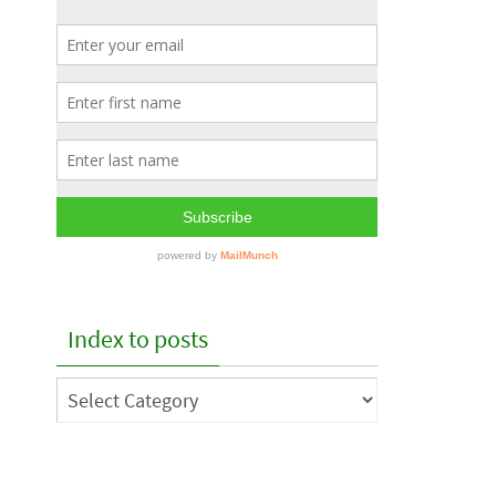
Index to posts
Index
to
posts