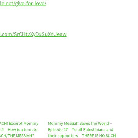
le.net/give-for-love/
ud.com/SrCHt2XyD9SuXYUeaw
ACH! Excerpt Mommy
Mommy Messiah Saves the World –
 5 – How is a tomato
Episode 27 – To all Palestinians and
IACH/THE MESSIAH?
their supporters – THERE IS NO SUCH