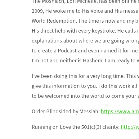
The Moshiach, Lori Michelle, has been online 
2009, He woke me to His Voice and His messag
World Redemption. The time is now and my boo
His direct help with every keystroke. He calls
explanations about where we are going wron
to create a Podcast and even named it for m
I’m not and neither is Hashem. I am ready to 
I’ve been doing this for a very long time. Th
give this information to you. I do this work al
to be welcomed into the world to come your ac
Order Blindsided by Messiah:
https://www.a
Running on Love the 501(c)(3) charity:
http://