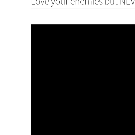
Love your enemies but NE