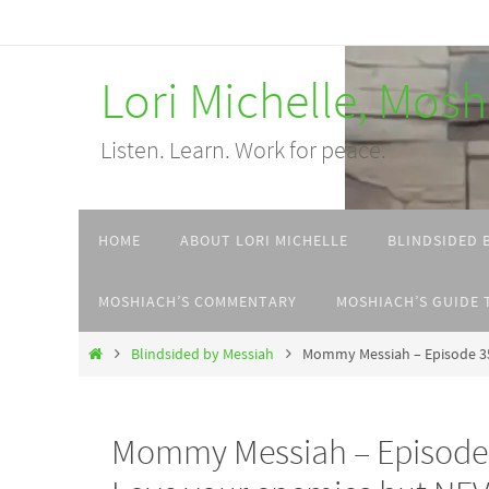
Skip
to
Lori Michelle, Mos
content
Listen. Learn. Work for peace.
Skip
HOME
ABOUT LORI MICHELLE
BLINDSIDED 
to
content
MOSHIACH’S COMMENTARY
MOSHIACH’S GUIDE 
Home
Blindsided by Messiah
Mommy Messiah – Episode 35
Mommy Messiah – Episode 