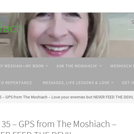
hiach
BY MESSIAH—MY BOOK
ASK THE MOSHIACH!
MOSHIACH 
TO REPENTANCE
MESSAGES, LIFE LESSONS & LOVE
GET 
 – GPS from The Moshiach – Love your enemies but NEVER FEED THE DEVIL
35 – GPS from The Moshiach –