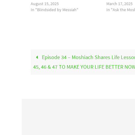
August 15, 2025
March 17, 2025
In "Blindsided by Messiah"
In "Ask the Mos
Episode 34 – Moshiach Shares Life Lesso
45, 46 & 47 TO MAKE YOUR LIFE BETTER NOW