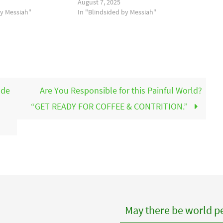
August 7, 2025
by Messiah"
In "Blindsided by Messiah"
ode
Are You Responsible for this Painful World?
“GET READY FOR COFFEE & CONTRITION.”
May there be world pe