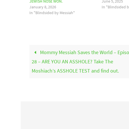
JEWISH NOSE WON.
June 5, 2025
January 8, 2026
In "Blindsided 
In "Blindsided by Messiah"
Mommy Messiah Saves the World – Epis
28 – ARE YOU AN ASSHOLE? Take The
Moshiach’s ASSHOLE TEST and find out.