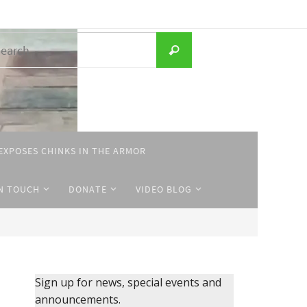
Search
Search
for:
EXPOSES CHINKS IN THE ARMOR
IN TOUCH
DONATE
VIDEO BLOG