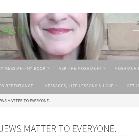
hiach
BY MESSIAH—MY BOOK
ASK THE MOSHIACH!
MOSHIACH 
TO REPENTANCE
MESSAGES, LIFE LESSONS & LOVE
GET 
 JEWS MATTER TO EVERYONE.
he JEWS MATTER TO EVERYONE.