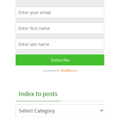
Index to posts
Index
to
posts