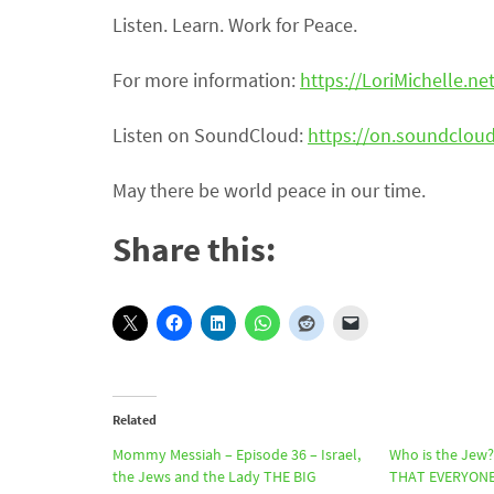
Listen. Learn. Work for Peace.
For more information:
https://LoriMichelle.ne
Listen on SoundCloud:
https://on.soundclo
May there be world peace in our time.
Share this:
Related
Mommy Messiah – Episode 36 – Israel,
Who is the Jew
the Jews and the Lady THE BIG
THAT EVERYONE