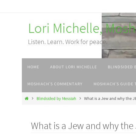
Skip
to
Lori Michelle, Mos
content
Listen. Learn. Work for peace.
Skip
HOME
ABOUT LORI MICHELLE
BLINDSIDED 
to
content
MOSHIACH’S COMMENTARY
MOSHIACH’S GUIDE 
Home
Blindsided by Messiah
What is a Jew and why the
What is a Jew and why t