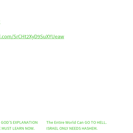
t
ud.com/SrCHt2XyD9SuXYUeaw
? GOD’S EXPLANATION
The Entire World Can GO TO HELL.
 MUST LEARN NOW.
ISRAEL ONLY NEEDS HASHEM.