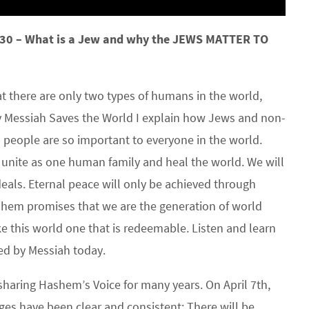
30 – What is a Jew and why the JEWS MATTER TO
 there are only two types of humans in the world,
Messiah Saves the World I explain how Jews and non-
 people are so important to everyone in the world.
o unite as one human family and heal the world. We will
deals. Eternal peace will only be achieved through
shem promises that we are the generation of world
this world one that is redeemable. Listen and learn
ed by Messiah today.
sharing Hashem’s Voice for many years. On April 7th,
es have been clear and consistent: There will be