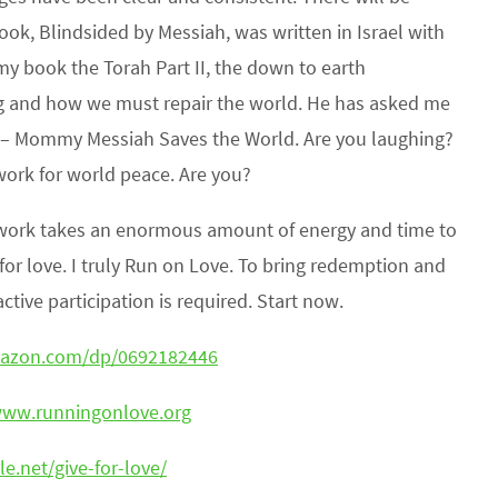
k, Blindsided by Messiah, was written in Israel with
 my book the Torah Part II, the down to earth
g and how we must repair the world. He has asked me
e – Mommy Messiah Saves the World. Are you laughing?
work for world peace. Are you?
is work takes an enormous amount of energy and time to
l for love. I truly Run on Love. To bring redemption and
tive participation is required. Start now.
mazon.com/dp/0692182446
www.runningonlove.org
le.net/give-for-love/