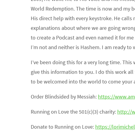
World Redemption. The time is now and my boo
His direct help with every keystroke. He calls
explanations about where we are going wron
to create a Podcast and even named it for m
I’m not and neither is Hashem. I am ready to 
I’ve been doing this for a very long time. Th
give this information to you. I do this work al
to be welcomed into the world to come your ac
Order Blindsided by Messiah:
https://www.a
Running on Love the 501(c)(3) charity:
http://
Donate to Running on Love:
https://lorimichel