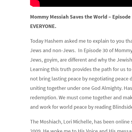
Mommy Messiah Saves the World – Episode
EVERYONE.
Today Hashem asked me to explain to you that
Jews and non-Jews. In Episode 30 of Mommy 
Jews, goyim, are different and why the Jewish
Learning this truth provides the path for us t
not bring lasting peace by negotiating peace 
uniting together under one God Almighty. Ha
redemption. We must come together and make 
and work for world peace by reading Blindsid
The Moshiach, Lori Michelle, has been online 
2009, He woke me to His Voice and His messag