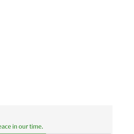
ace in our time.