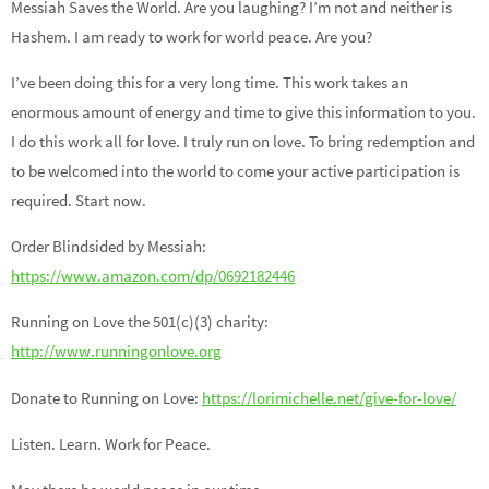
Messiah Saves the World. Are you laughing? I’m not and neither is
Hashem. I am ready to work for world peace. Are you?
I’ve been doing this for a very long time. This work takes an
enormous amount of energy and time to give this information to you.
I do this work all for love. I truly run on love. To bring redemption and
to be welcomed into the world to come your active participation is
required. Start now.
Order Blindsided by Messiah:
https://www.amazon.com/dp/0692182446
Running on Love the 501(c)(3) charity:
http://www.runningonlove.org
Donate to Running on Love:
https://lorimichelle.net/give-for-love/
Listen. Learn. Work for Peace.