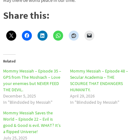
May there be world peace in our time.
Share this:
Related
Mommy Messiah – Episode 35 –
Mommy Messiah – Episode 48 –
GPS from The Moshiach – Love
Secular Academia – THE
your enemies but NEVER FEED
SCOURGE THAT ENDANGERS
THE DEVIL.
HUMANITY.
December 5, 2025
April 29, 2026
In "Blindsided by Messiah"
In "Blindsided by Messiah"
Mommy Messiah Saves the
World – Episode 22 – Evil is
good & Good is evil. WHAT? It’s
a flipped Universe!
July 25, 2025