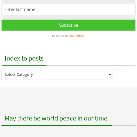
Index to posts
Index
to
posts
May there be world peace in our time.