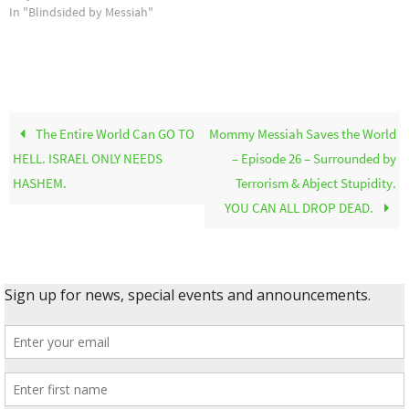
In "Blindsided by Messiah"
The Entire World Can GO TO
Mommy Messiah Saves the World
HELL. ISRAEL ONLY NEEDS
– Episode 26 – Surrounded by
HASHEM.
Terrorism & Abject Stupidity.
YOU CAN ALL DROP DEAD.