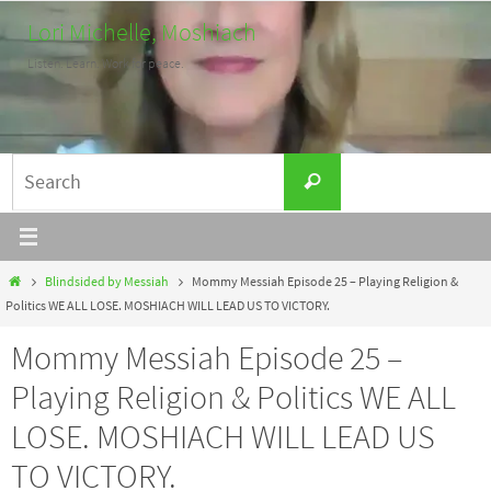
Skip
Lori Michelle, Moshiach
to
Listen. Learn. Work for peace.
content
Search
Search
for:
Home
Blindsided by Messiah
Mommy Messiah Episode 25 – Playing Religion &
Politics WE ALL LOSE. MOSHIACH WILL LEAD US TO VICTORY.
Mommy Messiah Episode 25 –
Playing Religion & Politics WE ALL
LOSE. MOSHIACH WILL LEAD US
TO VICTORY.