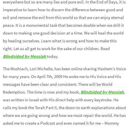
everywhere but so are many lies and pure evil. In the End of Days, it is
imperative to learn how to discern the difference between good and
evil and remove the evil from this world so that we can enjoy eternal
peace. It is a monumental task that becomes doable when we drill it
down to making one good decision at a time. We will heal the world
by healing ourselves. Learn what is wrong and how to make this
right. Let us all get to work for the sake of our children. Read
Blindsided by Messiah
today.
The Moshiach, Lori Michelle, has been online sharing Hashem’s Voice
for many years. On April 7th, 2009 He woke me to His Voice and His
messages have been clear and consistent: There will be World
Redemption. The time is now and my book,
Blindsided by Messiah
,
was written in Israel with His direct help with every keystroke. He
calls my book the Torah Part II, the down to earth explanations about
where we are going wrong and how we must repair the world. He has
asked me to create a Podcast and even named it for me – Mommy