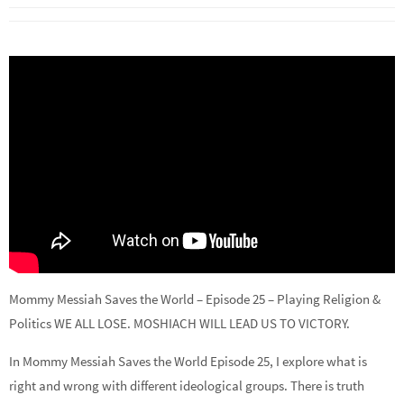
Mommy Messiah Saves the World – Episode 25 – Playing Religion &
Politics WE ALL LOSE. MOSHIACH WILL LEAD US TO VICTORY.
In Mommy Messiah Saves the World Episode 25, I explore what is
right and wrong with different ideological groups. There is truth