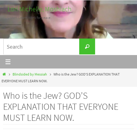
Skip
Lori Michelle, Moshiach
to
Listen. Learn. Work for peace.
content
Search
Search
for:
Home
Blindsided by Messiah
Who is the Jew? GOD’S EXPLANATION THAT
EVERYONE MUST LEARN NOW.
Who is the Jew? GOD’S
EXPLANATION THAT EVERYONE
MUST LEARN NOW.