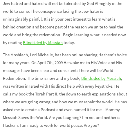
Jew hatred and hatred will not be tolerated by God Almighty in the
world to come. The consequence facing the Jew hater is
unimaginably painful. It is in your best interest to learn what is
behind creation and become part of the reason we unite to heal the
world and bring the redemption. Begin learning what is needed now
by reading
Blindsided by Messiah
today.
The Moshiach, Lori Michelle, has been online sharing Hashem’s Voice
for many years. On April 7th, 2009 He woke me to His Voice and His
messages have been clear and consistent: There will be World
Redemption. The time is now and my book,
Blindsided by Messiah
,
was written in Israel with His direct help with every keystroke. He
calls my book the Torah Part II, the down to earth explanations about
where we are going wrong and how we must repair the world. He has
asked me to create a Podcast and even named it for me – Mommy
Messiah Saves the World. Are you laughing? I’m not and neither is
Hashem. I am ready to work for world peace. Are you?