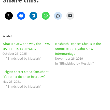
Related
What is a Jew and why the JEWS
Moshiach Exposes Chinks in the
MATTER TO EVERYONE.
Armor: Rabbi Elyahu Kin &
October 23, 2025
Intermarriage
In "Blindsided by Messiah"
November 26, 2019
In "Blindsided by Messiah"
Belgian soccer star & fans chant
“I’d rather die than be a Jew.”
May 25, 2021
In "Blindsided by Messiah"