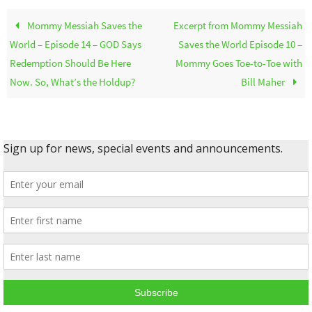
Mommy Messiah Saves the
Excerpt from Mommy Messiah
World – Episode 14 – GOD Says
Saves the World Episode 10 –
Redemption Should Be Here
Mommy Goes Toe-to-Toe with
Now. So, What’s the Holdup?
Bill Maher