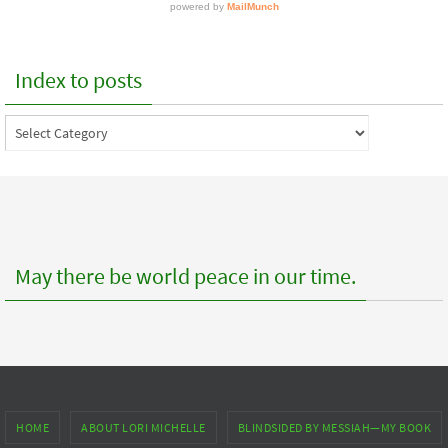
Index to posts
Index
to
posts
May there be world peace in our time.
HOME
ABOUT LORI MICHELLE
BLINDSIDED BY MESSIAH—MY BOOK