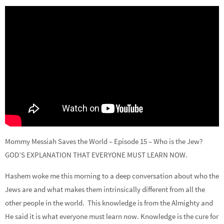
Mommy Messiah Saves the World – Episode 15 – Who is the Jew?
GOD’S EXPLANATION THAT EVERYONE MUST LEARN NOW.
Hashem woke me this morning to a deep conversation about who the
Jews are and what makes them intrinsically different from all the
other people in the world. This knowledge is from the Almighty and
He said it is what everyone must learn now. Knowledge is the cure for