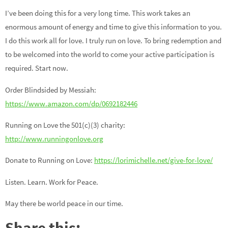
I’ve been doing this for a very long time. This work takes an
enormous amount of energy and time to give this information to you.
I do this work all for love. I truly run on love. To bring redemption and
to be welcomed into the world to come your active participation is
required. Start now.
Order Blindsided by Messiah:
https://www.amazon.com/dp/0692182446
Running on Love the 501(c)(3) charity:
http://www.runningonlove.org
Donate to Running on Love:
https://lorimichelle.net/give-for-love/
Listen. Learn. Work for Peace.
May there be world peace in our time.
Share this: