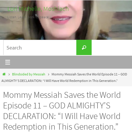
Skip
Lori Michelle, Moshiach
to
Listen. Learn. Work for peace.
content
Search
Search
for:
Home
Blindsided by Messiah
Mommy Messiah Saves the World Episode 11 – GOD
ALMIGHTY’S DECLARATION: “I Will Have World Redemption in This Generation.”
Mommy Messiah Saves the World
Episode 11 – GOD ALMIGHTY’S
DECLARATION: “I Will Have World
Redemption in This Generation.”