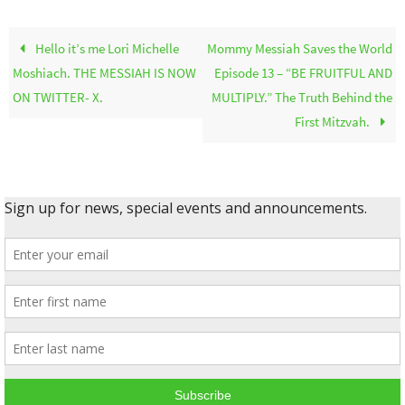
Hello it’s me Lori Michelle
Mommy Messiah Saves the World
Moshiach. THE MESSIAH IS NOW
Episode 13 – “BE FRUITFUL AND
ON TWITTER- X.
MULTIPLY.” The Truth Behind the
First Mitzvah.