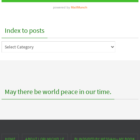
Index to posts
Index
to
posts
May there be world peace in our time.
HOME
ABOUT LORI MICHELLE
BLINDSIDED BY MESSIAH—MY BOOK