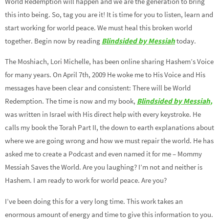
World Redemption will happen and we are the generation to bring
this into being. So, tag you are it! It is time for you to listen, learn and
start working for world peace. We must heal this broken world
together. Begin now by reading
Blindsided by Messiah
today.
The Moshiach, Lori Michelle, has been online sharing Hashem’s Voice
for many years. On April 7th, 2009 He woke me to His Voice and His
messages have been clear and consistent: There will be World
Redemption. The time is now and my book,
Blindsided by Messiah,
was written in Israel with His direct help with every keystroke. He
calls my book the Torah Part II, the down to earth explanations about
where we are going wrong and how we must repair the world. He has
asked me to create a Podcast and even named it for me – Mommy
Messiah Saves the World. Are you laughing? I’m not and neither is
Hashem. I am ready to work for world peace. Are you?
I’ve been doing this for a very long time. This work takes an
enormous amount of energy and time to give this information to you.