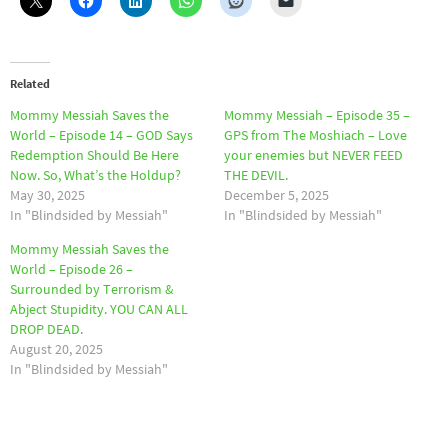
Related
Mommy Messiah Saves the
Mommy Messiah – Episode 35 –
World – Episode 14 – GOD Says
GPS from The Moshiach – Love
Redemption Should Be Here
your enemies but NEVER FEED
Now. So, What’s the Holdup?
THE DEVIL.
May 30, 2025
December 5, 2025
In "Blindsided by Messiah"
In "Blindsided by Messiah"
Mommy Messiah Saves the
World – Episode 26 –
Surrounded by Terrorism &
Abject Stupidity. YOU CAN ALL
DROP DEAD.
August 20, 2025
In "Blindsided by Messiah"