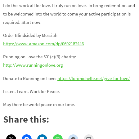
I do this work all for love. I truly run on love. To bring redemption and
to be welcomed into the world to come your active participation is
required. Start now.
Order Blindsided by Messiah:
https://www.amazon.com/dp/0692182446
Running on Love the 501(c)(3) charity:
http://www.runningonlove.org
Donate to Running on Love:
https://lorimichelle.net/give-for-love/
Listen. Learn. Work for Peace.
May there be world peace in our time.
Share this: