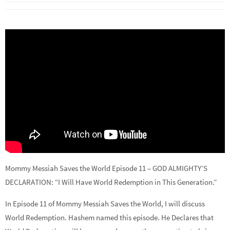
Mommy Messiah Saves the World Episode 11 – GOD ALMIGHTY’S
DECLARATION: “I Will Have World Redemption in This Generation.”
In Episode 11 of Mommy Messiah Saves the World, I will discuss
World Redemption. Hashem named this episode. He Declares that