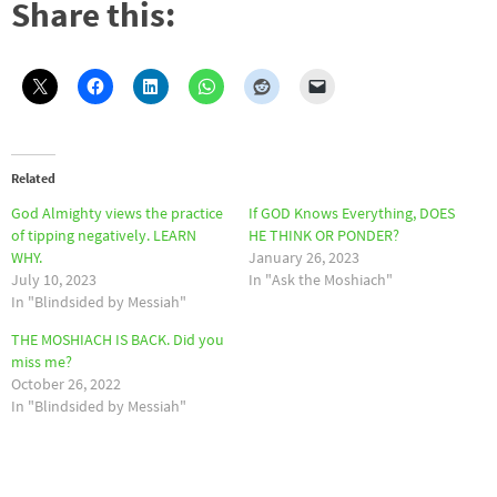
Share this:
Related
God Almighty views the practice
If GOD Knows Everything, DOES
of tipping negatively. LEARN
HE THINK OR PONDER?
WHY.
January 26, 2023
July 10, 2023
In "Ask the Moshiach"
In "Blindsided by Messiah"
THE MOSHIACH IS BACK. Did you
miss me?
October 26, 2022
In "Blindsided by Messiah"