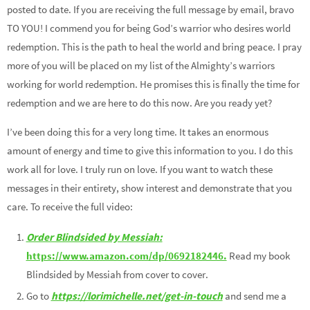
posted to date. If you are receiving the full message by email, bravo
TO YOU! I commend you for being God’s warrior who desires world
redemption. This is the path to heal the world and bring peace. I pray
more of you will be placed on my list of the Almighty’s warriors
working for world redemption. He promises this is finally the time for
redemption and we are here to do this now. Are you ready yet?
I’ve been doing this for a very long time. It takes an enormous
amount of energy and time to give this information to you. I do this
work all for love. I truly run on love. If you want to watch these
messages in their entirety, show interest and demonstrate that you
care. To receive the full video:
Order Blindsided by Messiah:
https://www.amazon.com/dp/0692182446.
Read my book
Blindsided by Messiah from cover to cover.
Go to
https://lorimichelle.net/get-in-touch
and send me a