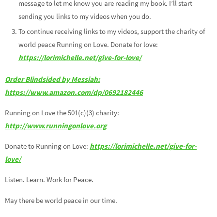
message to let me know you are reading my book. I’ll start
sending you links to my videos when you do.
To continue receiving links to my videos, support the charity of
world peace Running on Love. Donate for love:
https://lorimichelle.net/give-for-love/
Order Blindsided by Messiah:
https://www.amazon.com/dp/0692182446
Running on Love the 501(c)(3) charity:
http://www.runningonlove.org
Donate to Running on Love:
https://lorimichelle.net/give-for-
love/
Listen. Learn. Work for Peace.
May there be world peace in our time.