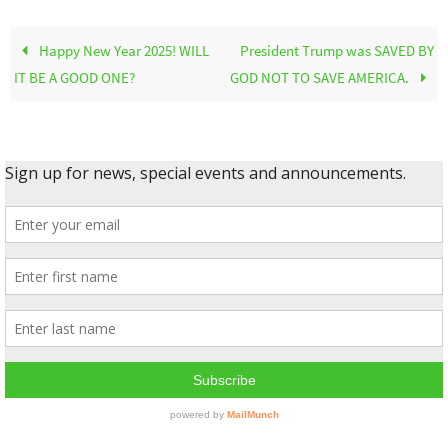
Happy New Year 2025! WILL
President Trump was SAVED BY
IT BE A GOOD ONE?
GOD NOT TO SAVE AMERICA.