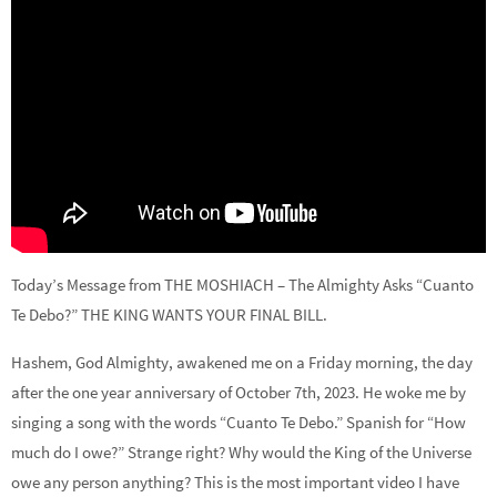
Today’s Message from THE MOSHIACH – The Almighty Asks “Cuanto
Te Debo?” THE KING WANTS YOUR FINAL BILL.
Hashem, God Almighty, awakened me on a Friday morning, the day
after the one year anniversary of October 7th, 2023. He woke me by
singing a song with the words “Cuanto Te Debo.” Spanish for “How
much do I owe?” Strange right? Why would the King of the Universe
owe any person anything? This is the most important video I have