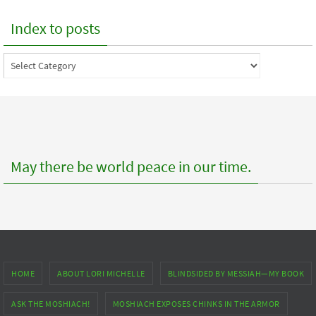
Index to posts
Index
to
posts
May there be world peace in our time.
HOME
ABOUT LORI MICHELLE
BLINDSIDED BY MESSIAH—MY BOOK
ASK THE MOSHIACH!
MOSHIACH EXPOSES CHINKS IN THE ARMOR