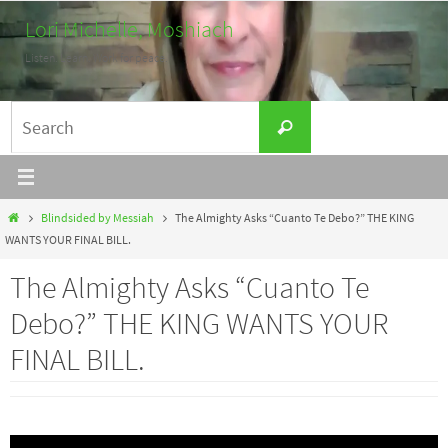
Skip
Lori Michelle, Moshiach
to
Listen. Learn. Work for peace.
content
Search
Search
for:
Home
Blindsided by Messiah
The Almighty Asks “Cuanto Te Debo?” THE KING
WANTS YOUR FINAL BILL.
The Almighty Asks “Cuanto Te
Debo?” THE KING WANTS YOUR
FINAL BILL.