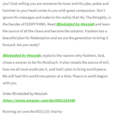
you? God-willing you are someone He loves and His jabs, pokes and
hammer to your head comes to you with great compassion. Don’t
ignore His messages and wake to the reality that He, The Almighty, is
the Decider of EVERYTHING. Read
Blindsided by Messiah
and learn
the source of all the chaos and become the solution. Hashem has a
beautiful plan for Redemption and we are the generation to bring it
forward. Are you ready?
Blindsided by Messiah
, explains the reasons why Hashem, God,
chose a woman to be His Moshiach. It also reveals the source of evil,
how we all must eradicate it, and God’s plan to bring world peace.
We will heal this world one person at a time. Peace on earth begins
with you.
Order Blindsided by Messiah:
https://www.amazon.com/dp/0692182446
Running on Love the 501(c)(3) charity: