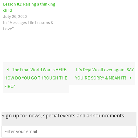
Lesson #1: Raising a thinking
child
July 26, 2020
In "Messages Life Lessons &
Love"
The Final World War is HERE.
It’s Déjà Vu all over again. SAY
HOW DO YOU GO THROUGH THE
YOU’RE SORRY & MEAN IT!
FIRE?