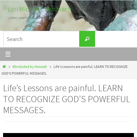
Skip
Lori Michelle, Moshiach
to
Listen. Learn. Work for peace.
content
Search
Search
for:
Home
Blindsided by Messiah
Life’s Lessons are painful. LEARN TO RECOGNIZE
GOD’S POWERFUL MESSAGES.
Life’s Lessons are painful. LEARN
TO RECOGNIZE GOD’S POWERFUL
MESSAGES.