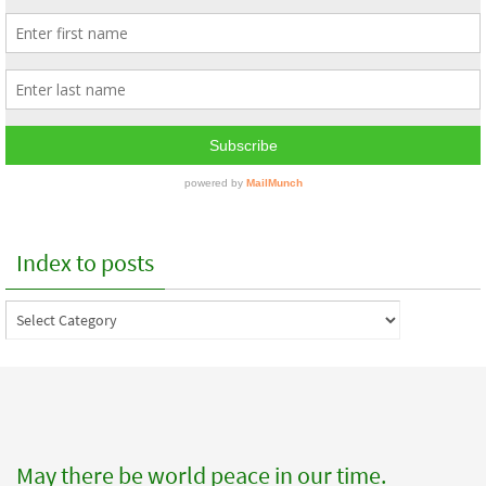
Index to posts
Index
to
posts
May there be world peace in our time.