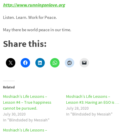
http://www.runningonlove.org
Listen. Learn. Work for Peace.
May there be world peace in our time.
Share this:
Related
Moshiach’s Life Lessons –
Moshiach’s Life Lessons –
Lesson #4 – True happiness
Lesson #3: Having an EGO is …
cannot be pursued.
July 28, 2020
July 30, 2020
In "Blindsided by Messiah"
In "Blindsided by Messiah"
Moshiach’s Life Lessons –