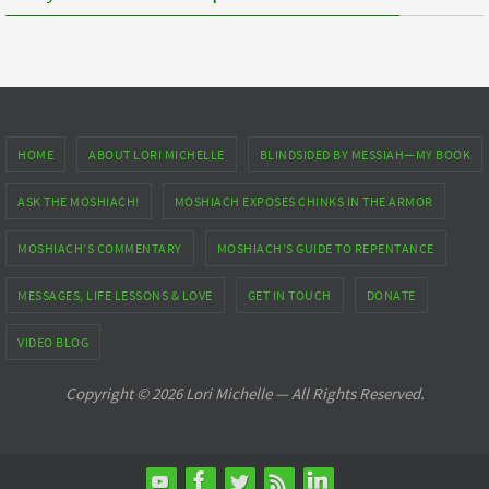
HOME
ABOUT LORI MICHELLE
BLINDSIDED BY MESSIAH—MY BOOK
ASK THE MOSHIACH!
MOSHIACH EXPOSES CHINKS IN THE ARMOR
MOSHIACH’S COMMENTARY
MOSHIACH’S GUIDE TO REPENTANCE
MESSAGES, LIFE LESSONS & LOVE
GET IN TOUCH
DONATE
VIDEO BLOG
Copyright © 2026 Lori Michelle — All Rights Reserved.