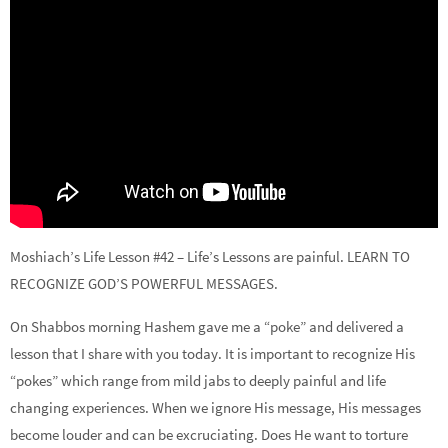
Moshiach’s Life Lesson #42 – Life’s Lessons are painful. LEARN TO
RECOGNIZE GOD’S POWERFUL MESSAGES.
On Shabbos morning Hashem gave me a “poke” and delivered a
lesson that I share with you today. It is important to recognize His
“pokes” which range from mild jabs to deeply painful and life
changing experiences. When we ignore His message, His messages
become louder and can be excruciating. Does He want to torture