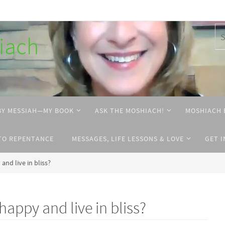
hiach
BY MESSIAH—MY BOOK
ASK THE MOSHIACH!
MOSHIACH 
TO REPENTANCE
MESSAGES, LIFE LESSONS & LOVE
GET 
and live in bliss?
happy and live in bliss?