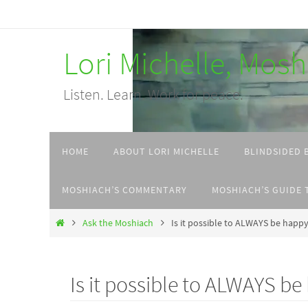
Skip
to
Lori Michelle, Mos
content
Listen. Learn. Work for peace.
Skip
HOME
ABOUT LORI MICHELLE
BLINDSIDED 
to
content
MOSHIACH’S COMMENTARY
MOSHIACH’S GUIDE 
Home
Ask the Moshiach
Is it possible to ALWAYS be happy 
Is it possible to ALWAYS be 