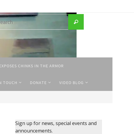
Search
Search
for:
EXPOSES CHINKS IN THE ARMOR
IN TOUCH
DONATE
VIDEO BLOG