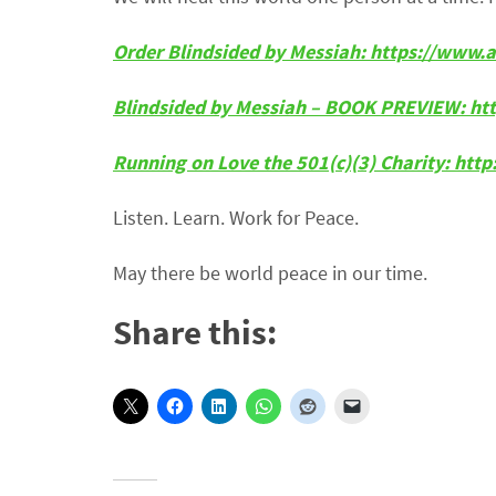
Order Blindsided by Messiah: https://ww
Blindsided by Messiah – BOOK PREVIEW: ht
Running on Love the 501(c)(3) Charity: htt
Listen. Learn. Work for Peace.
May there be world peace in our time.
Share this: