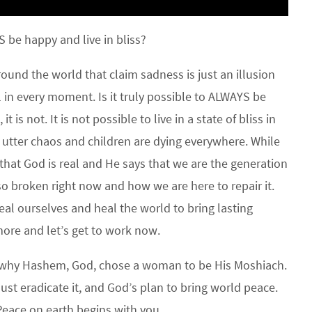
 be happy and live in bliss?
und the world that claim sadness is just an illusion
l in every moment. Is it truly possible to ALWAYS be
t is not. It is not possible to live in a state of bliss in
n utter chaos and children are dying everywhere. While
 that God is real and He says that we are the generation
so broken right now and how we are here to repair it.
al ourselves and heal the world to bring lasting
ore and let’s get to work now.
 why Hashem, God, chose a woman to be His Moshiach.
must eradicate it, and God’s plan to bring world peace.
Peace on earth begins with you.