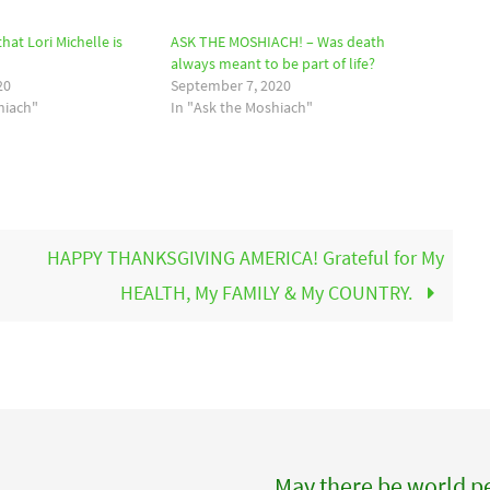
hat Lori Michelle is
ASK THE MOSHIACH! – Was death
always meant to be part of life?
20
September 7, 2020
hiach"
In "Ask the Moshiach"
HAPPY THANKSGIVING AMERICA! Grateful for My
HEALTH, My FAMILY & My COUNTRY.
May there be world pe