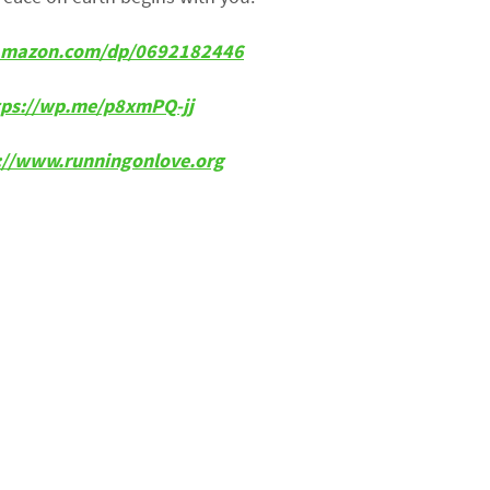
w.amazon.com/dp/0692182446
tps://wp.me/p8xmPQ-jj
p://www.runningonlove.org