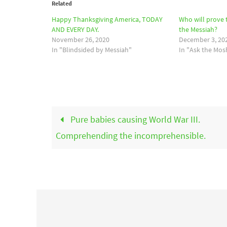
Related
Happy Thanksgiving America, TODAY
Who will prove t
AND EVERY DAY.
the Messiah?
November 26, 2020
December 3, 20
In "Blindsided by Messiah"
In "Ask the Mos
Pure babies causing World War III.
Comprehending the incomprehensible.