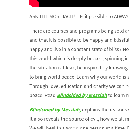
ASK THE MOSHIACH! – Is it possible to ALWAYS
There are courses and programs being sold aro
and that it is possible to be happy and blissfu
happy and live in a constant state of bliss? No, i
this world which is deeply broken, spinning i
the situation is bleak, be inspired by knowing
to bring world peace. Learn why our world is 
Through love, education and charity we can he
peace. Read
Blindsided by Messiah
to learn m
Blindsided by Messiah,
explains the reasons
It also reveals the source of evil, how we all 
We will heal this world one person at a time. 