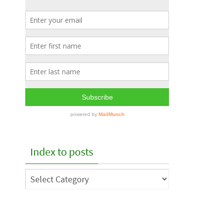
Index to posts
Index
to
posts