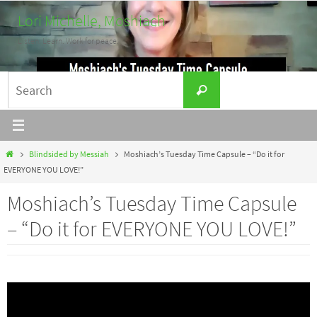
Skip
Lori Michelle, Moshiach
to
Listen. Learn. Work for peace.
content
Search
Search
for:
Home
Blindsided by Messiah
Moshiach’s Tuesday Time Capsule – “Do it for
EVERYONE YOU LOVE!”
Moshiach’s Tuesday Time Capsule
– “Do it for EVERYONE YOU LOVE!”