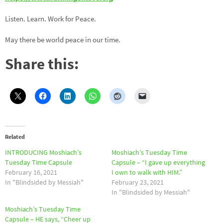
Listen. Learn. Work for Peace.
May there be world peace in our time.
Share this:
Related
INTRODUCING Moshiach’s
Moshiach’s Tuesday Time
Tuesday Time Capsule
Capsule – “I gave up everything
February 16, 2021
I own to walk with HIM.”
In "Blindsided by Messiah"
February 23, 2021
In "Blindsided by Messiah"
Moshiach’s Tuesday Time
Capsule – HE says, “Cheer up