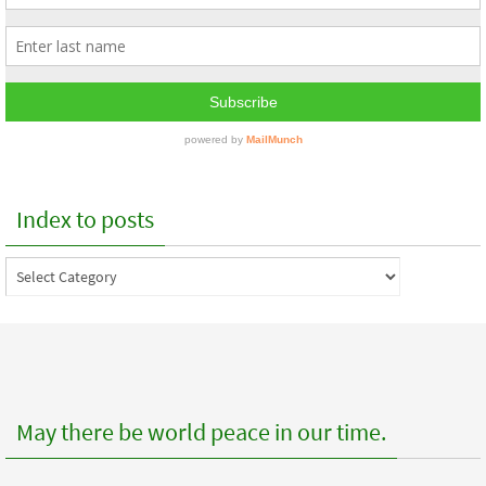
Index to posts
Index
to
posts
May there be world peace in our time.