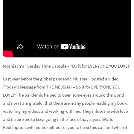
Moshiach’s Tuesday Time Capsule – “Do it for EVERYONE YOU LOVE!”
Last year before the global pandemic hit Israel I posted a video:
“Today’s Message from THE MESSIAH – Do it for EVERYONE YOU
LOVE!” The pandemic helped to open some eyes around the world
and now I am grateful that there are many people reading my book,
watching my videos and working with me. They infuse me with love
and inspire me to keep going in the face of naysayers. World
Redemption will require billions of you to heed this call and when it