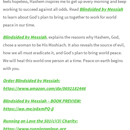
feels hopeless, Hashem inspires me to get up every morning and keep
working to succeed against all odds. Read
Blindsided by Messiah
to learn about God’s plan to bring us together to work for world
peace in our time.
Blindsided by Messiah
, explains the reasons why Hashem, God,
chose a woman to be His Moshiach. It also reveals the source of evil,
how we all must eradicate it, and God’s plan to bring world peace.
We will heal this world one person at a time. Peace on earth begins
with you.
Order Blindsided by Messiah:
https://www.amazon.com/dp/0692182446
Blindsided by Messiah – BOOK PREVIEW:
https://wp.me/p8xmPQ-jj
Running on Love the 501(c)(3) Charity:
https://www.runningonlove.org