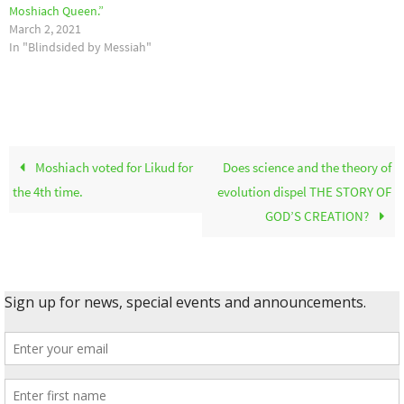
Moshiach Queen.”
March 2, 2021
In "Blindsided by Messiah"
Moshiach voted for Likud for
Does science and the theory of
the 4th time.
evolution dispel THE STORY OF
GOD’S CREATION?