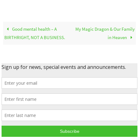
Good mental health – A
My Magic Dragon & Our Family
BIRTHRIGHT, NOT A BUSINESS.
in Heaven