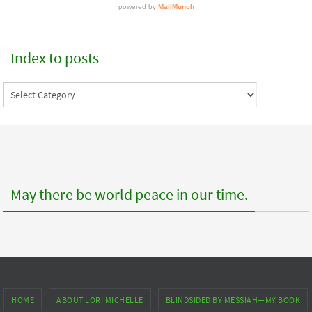
Index to posts
Index
to
posts
May there be world peace in our time.
HOME
ABOUT LORI MICHELLE
BLINDSIDED BY MESSIAH—MY BOOK