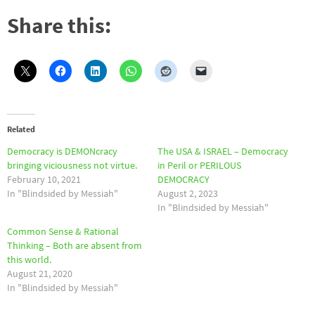
Share this:
Related
Democracy is DEMONcracy
The USA & ISRAEL – Democracy
bringing viciousness not virtue.
in Peril or PERILOUS
February 10, 2021
DEMOCRACY
In "Blindsided by Messiah"
August 2, 2023
In "Blindsided by Messiah"
Common Sense & Rational
Thinking – Both are absent from
this world.
August 21, 2020
In "Blindsided by Messiah"