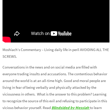
Moshiach’s Commentary – Living daily life in peril AVOIDING ALL THE
SCREWS.
Conversations in the news and on social media are filled with
everyone trading insults and accusations. The contentious behavior
around the world is at an all-time high. Good and moral people are
living in fear of being verbally and physically attacked by the
viciousness in others. What is the answer to this problem? Learning
to recognize the source of this evil and refusing to participate in this
vicious behavior yourself. Read
Blindsided by Messiah
to learn