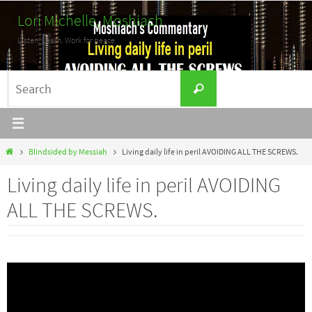
Skip
Lori Michelle, Moshiach
to
Listen. Learn. Work for peace.
content
Search
Search
for:
Home
Blindsided by Messiah
Living daily life in peril AVOIDING ALL THE SCREWS.
Living daily life in peril AVOIDING
ALL THE SCREWS.