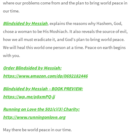
where our problems come from and the plan to bring world peace in
our time.
Blindsided by Messiah
, explains the reasons why Hashem, God,
chose a woman to be His Moshiach. It also reveals the source of evil,
how we all must eradicate it, and God’s plan to bring world peace.
We will heal this world one person at a time. Peace on earth begins
with you.
Order Blindsided by Messiah:
https://www.amazon.com/dp/0692182446
Blindsided by Messiah – BOOK PREVIEW:
https://wp.me/p8xmPQ-jj
Running on Love the 501(c)(3) Charity:
http://www.runningonlove.org
May there be world peace in our time.