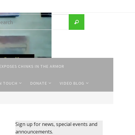
Search
Search
for:
EXPOSES CHINKS IN THE ARMOR
IN TOUCH
DONATE
VIDEO BLOG