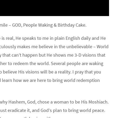
mile – GOD, People Waking & Birthday Cake.
is real, He speaks to me in plain English daily and He
culously makes me believe in the unbelievable – World
 that can’t happen but He shows me 3-D visions that
ether to redeem the world. Several people are waking
elieve His visions will be a reality. I pray that you
 learn how we are here to bring world redemption
 why Hashem, God, chose a woman to be His Moshiach.
must eradicate it, and God’s plan to bring world peace.