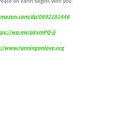
Peace on earth begins with you.
w.amazon.com/dp/0692182446
tps://wp.me/p8xmPQ-jj
p://www.runningonlove.org