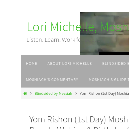
Skip
to
Lori Michelle, Mos
content
Listen. Learn. Work for peace.
Skip
HOME
ABOUT LORI MICHELLE
BLINDSIDED 
to
content
MOSHIACH’S COMMENTARY
MOSHIACH’S GUIDE 
Home
Blindsided by Messiah
Yom Rishon (1st Day) Moshia
Yom Rishon (1st Day) Mosh