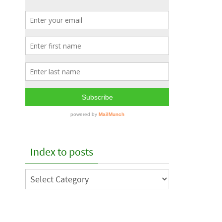
Index to posts
Index
to
posts