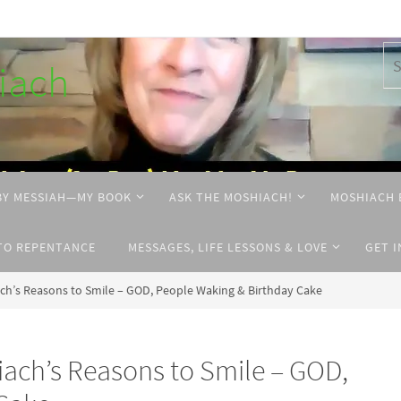
hiach
BY MESSIAH—MY BOOK
ASK THE MOSHIACH!
MOSHIACH 
TO REPENTANCE
MESSAGES, LIFE LESSONS & LOVE
GET 
ch’s Reasons to Smile – GOD, People Waking & Birthday Cake
iach’s Reasons to Smile – GOD,