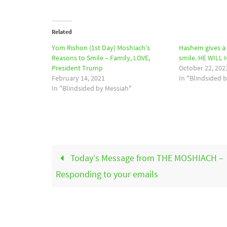
Related
Yom Rishon (1st Day) Moshiach’s
Hashem gives a 
Reasons to Smile – Family, LOVE,
smile. HE WILL
President Trump
October 22, 202
February 14, 2021
In "Blindsided 
In "Blindsided by Messiah"
Today’s Message from THE MOSHIACH –
Responding to your emails