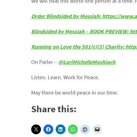
We will heal this world one person at a time. 
Order Blindsided by Messiah: https://ww
Blindsided by Messiah – BOOK PREVIEW:
ht
Running on Love the 501(c)(3) Charity: htt
On Parler –
@LoriMichelleMoshiach
Listen. Learn. Work for Peace.
May there be world peace in our time.
Share this: