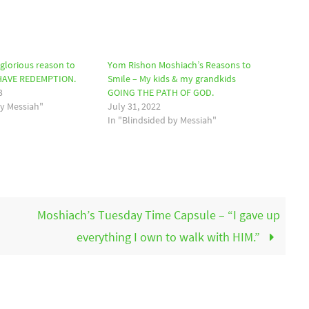
glorious reason to
Yom Rishon Moshiach’s Reasons to
 HAVE REDEMPTION.
Smile – My kids & my grandkids
3
GOING THE PATH OF GOD.
by Messiah"
July 31, 2022
In "Blindsided by Messiah"
Moshiach’s Tuesday Time Capsule – “I gave up
everything I own to walk with HIM.”