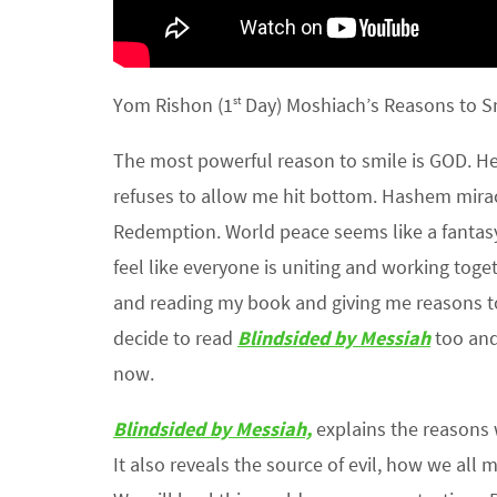
Yom Rishon (1
Day) Moshiach’s Reasons to S
st
The most powerful reason to smile is GOD. He 
refuses to allow me hit bottom. Hashem mira
Redemption. World peace seems like a fantasy
feel like everyone is uniting and working tog
and reading my book and giving me reasons to b
decide to read
Blindsided by Messiah
too and
now.
Blindsided by Messiah,
explains the reasons
It also reveals the source of evil, how we all 