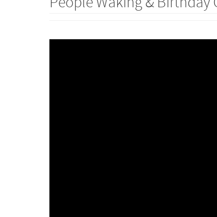
People Waking & Birthday