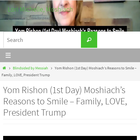
Skip
Lori Michelle, Moshiach
to
Listen. Learn. Work for peace.
content
Search
Search
for:
Home
Blindsided by Messiah
Yom Rishon (1st Day) Moshiach’s Reasons to Smile –
Family, LOVE, President Trump
Yom Rishon (1st Day) Moshiach’s
Reasons to Smile – Family, LOVE,
President Trump