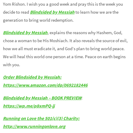
Yom Rishon. I wish you a good week and pray this is the week you
decide to read
Blindsided by Messiah
to learn how we are the
generation to bring world redemption.
Blindsided by Messiah
, explains the reasons why Hashem, God,
chose a woman to be His Moshiach. It also reveals the source of evil,
how we all must eradicate it, and God’s plan to bring world peace.
We will heal this world one person at a time. Peace on earth begins
with you.
Order Blindsided by Messiah:
https://www.amazon.com/dp/0692182446
Blindsided by Messiah – BOOK PREVIEW
:
https://wp.me/p8xmPQ-jj
Running on Love the 501(c)(3) Charity:
http://www.runningonlove.org