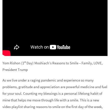
st
Yom Rishon (1
Day) Moshiach’s Reasons to Smile – Family, LOVE,
President Trump
As we live under a raging pandemic and experience so many
problems, gratitude and appreciation are powerful medicine and fuel
for your soul. Counting my blessings is a personal lifelong habit of
mine that helps me move through life with a smile. This is a new
video playlist sharing reasons to smile on the first day of the week,