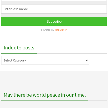
Index to posts
Index
to
posts
May there be world peace in our time.