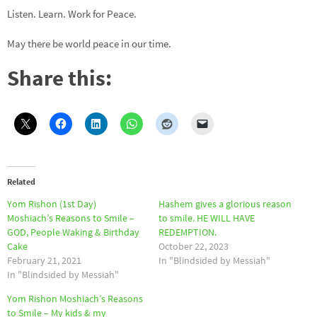
Listen. Learn. Work for Peace.
May there be world peace in our time.
Share this:
Related
Yom Rishon (1st Day)
Hashem gives a glorious reason
Moshiach’s Reasons to Smile –
to smile. HE WILL HAVE
GOD, People Waking & Birthday
REDEMPTION.
Cake
October 22, 2023
February 21, 2021
In "Blindsided by Messiah"
In "Blindsided by Messiah"
Yom Rishon Moshiach’s Reasons
to Smile – My kids & my