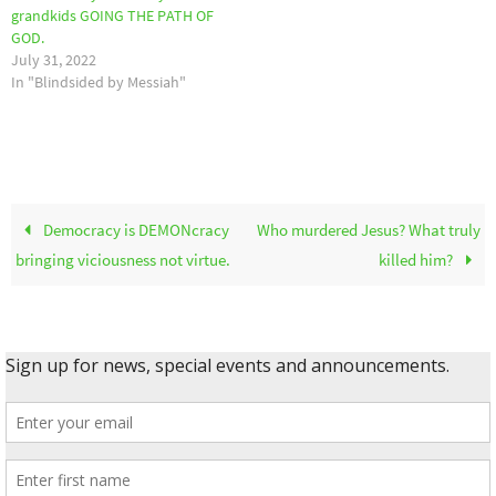
grandkids GOING THE PATH OF
GOD.
July 31, 2022
In "Blindsided by Messiah"
Democracy is DEMONcracy
Who murdered Jesus? What truly
bringing viciousness not virtue.
killed him?