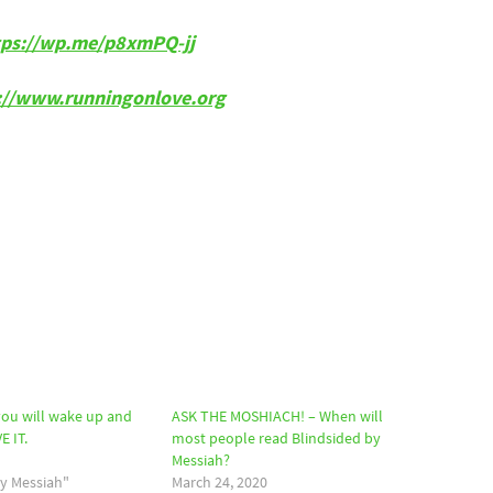
tps://wp.me/p8xmPQ-jj
p://www.runningonlove.org
ou will wake up and
ASK THE MOSHIACH! – When will
E IT.
most people read Blindsided by
Messiah?
by Messiah"
March 24, 2020