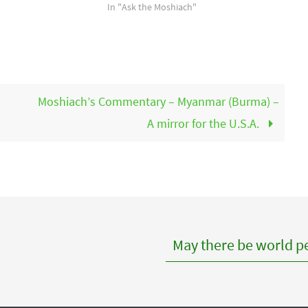
In "Ask the Moshiach"
Moshiach’s Commentary – Myanmar (Burma) –
A mirror for the U.S.A.
May there be world pe