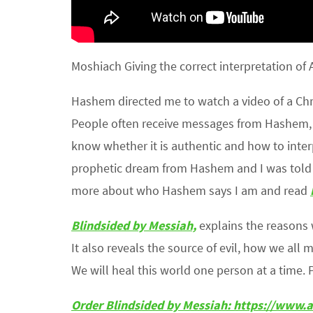
Moshiach Giving the correct interpretation of 
Hashem directed me to watch a video of a Chri
People often receive messages from Hashem, Go
know whether it is authentic and how to inte
prophetic dream from Hashem and I was told to
more about who Hashem says I am and read
Blindsided by Messiah,
explains the reasons
It also reveals the source of evil, how we all 
We will heal this world one person at a time. 
Order Blindsided by Messiah: https://ww