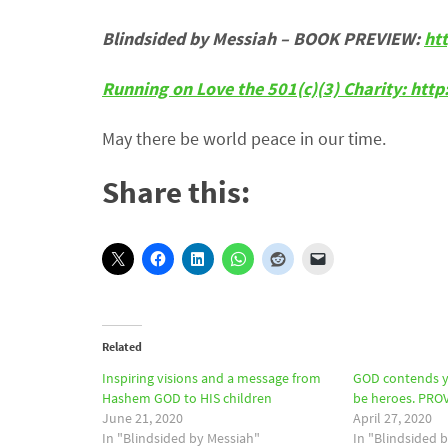
Blindsided by Messiah – BOOK PREVIEW:
ht
Running on Love the 501(c)(3) Charity: htt
May there be world peace in our time.
Share this:
Related
Inspiring visions and a message from
GOD contends y
Hashem GOD to HIS children
be heroes. PROV
June 21, 2020
April 27, 2020
In "Blindsided by Messiah"
In "Blindsided 