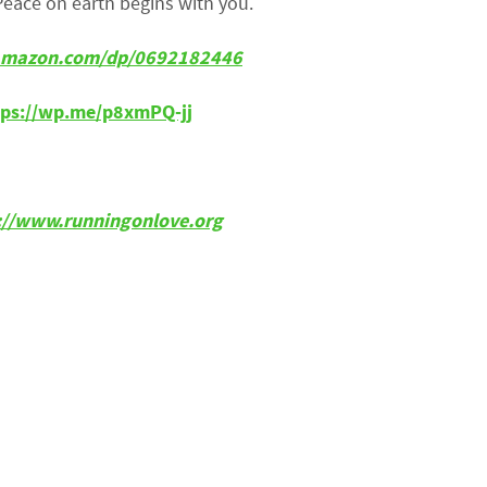
Peace on earth begins with you.
w.amazon.com/dp/0692182446
tps://wp.me/p8xmPQ-jj
p://www.runningonlove.org