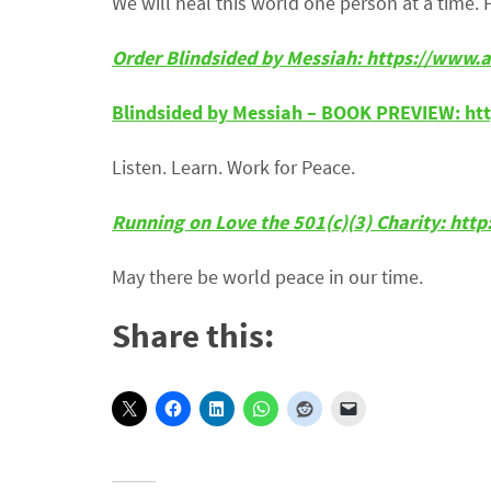
We will heal this world one person at a time. 
Order Blindsided by Messiah: https://ww
Blindsided by Messiah – BOOK PREVIEW: ht
Listen. Learn. Work for Peace.
Running on Love the 501(c)(3) Charity: htt
May there be world peace in our time.
Share this: