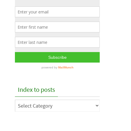
Index to posts
Index
to
posts