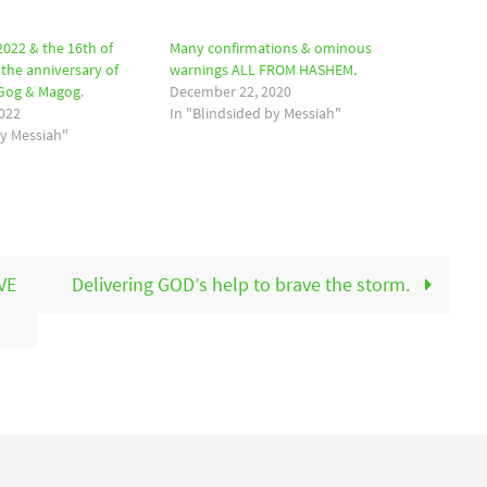
2022 & the 16th of
Many confirmations & ominous
the anniversary of
warnings ALL FROM HASHEM.
 Gog & Magog.
December 22, 2020
022
In "Blindsided by Messiah"
by Messiah"
VE
Delivering GOD’s help to brave the storm.