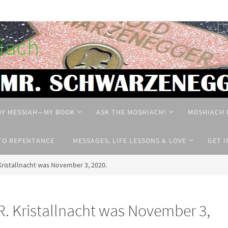
hiach
BY MESSIAH—MY BOOK
ASK THE MOSHIACH!
MOSHIACH 
TO REPENTANCE
MESSAGES, LIFE LESSONS & LOVE
GET 
istallnacht was November 3, 2020.
Kristallnacht was November 3,