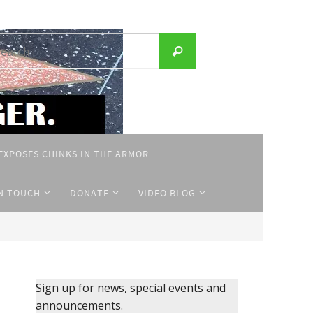
Search
Search
for:
EXPOSES CHINKS IN THE ARMOR
IN TOUCH
DONATE
VIDEO BLOG