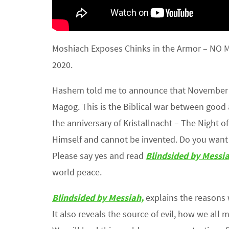
Moshiach Exposes Chinks in the Armor – NO
2020.
Hashem told me to announce that November 3,
Magog. This is the Biblical war between good 
the anniversary of Kristallnacht – The Night
Himself and cannot be invented. Do you want 
Please say yes and read
Blindsided by Messi
world peace.
Blindsided by Messiah,
explains the reasons
It also reveals the source of evil, how we all 