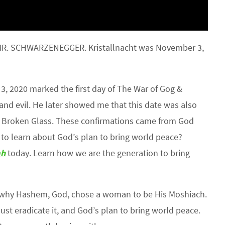
 MR. SCHWARZENEGGER. Kristallnacht was November 3,
 2020 marked the first day of The War of Gog &
and evil. He later showed me that this date was also
 of Broken Glass. These confirmations came from God
to learn about God’s plan to bring world peace?
ah
today. Learn how we are the generation to bring
 why Hashem, God, chose a woman to be His Moshiach.
must eradicate it, and God’s plan to bring world peace.