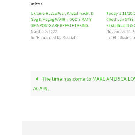
Related
Ukraine-Russia War, Kristallnacht &
Today is 11/10/
Gog & Magog WWIII – GOD’S MANY
Cheshvan 5783, 
SIGNPOSTS ARE BREATHTAKING.
Kristallnacht &
March 20, 2022
November 10, 2
In "Blindsided by Messiah"
In "Blindsided 
The time has come to MAKE AMERICA LO
AGAIN.