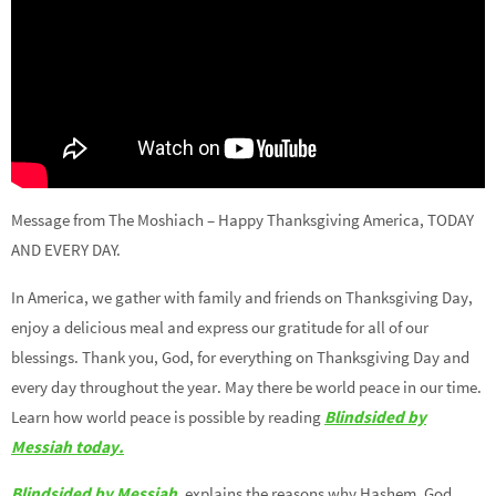
Message from The Moshiach – Happy Thanksgiving America, TODAY
AND EVERY DAY.
In America, we gather with family and friends on Thanksgiving Day,
enjoy a delicious meal and express our gratitude for all of our
blessings. Thank you, God, for everything on Thanksgiving Day and
every day throughout the year. May there be world peace in our time.
Learn how world peace is possible by reading
Blindsided by
Messiah today.
Blindsided by Messiah
, explains the reasons why Hashem, God,