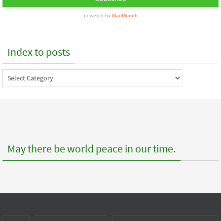
Index to posts
Index
to
posts
May there be world peace in our time.