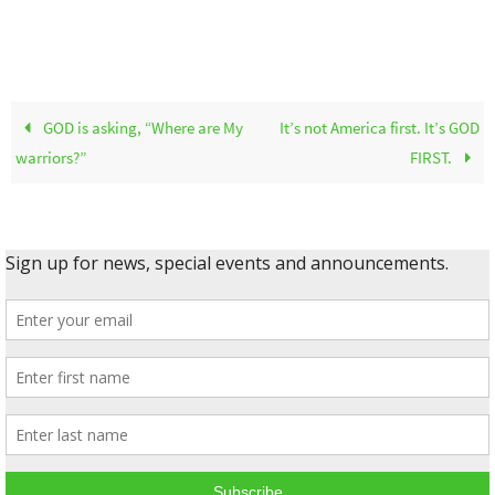
GOD is asking, “Where are My
It’s not America first. It’s GOD
warriors?”
FIRST.