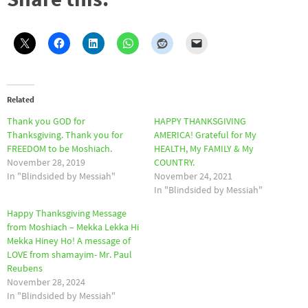
Related
Thank you GOD for
HAPPY THANKSGIVING
Thanksgiving. Thank you for
AMERICA! Grateful for My
FREEDOM to be Moshiach.
HEALTH, My FAMILY & My
November 28, 2019
COUNTRY.
In "Blindsided by Messiah"
November 24, 2021
In "Blindsided by Messiah"
Happy Thanksgiving Message
from Moshiach – Mekka Lekka Hi
Mekka Hiney Ho! A message of
LOVE from shamayim- Mr. Paul
Reubens
November 28, 2024
In "Blindsided by Messiah"