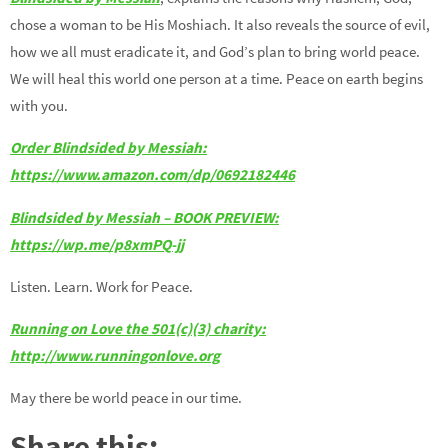
chose a woman to be His Moshiach. It also reveals the source of evil,
how we all must eradicate it, and God’s plan to bring world peace.
We will heal this world one person at a time. Peace on earth begins
with you.
Order Blindsided by Messiah:
https://www.amazon.com/dp/0692182446
Blindsided by Messiah – BOOK PREVIEW:
https://wp.me/p8xmPQ-jj
Listen. Learn. Work for Peace.
Running on Love the 501(c)(3) charity:
http://www.runningonlove.org
May there be world peace in our time.
Share this: