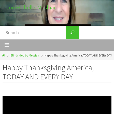
Skip
Lori Michelle, Moshiach
to
Listen. Learn. Work for peace.
content
Search
Search
for:
Home
Blindsided by Messiah
Happy Thanksgiving America, TODAY AND EVERY DAY.
Happy Thanksgiving America,
TODAY AND EVERY DAY.