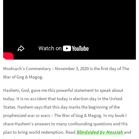
Moshiach’s Commentary – November 3, 2020 is the first day of The
War of Gog & Magog.
Hashem, God, gave me this powerful statement to speak about
today. It is no accident that today is election day in the United
States. Hashem says that this day marks the beginning of the
prophesized war or wars – The War of Gog & Magog. In my book I
share Hashem’s answers to many confounding questions and His
plan to bring world redemption. Read
Blindsided by Messiah
and