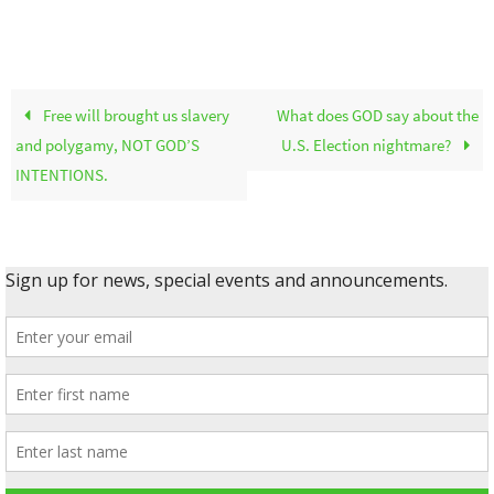
Free will brought us slavery
What does GOD say about the
and polygamy, NOT GOD’S
U.S. Election nightmare?
INTENTIONS.