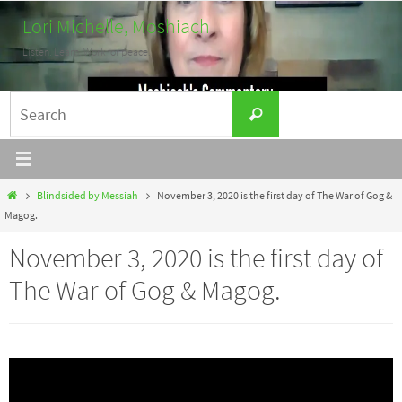
Skip
Lori Michelle, Moshiach
to
Listen. Learn. Work for peace.
content
Search
Search
for:
Home
Blindsided by Messiah
November 3, 2020 is the first day of The War of Gog &
Magog.
November 3, 2020 is the first day of
The War of Gog & Magog.