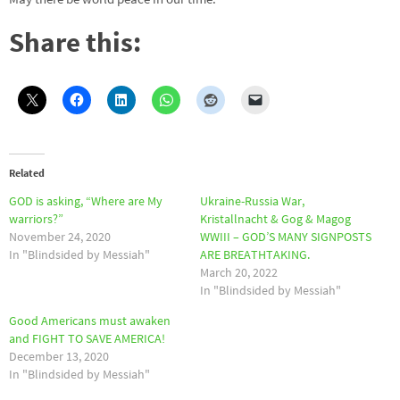
Share this:
Related
GOD is asking, “Where are My
Ukraine-Russia War,
warriors?”
Kristallnacht & Gog & Magog
November 24, 2020
WWIII – GOD’S MANY SIGNPOSTS
In "Blindsided by Messiah"
ARE BREATHTAKING.
March 20, 2022
In "Blindsided by Messiah"
Good Americans must awaken
and FIGHT TO SAVE AMERICA!
December 13, 2020
In "Blindsided by Messiah"