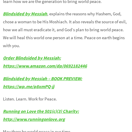
learn how we are the generation to bring world peace.
Blindsided by Messiah
, explains the reasons why Hashem, God,
chose a woman to be His Moshiach. It also reveals the source of evil,
how we all must eradicate it, and God’s plan to bring world peace.
We will heal this world one person at a time. Peace on earth begins
with you.
Order Blindsided by Messiah:
https://www.amazon.com/dp/0692182446
Blindsided by Messiah – BOOK PREVIEW:
https://wp.me/p8xmPQ-jj
Listen. Learn. Work for Peace.
Running on Love the 501(c)(3) Charity:
http://www.runningonlove.org
May there be world peace in our time.