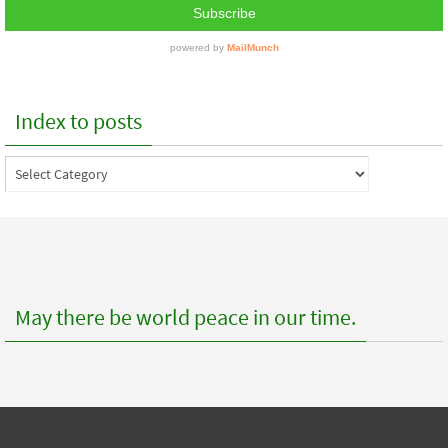
Index to posts
Index
to
posts
May there be world peace in our time.